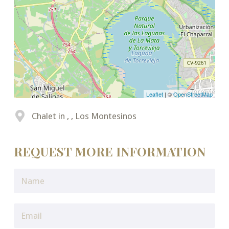
Leaflet
| ©
OpenStreetMap
Chalet in , , Los Montesinos
REQUEST MORE INFORMATION