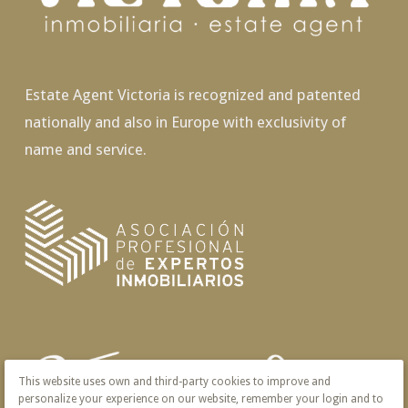
Estate Agent Victoria is recognized and patented
nationally and also in Europe with exclusivity of
name and service.
This website uses own and third-party cookies to improve and
personalize your experience on our website, remember your login and to