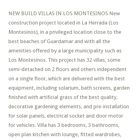
NEW BUILD VILLAS IN LOS MONTESINOS New
construction project located in La Herrada (Los
Montesinos), in a privileged location close to the
best beaches of Guardamar and with all the
amenities offered by a large municipality such as
Los Montesinos. This project has 32 villas, some
semi-detached on 2 floors and others independent
on a single floor, which are delivered with the best
equipment, including solarium, bath screens, garden
finished with artificial grass of the best quality,
decorative gardening elements, and pre-installation
for solar panels, electrical socket and door motor
for vehicles. Villa has 3 bedrooms, 3 bathrooms,
open plan kitchen with lounge, fitted wardrobes,