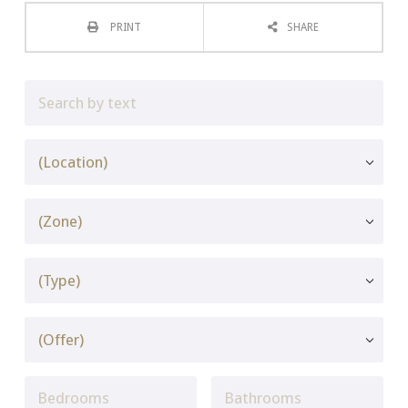
PRINT
SHARE