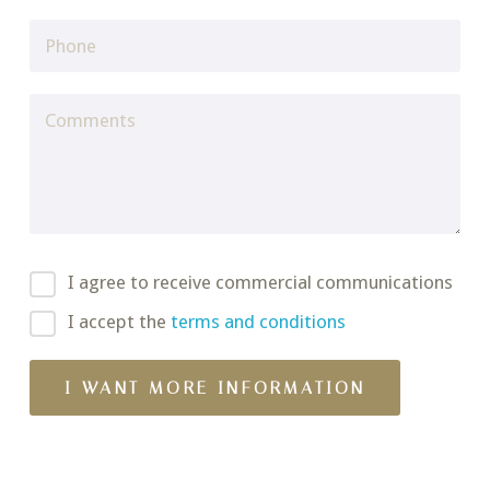
I agree to receive commercial communications
I accept the
terms and conditions