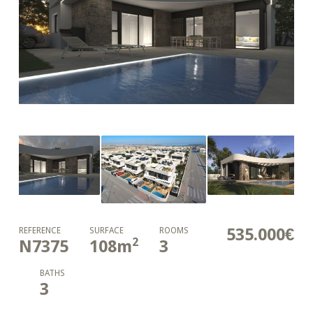
535.000€
REFERENCE
SURFACE
ROOMS
2
N7375
108
m
3
BATHS
3