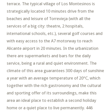
terrace. The typical village of Los Montesinos is
strategically located 10 minutes drive from the
beaches and leisure of Torrevieja (with all the
services of a big city: theatre, 2 hospitals,
international schools, etc.), several golf courses and
with easy access to the A7 motorway to reach
Alicante airport in 20 minutes. In the urbanization
there are supermarkets and bars for the daily
service, being a rural and quiet environment. The
climate of this area guarantees 300 days of sunshine
a year with an average temperature of 20ºC, which
together with the rich gastronomy and the cultural
and sporting offer of its surroundings, make this
area an ideal place to establish a second holiday
home or a quiet place to live permanently. 446