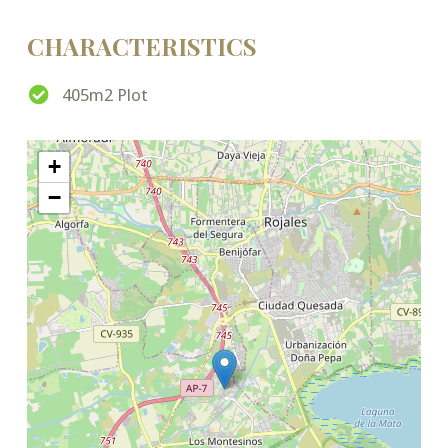
CHARACTERISTICS
405m2 Plot
+
−