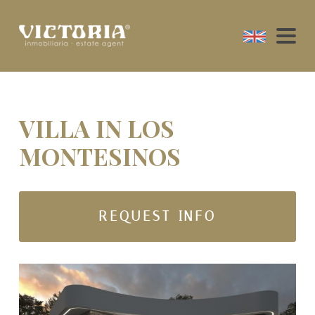
VILLA IN LOS
MONTESINOS
REQUEST INFO