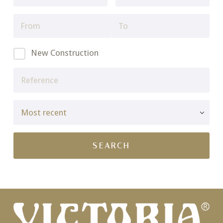
New Construction