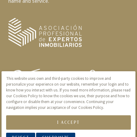
name and service.
This website uses own and third-party cookies to improve and
personalize your experience on our website, remember your login and to
know how you interact with us. If you need more information, please read
our Cookies Policy to know the cookies we use, their purpose and how to
configure or disable them at your convenience. Continuing your
navigation implies your acceptance of our Cookies Policy.
I ACCEPT