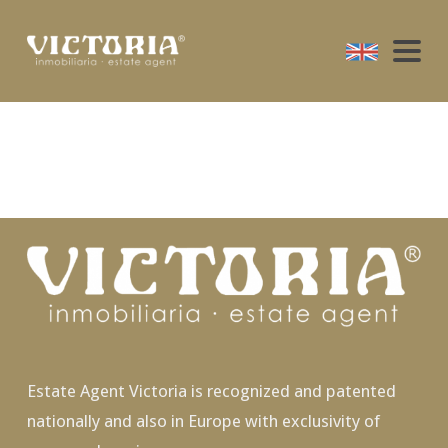
Estate Agent Victoria is recognized and patented
nationally and also in Europe with exclusivity of