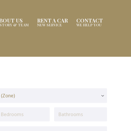
BOUT US
RENT A CAR
CONTACT
ISTORY & TEAM
NEW SERVICE
WE HELP YOU