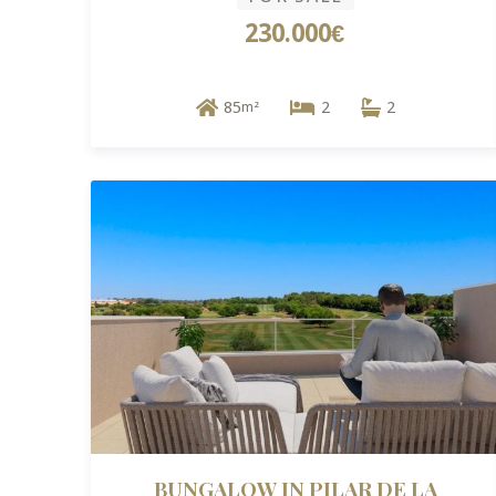
230.000€
85
2
2
m²
BUNGALOW IN PILAR DE LA