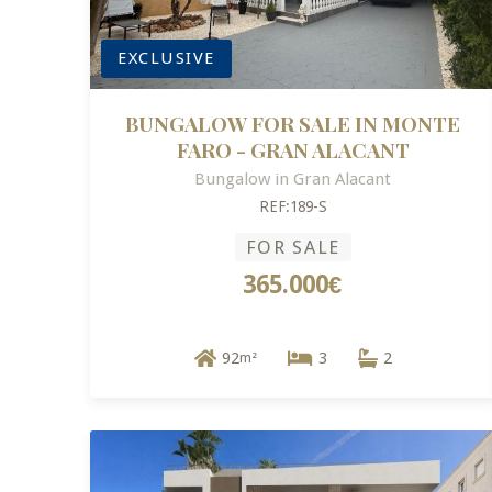
EXCLUSIVE
BUNGALOW FOR SALE IN MONTE
FARO - GRAN ALACANT
Bungalow in Gran Alacant
REF:189-S
FOR SALE
365.000€
92
3
2
m²