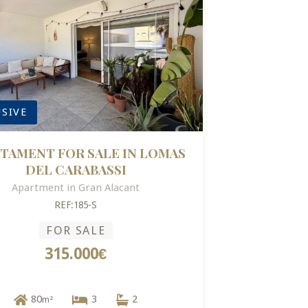
SIVE
TAMENT FOR SALE IN LOMAS
DEL CARABASSI
Apartment in Gran Alacant
REF:185-S
FOR SALE
315.000€
80
3
2
m²