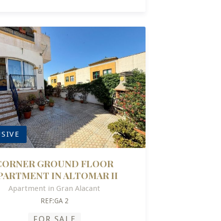
SIVE
CORNER GROUND FLOOR
PARTMENT IN ALTOMAR II
Apartment in Gran Alacant
REF:GA 2
FOR SALE