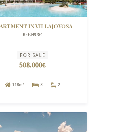
ARTMENT IN VILLAJOYOSA
REF:N9784
FOR SALE
508.000€
118
3
2
m²