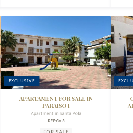
EXCLUSIVE
EXCLU
APARTAMENT FOR SALE IN
PARAISO I
A
Apartment in Santa Pola
REF:GA 8
FOR SALE