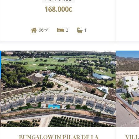
168.000€
66
2
1
m²
BUNGALOW IN PILAR DE LA
VIL