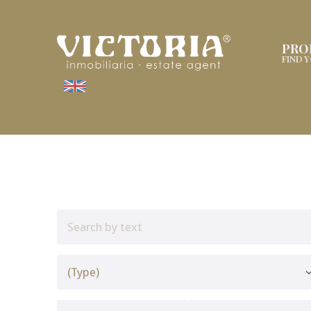
PRO
FIND 