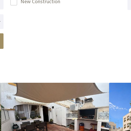
New Construction