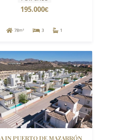
195.000€
78
3
1
m²
LA IN PUERTO DE MAZARRÓN