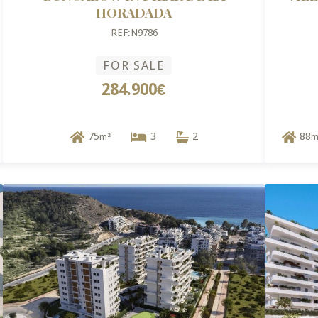
HORADADA
REF:N9786
FOR SALE
284.900€
75
3
2
88
m²
m