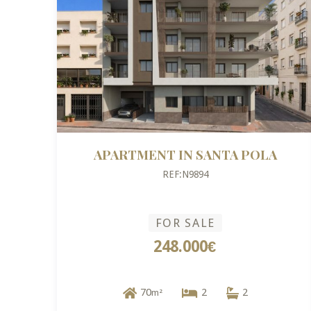
APARTMENT IN SANTA POLA
REF:N9894
FOR SALE
248.000€
70
2
2
m²