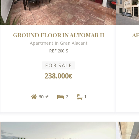
GROUND FLOOR IN ALTOMAR II
A
Apartment in Gran Alacant
REF:200-S
FOR SALE
238.000€
60
2
1
m²