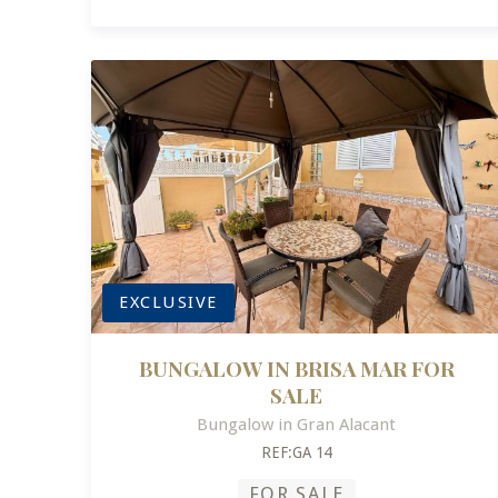
EXCLUSIVE
BUNGALOW IN BRISA MAR FOR
SALE
Bungalow in Gran Alacant
REF:GA 14
FOR SALE