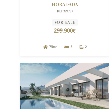
HORADADA
REF:N9787
FOR SALE
299.900€
75
3
2
m²