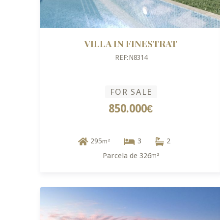
VILLA IN FINESTRAT
REF:N8314
FOR SALE
850.000€
295
3
2
m²
Parcela de 326
m²