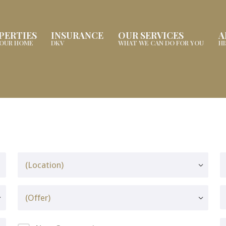
PERTIES
INSURANCE
OUR SERVICES
A
YOUR HOME
DKV
WHAT WE CAN DO FOR YOU
H