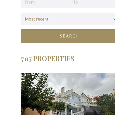
707 PROPERTIES