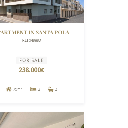
PARTMENT IN SANTA POLA
REF:N9893
FOR SALE
238.000€
75
2
2
m²