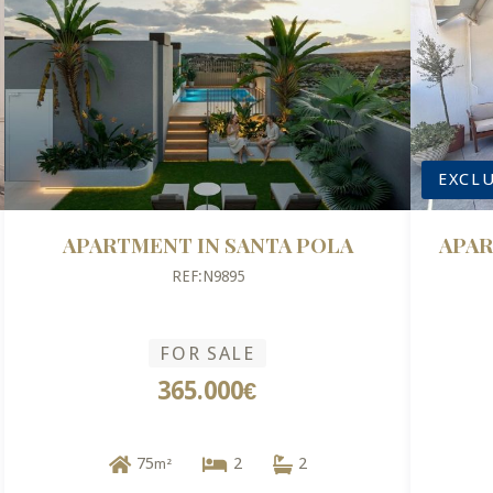
EXCLU
APARTMENT IN SANTA POLA
APAR
REF:N9895
FOR SALE
365.000€
75
2
2
m²