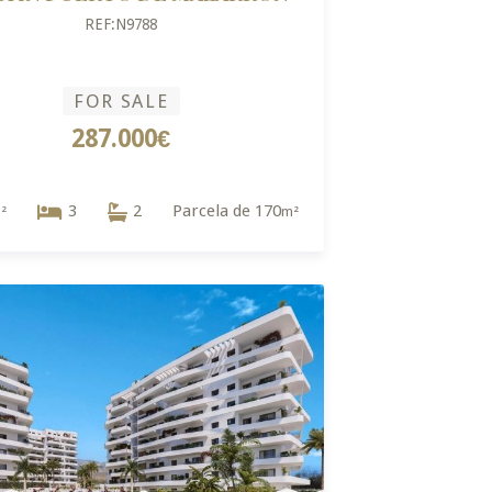
REF:N9788
FOR SALE
287.000€
3
2
Parcela de 170
²
m²