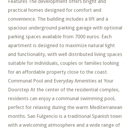
Features The development offers bright and
practical homes designed for comfort and
convenience. The building includes a lift and a
spacious underground parking garage with optional
parking spaces available from 7000 euros. Each
apartment is designed to maximize natural light
and functionality, with well distributed living spaces
suitable for individuals, couples or families looking
for an affordable property close to the coast.
Communal Pool and Everyday Amenities at Your
Doorstep At the center of the residential complex,
residents can enjoy a communal swimming pool,
perfect for relaxing during the warm Mediterranean
months. San Fulgencio is a traditional Spanish town
with a welcoming atmosphere and a wide range of