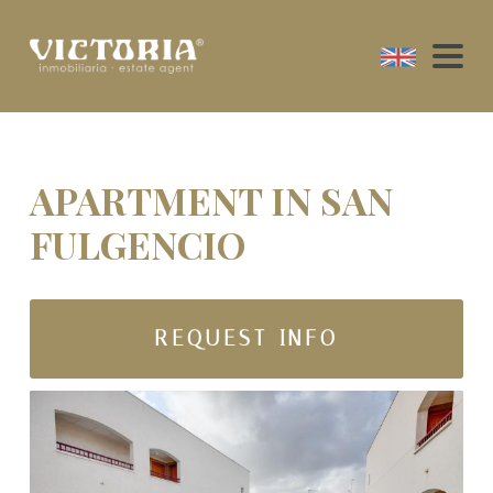
APARTMENT IN SAN
FULGENCIO
REQUEST INFO