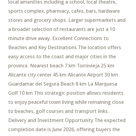
local amenities including a school, local theatre,
sports complex, pharmacy, cafes, bars, hardware
stores and grocery shops. Larger supermarkets and
a broader selection of restaurants are just a 10
minute drive away. Excellent Connections to
Beaches and Key Destinations The location offers
easy access to the coast and major cities in the
province. Nearest beach 7 km Torrevieja 25 km
Alicante city center 45 km Alicante Airport 30 km
Guardamar del Segura Beach 8 km La Marquesa
Golf 10 km This strategic position allows residents
to enjoy peaceful town living while remaining close
to beaches, golf courses and transport links.
Delivery and Investment Opportunity The expected
completion date is June 2026, offering buyers the