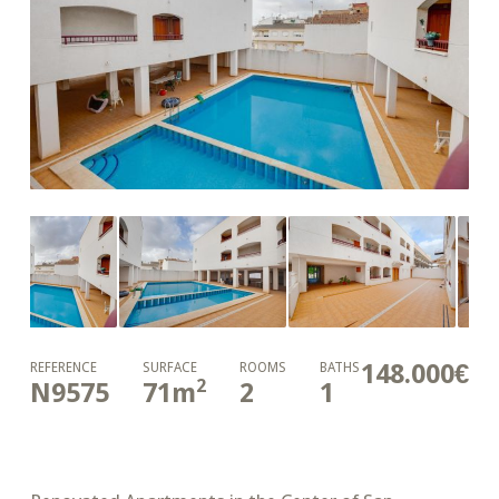
148.000€
REFERENCE
SURFACE
ROOMS
BATHS
2
N9575
71
m
2
1