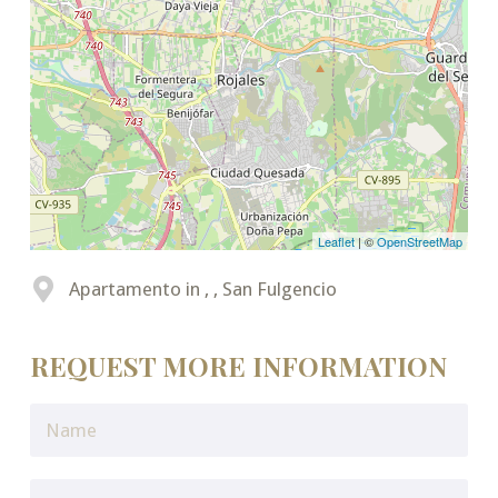
Leaflet
| ©
OpenStreetMap
Apartamento in , , San Fulgencio
REQUEST MORE INFORMATION