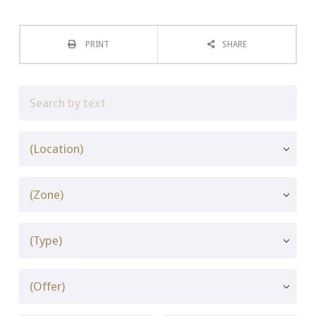
PRINT
SHARE