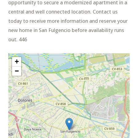
opportunity to secure a modernized apartment in a
central and well connected location. Contact us
today to receive more information and reserve your
new home in San Fulgencio before availability runs
out. 446
+
−