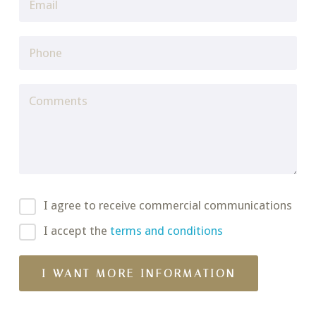
I agree to receive commercial communications
I accept the
terms and conditions