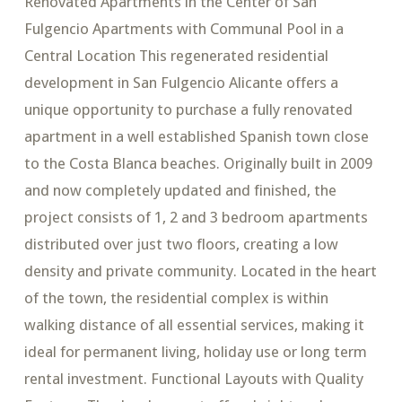
Renovated Apartments in the Center of San
Fulgencio Apartments with Communal Pool in a
Central Location This regenerated residential
development in San Fulgencio Alicante offers a
unique opportunity to purchase a fully renovated
apartment in a well established Spanish town close
to the Costa Blanca beaches. Originally built in 2009
and now completely updated and finished, the
project consists of 1, 2 and 3 bedroom apartments
distributed over just two floors, creating a low
density and private community. Located in the heart
of the town, the residential complex is within
walking distance of all essential services, making it
ideal for permanent living, holiday use or long term
rental investment. Functional Layouts with Quality