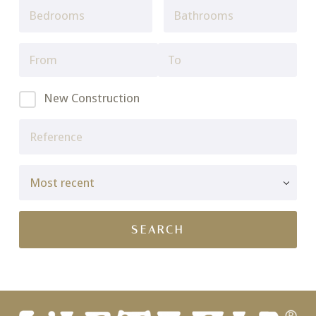
New Construction