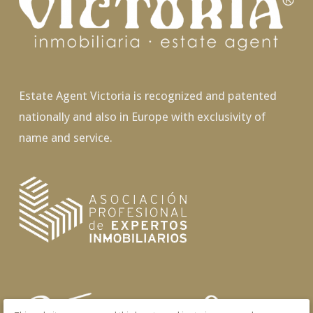
Estate Agent Victoria is recognized and patented
nationally and also in Europe with exclusivity of
name and service.