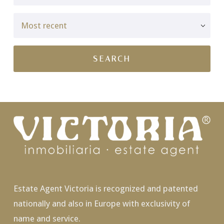
Estate Agent Victoria is recognized and patented
nationally and also in Europe with exclusivity of
name and service.