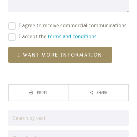
I agree to receive commercial communications
I accept the
terms and conditions
PRINT
SHARE