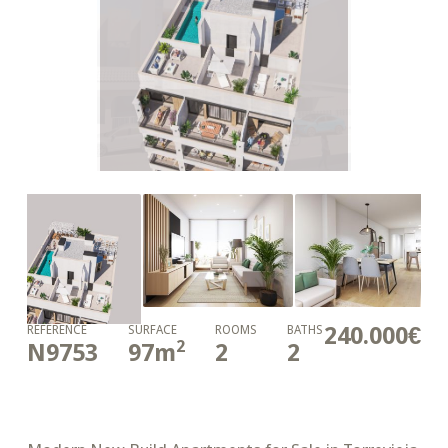
240.000€
REFERENCE
SURFACE
ROOMS
BATHS
2
N9753
97
m
2
2