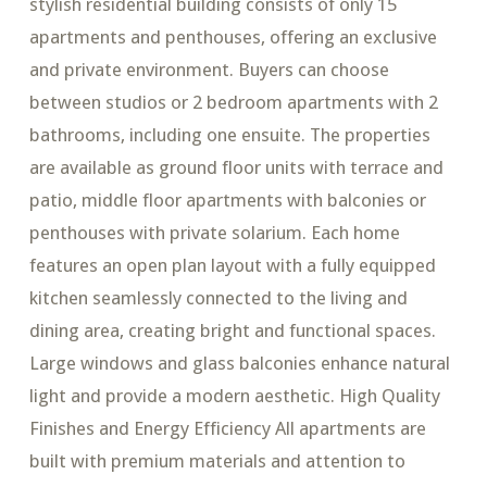
stylish residential building consists of only 15
apartments and penthouses, offering an exclusive
and private environment. Buyers can choose
between studios or 2 bedroom apartments with 2
bathrooms, including one ensuite. The properties
are available as ground floor units with terrace and
patio, middle floor apartments with balconies or
penthouses with private solarium. Each home
features an open plan layout with a fully equipped
kitchen seamlessly connected to the living and
dining area, creating bright and functional spaces.
Large windows and glass balconies enhance natural
light and provide a modern aesthetic. High Quality
Finishes and Energy Efficiency All apartments are
built with premium materials and attention to