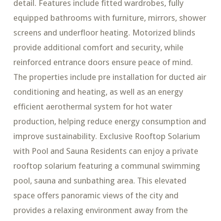
detail. Features include fitted wardrobes, fully
equipped bathrooms with furniture, mirrors, shower
screens and underfloor heating. Motorized blinds
provide additional comfort and security, while
reinforced entrance doors ensure peace of mind.
The properties include pre installation for ducted air
conditioning and heating, as well as an energy
efficient aerothermal system for hot water
production, helping reduce energy consumption and
improve sustainability. Exclusive Rooftop Solarium
with Pool and Sauna Residents can enjoy a private
rooftop solarium featuring a communal swimming
pool, sauna and sunbathing area. This elevated
space offers panoramic views of the city and
provides a relaxing environment away from the