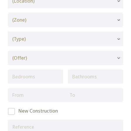
New Construction