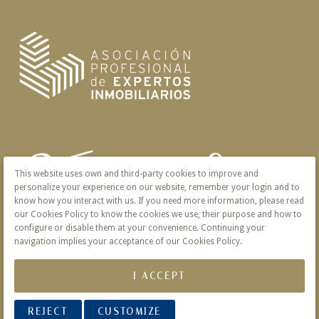
This website uses own and third-party cookies to improve and
personalize your experience on our website, remember your login and to
know how you interact with us. If you need more information, please read
our Cookies Policy to know the cookies we use, their purpose and how to
configure or disable them at your convenience. Continuing your
navigation implies your acceptance of our Cookies Policy.
I ACCEPT
REJECT
CUSTOMIZE
© 2026 Victoria · Creado con
Vendomia
.
