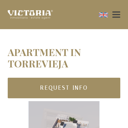
APARTMENT IN
TORREVIEJA
REQUEST INFO