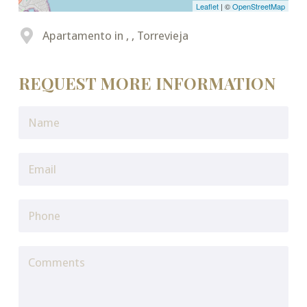
Leaflet
| ©
OpenStreetMap
Apartamento in , , Torrevieja
REQUEST MORE INFORMATION