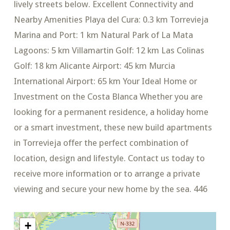
lively streets below. Excellent Connectivity and
Nearby Amenities Playa del Cura: 0.3 km Torrevieja
Marina and Port: 1 km Natural Park of La Mata
Lagoons: 5 km Villamartin Golf: 12 km Las Colinas
Golf: 18 km Alicante Airport: 45 km Murcia
International Airport: 65 km Your Ideal Home or
Investment on the Costa Blanca Whether you are
looking for a permanent residence, a holiday home
or a smart investment, these new build apartments
in Torrevieja offer the perfect combination of
location, design and lifestyle. Contact us today to
receive more information or to arrange a private
viewing and secure your new home by the sea. 446
+