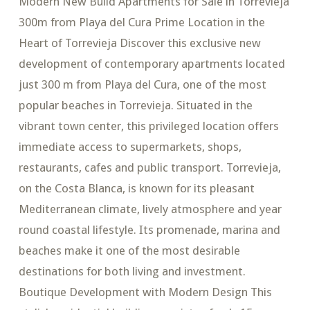
Modern New Build Apartments for Sale in Torrevieja
300m from Playa del Cura Prime Location in the
Heart of Torrevieja Discover this exclusive new
development of contemporary apartments located
just 300 m from Playa del Cura, one of the most
popular beaches in Torrevieja. Situated in the
vibrant town center, this privileged location offers
immediate access to supermarkets, shops,
restaurants, cafes and public transport. Torrevieja,
on the Costa Blanca, is known for its pleasant
Mediterranean climate, lively atmosphere and year
round coastal lifestyle. Its promenade, marina and
beaches make it one of the most desirable
destinations for both living and investment.
Boutique Development with Modern Design This