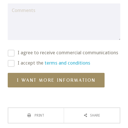
I agree to receive commercial communications
I accept the
terms and conditions
PRINT
SHARE