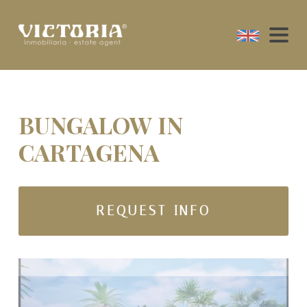
BUNGALOW IN
CARTAGENA
REQUEST INFO