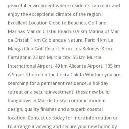
peaceful environment where residents can relax and
enjoy the exceptional climate of the region.
Excellent Location Close to Beaches, Golf and
Marinas Mar de Cristal Beach: 0.9 km Marina of Mar
de Cristal: 1 km Calblanque Natural Park: 4 km La
Manga Club Golf Resort: 5 km Los Belones: 3 km
Cartagena: 22 km Murcia city: 55 km Murcia
International Airport: 49 km Alicante Airport: 105 km
A Smart Choice on the Costa Calida Whether you are
searching for a permanent residence, a holiday
retreat or a secure investment, these new build
bungalows in Mar de Cristal combine modern
design, quality finishes and a superb coastal
location. Contact us today for more information or
to arrange a viewing and secure your new home by