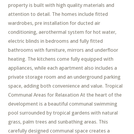
property is built with high quality materials and
attention to detail. The homes include fitted
wardrobes, pre installation for ducted air
conditioning, aerothermal system for hot water,
electric blinds in bedrooms and fully fitted
bathrooms with furniture, mirrors and underfloor
heating. The kitchens come fully equipped with
appliances, while each apartment also includes a
private storage room and an underground parking
space, adding both convenience and value. Tropical
Communal Areas for Relaxation At the heart of the
development is a beautiful communal swimming
pool surrounded by tropical gardens with natural
grass, palm trees and sunbathing areas. This
carefully designed communal space creates a