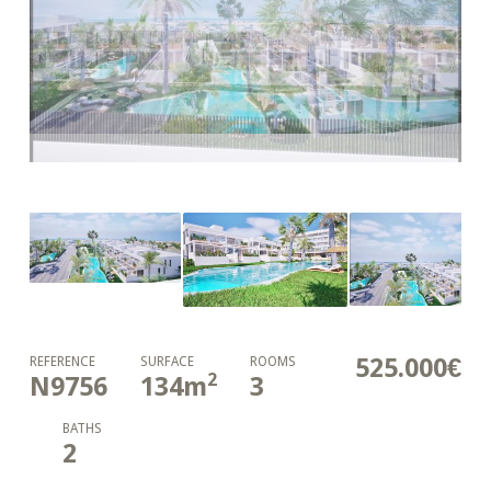
525.000€
REFERENCE
SURFACE
ROOMS
2
N9756
134
m
3
BATHS
2