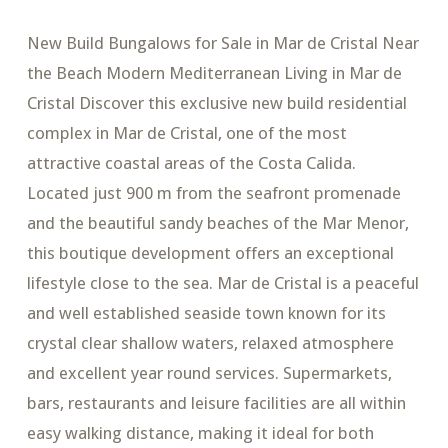
New Build Bungalows for Sale in Mar de Cristal Near
the Beach Modern Mediterranean Living in Mar de
Cristal Discover this exclusive new build residential
complex in Mar de Cristal, one of the most
attractive coastal areas of the Costa Calida.
Located just 900 m from the seafront promenade
and the beautiful sandy beaches of the Mar Menor,
this boutique development offers an exceptional
lifestyle close to the sea. Mar de Cristal is a peaceful
and well established seaside town known for its
crystal clear shallow waters, relaxed atmosphere
and excellent year round services. Supermarkets,
bars, restaurants and leisure facilities are all within
easy walking distance, making it ideal for both