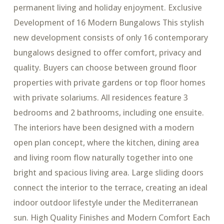
permanent living and holiday enjoyment. Exclusive
Development of 16 Modern Bungalows This stylish
new development consists of only 16 contemporary
bungalows designed to offer comfort, privacy and
quality. Buyers can choose between ground floor
properties with private gardens or top floor homes
with private solariums. All residences feature 3
bedrooms and 2 bathrooms, including one ensuite.
The interiors have been designed with a modern
open plan concept, where the kitchen, dining area
and living room flow naturally together into one
bright and spacious living area. Large sliding doors
connect the interior to the terrace, creating an ideal
indoor outdoor lifestyle under the Mediterranean
sun. High Quality Finishes and Modern Comfort Each