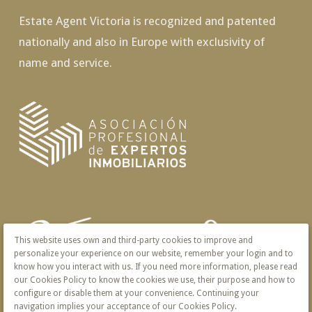
Estate Agent Victoria is recognized and patented
nationally and also in Europe with exclusivity of
name and service.
This website uses own and third-party cookies to improve and
personalize your experience on our website, remember your login and to
know how you interact with us. If you need more information, please read
our Cookies Policy to know the cookies we use, their purpose and how to
configure or disable them at your convenience. Continuing your
navigation implies your acceptance of our Cookies Policy.