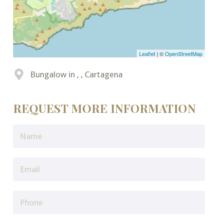
Leaflet
| ©
OpenStreetMap
Bungalow in , , Cartagena
REQUEST MORE INFORMATION