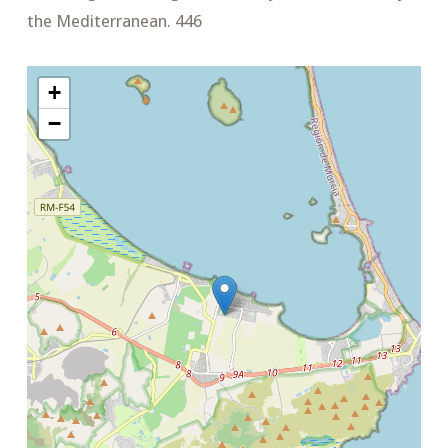
the Mediterranean. 446
+
−