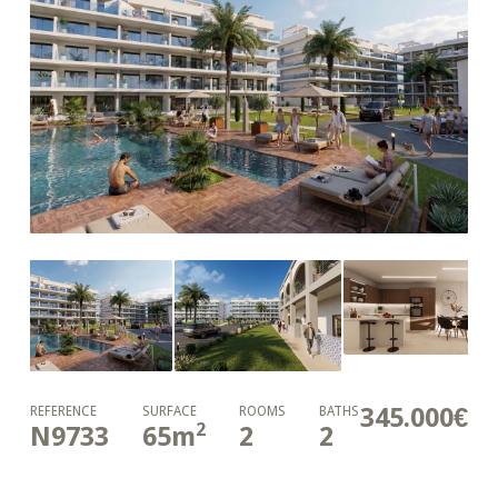
345.000€
REFERENCE
SURFACE
ROOMS
BATHS
2
N9733
65
m
2
2