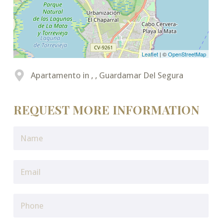
Leaflet
| ©
OpenStreetMap
Apartamento in , , Guardamar Del Segura
REQUEST MORE INFORMATION