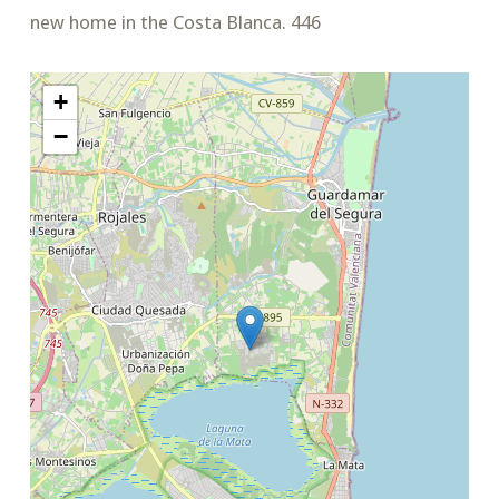
new home in the Costa Blanca. 446
+
−