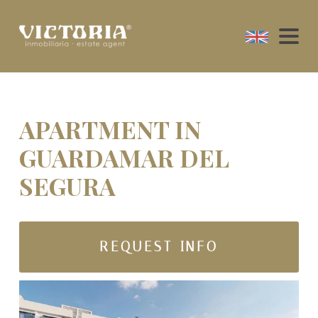
APARTMENT IN
GUARDAMAR DEL
SEGURA
REQUEST INFO