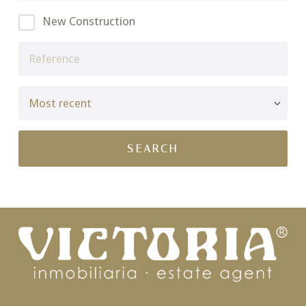
New Construction