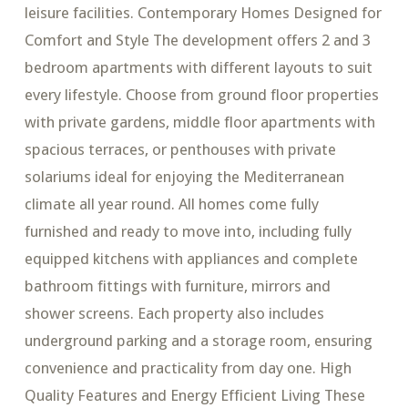
leisure facilities. Contemporary Homes Designed for
Comfort and Style The development offers 2 and 3
bedroom apartments with different layouts to suit
every lifestyle. Choose from ground floor properties
with private gardens, middle floor apartments with
spacious terraces, or penthouses with private
solariums ideal for enjoying the Mediterranean
climate all year round. All homes come fully
furnished and ready to move into, including fully
equipped kitchens with appliances and complete
bathroom fittings with furniture, mirrors and
shower screens. Each property also includes
underground parking and a storage room, ensuring
convenience and practicality from day one. High
Quality Features and Energy Efficient Living These