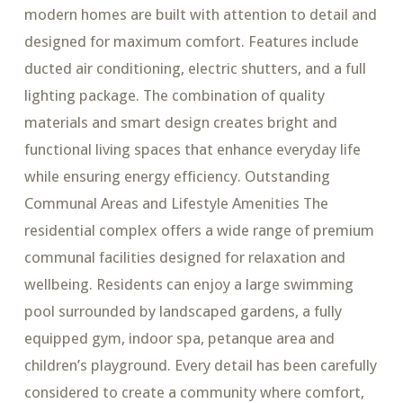
modern homes are built with attention to detail and
designed for maximum comfort. Features include
ducted air conditioning, electric shutters, and a full
lighting package. The combination of quality
materials and smart design creates bright and
functional living spaces that enhance everyday life
while ensuring energy efficiency. Outstanding
Communal Areas and Lifestyle Amenities The
residential complex offers a wide range of premium
communal facilities designed for relaxation and
wellbeing. Residents can enjoy a large swimming
pool surrounded by landscaped gardens, a fully
equipped gym, indoor spa, petanque area and
children’s playground. Every detail has been carefully
considered to create a community where comfort,