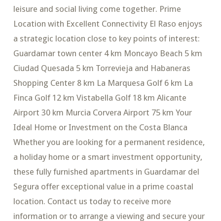
leisure and social living come together. Prime
Location with Excellent Connectivity El Raso enjoys
a strategic location close to key points of interest:
Guardamar town center 4 km Moncayo Beach 5 km
Ciudad Quesada 5 km Torrevieja and Habaneras
Shopping Center 8 km La Marquesa Golf 6 km La
Finca Golf 12 km Vistabella Golf 18 km Alicante
Airport 30 km Murcia Corvera Airport 75 km Your
Ideal Home or Investment on the Costa Blanca
Whether you are looking for a permanent residence,
a holiday home or a smart investment opportunity,
these fully furnished apartments in Guardamar del
Segura offer exceptional value in a prime coastal
location. Contact us today to receive more
information or to arrange a viewing and secure your