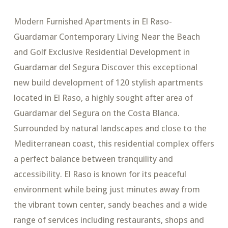
Modern Furnished Apartments in El Raso-
Guardamar Contemporary Living Near the Beach
and Golf Exclusive Residential Development in
Guardamar del Segura Discover this exceptional
new build development of 120 stylish apartments
located in El Raso, a highly sought after area of
Guardamar del Segura on the Costa Blanca.
Surrounded by natural landscapes and close to the
Mediterranean coast, this residential complex offers
a perfect balance between tranquility and
accessibility. El Raso is known for its peaceful
environment while being just minutes away from
the vibrant town center, sandy beaches and a wide
range of services including restaurants, shops and