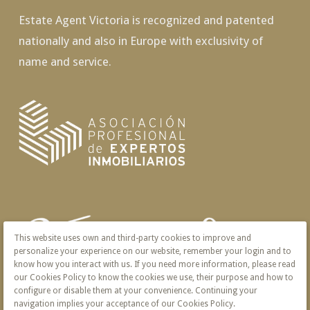
Estate Agent Victoria is recognized and patented
nationally and also in Europe with exclusivity of
name and service.
This website uses own and third-party cookies to improve and
personalize your experience on our website, remember your login and to
know how you interact with us. If you need more information, please read
our Cookies Policy to know the cookies we use, their purpose and how to
configure or disable them at your convenience. Continuing your
navigation implies your acceptance of our Cookies Policy.