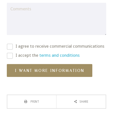
I agree to receive commercial communications
I accept the
terms and conditions
PRINT
SHARE