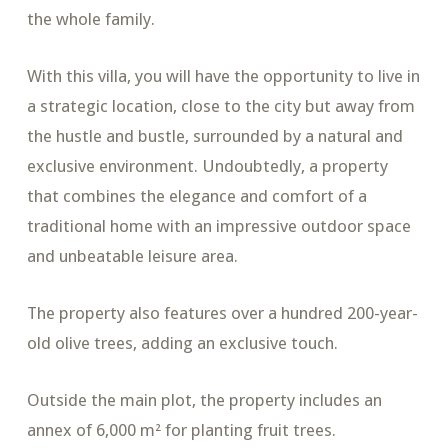
the whole family.
With this villa, you will have the opportunity to live in
a strategic location, close to the city but away from
the hustle and bustle, surrounded by a natural and
exclusive environment. Undoubtedly, a property
that combines the elegance and comfort of a
traditional home with an impressive outdoor space
and unbeatable leisure area.
The property also features over a hundred 200-year-
old olive trees, adding an exclusive touch.
Outside the main plot, the property includes an
annex of 6,000 m² for planting fruit trees.