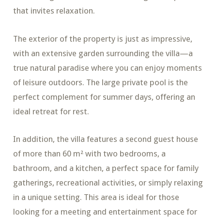
that invites relaxation.
The exterior of the property is just as impressive,
with an extensive garden surrounding the villa—a
true natural paradise where you can enjoy moments
of leisure outdoors. The large private pool is the
perfect complement for summer days, offering an
ideal retreat for rest.
In addition, the villa features a second guest house
of more than 60 m² with two bedrooms, a
bathroom, and a kitchen, a perfect space for family
gatherings, recreational activities, or simply relaxing
in a unique setting. This area is ideal for those
looking for a meeting and entertainment space for