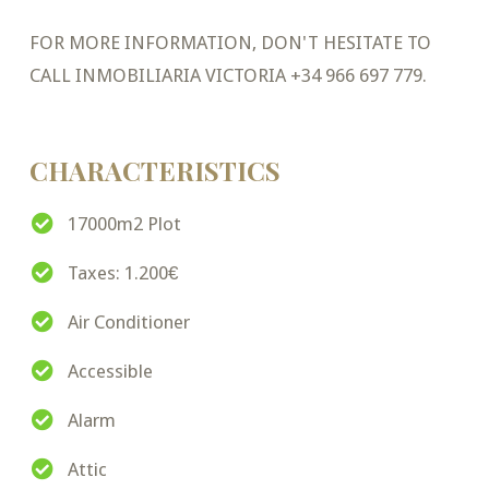
FOR MORE INFORMATION, DON'T HESITATE TO
CALL INMOBILIARIA VICTORIA +34 966 697 779.
CHARACTERISTICS
17000m2 Plot
Taxes: 1.200€
Air Conditioner
Accessible
Alarm
Attic