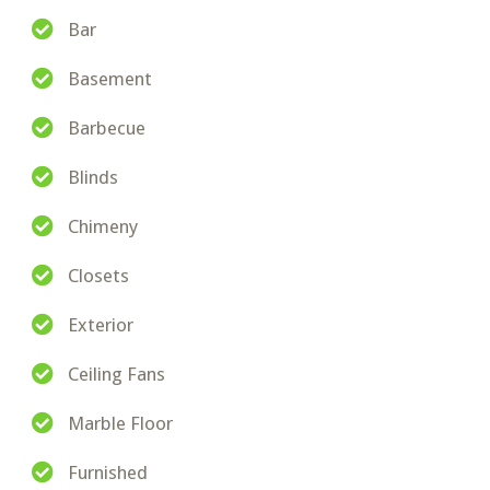
Bar
Basement
Barbecue
Blinds
Chimeny
Closets
Exterior
Ceiling Fans
Marble Floor
Furnished