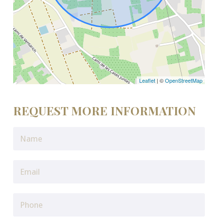
Leaflet
| ©
OpenStreetMap
REQUEST MORE INFORMATION