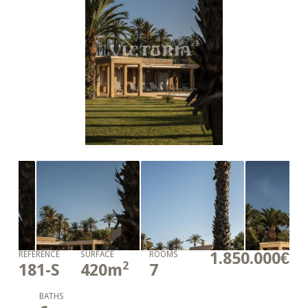
1.850.000€
REFERENCE
SURFACE
ROOMS
2
181-S
420
m
7
BATHS