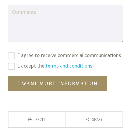
I agree to receive commercial communications
I accept the
terms and conditions
PRINT
SHARE