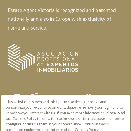
Estate Agent Victoria is recognized and patented
nationally and also in Europe with exclusivity of
name and service.
This website uses own and third-party cookies to improve and
personalize your experience on our website, remember your login and to
know how you interact with us. If you need more information, please read
our Cookies Policy to know the cookies we use, their purpose and how to
configure or disable them at your convenience. Continuing your
navigation implies your acceptance of our Cookies Policy.