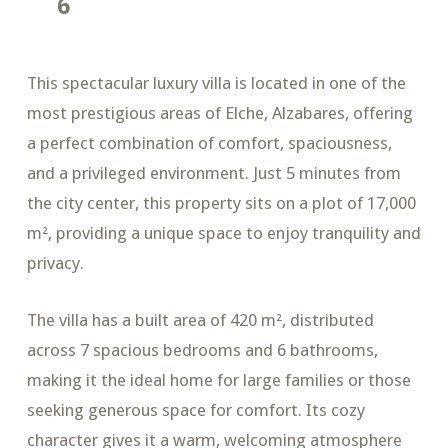
6
This spectacular luxury villa is located in one of the
most prestigious areas of Elche, Alzabares, offering
a perfect combination of comfort, spaciousness,
and a privileged environment. Just 5 minutes from
the city center, this property sits on a plot of 17,000
m², providing a unique space to enjoy tranquility and
privacy.
The villa has a built area of 420 m², distributed
across 7 spacious bedrooms and 6 bathrooms,
making it the ideal home for large families or those
seeking generous space for comfort. Its cozy
character gives it a warm, welcoming atmosphere