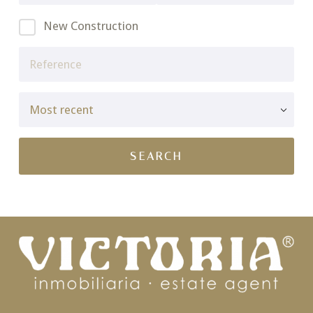
New Construction