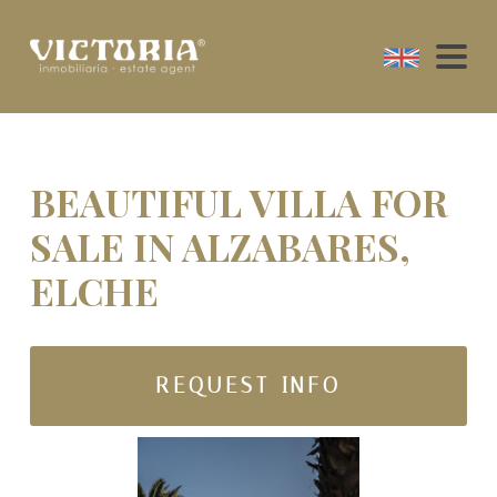
BEAUTIFUL VILLA FOR
SALE IN ALZABARES,
ELCHE
REQUEST INFO