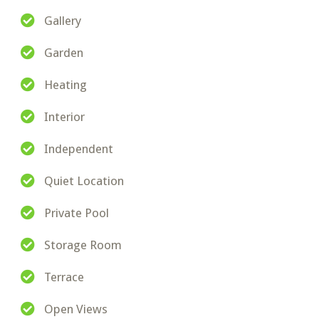
Gallery
Garden
Heating
Interior
Independent
Quiet Location
Private Pool
Storage Room
Terrace
Open Views