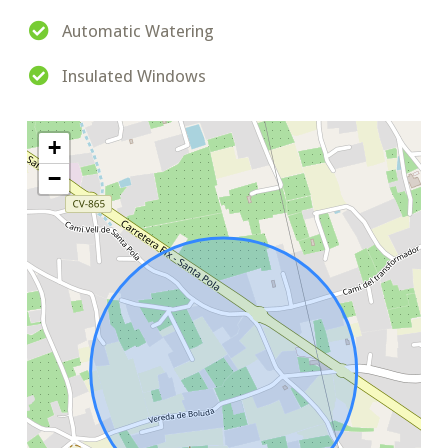
Automatic Watering
Insulated Windows
+
−