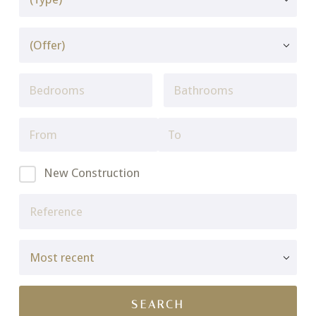
New Construction