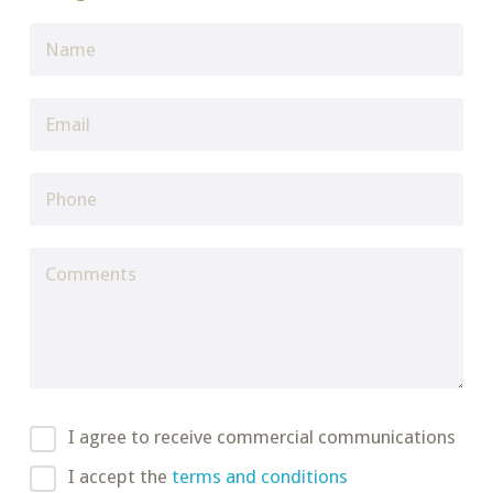
I agree to receive commercial communications
I accept the
terms and conditions