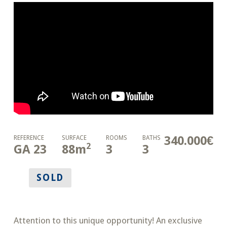
340.000€
REFERENCE
SURFACE
ROOMS
BATHS
2
GA 23
88
m
3
3
SOLD
Attention to this unique opportunity! An exclusive