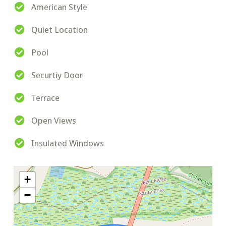
American Style
Quiet Location
Pool
Securtiy Door
Terrace
Open Views
Insulated Windows
+
−