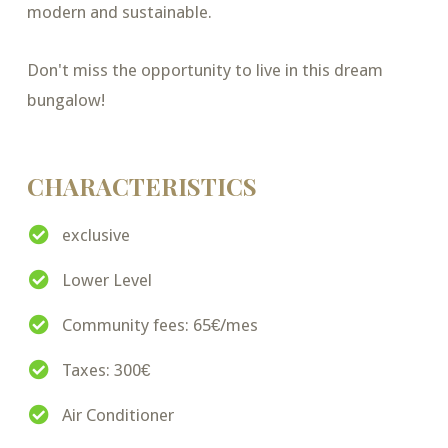
modern and sustainable.
Don't miss the opportunity to live in this dream
bungalow!
CHARACTERISTICS
exclusive
Lower Level
Community fees: 65€/mes
Taxes: 300€
Air Conditioner