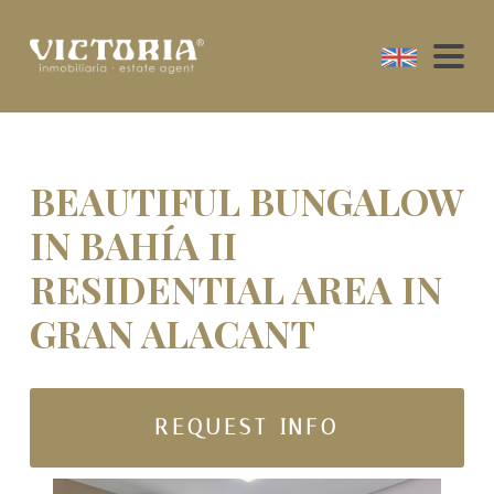
BEAUTIFUL BUNGALOW
IN BAHÍA II
RESIDENTIAL AREA IN
GRAN ALACANT
REQUEST INFO