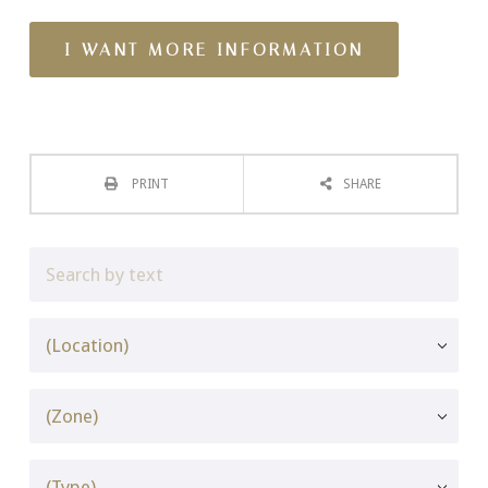
PRINT
SHARE