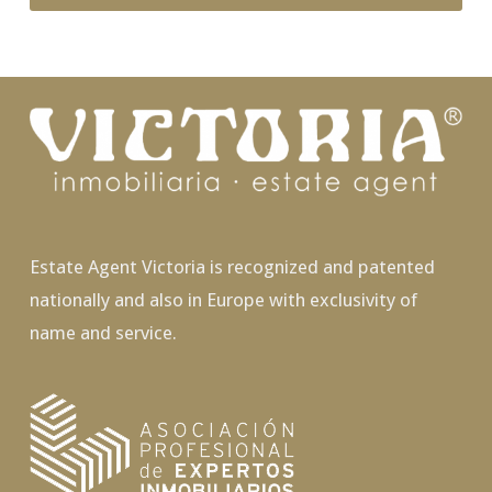
Estate Agent Victoria is recognized and patented
nationally and also in Europe with exclusivity of
name and service.