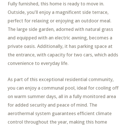
Fully furnished, this home is ready to move in.
Outside, you'll enjoy a magnificent side terrace,
perfect for relaxing or enjoying an outdoor meal.
The large side garden, adorned with natural grass
and equipped with an electric awning, becomes a
private oasis. Additionally, it has parking space at
the entrance, with capacity for two cars, which adds
convenience to everyday life.
As part of this exceptional residential community,
you can enjoy a communal pool, ideal for cooling off
on warm summer days, all in a fully monitored area
for added security and peace of mind. The
aerothermal system guarantees efficient climate
control throughout the year, making this home