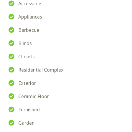
Accessible
Appliances
Barbecue
Blinds
Closets
Residential Complex
Exterior
Ceramic Floor
Furnished
Garden