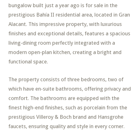
bungalow built just a year ago is for sale in the
prestigious Bahía II residential area, located in Gran
Alacant. This impressive property, with luxurious
finishes and exceptional details, features a spacious
living-dining room perfectly integrated with a
modern open-plan kitchen, creating a bright and
functional space.
The property consists of three bedrooms, two of
which have en-suite bathrooms, offering privacy and
comfort. The bathrooms are equipped with the
finest high-end finishes, such as porcelain from the
prestigious Villeroy & Boch brand and Hansgrohe
faucets, ensuring quality and style in every corner.