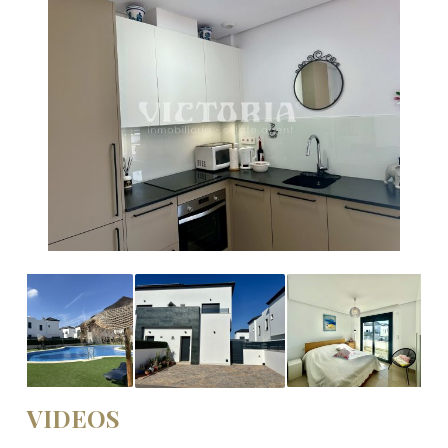
VIDEOS