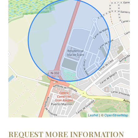
Leaflet
| ©
OpenStreetMap
REQUEST MORE INFORMATION