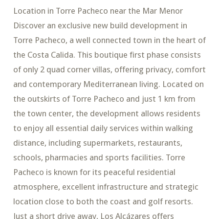
Location in Torre Pacheco near the Mar Menor
Discover an exclusive new build development in
Torre Pacheco, a well connected town in the heart of
the Costa Calida. This boutique first phase consists
of only 2 quad corner villas, offering privacy, comfort
and contemporary Mediterranean living. Located on
the outskirts of Torre Pacheco and just 1 km from
the town center, the development allows residents
to enjoy all essential daily services within walking
distance, including supermarkets, restaurants,
schools, pharmacies and sports facilities. Torre
Pacheco is known for its peaceful residential
atmosphere, excellent infrastructure and strategic
location close to both the coast and golf resorts.
Just a short drive away, Los Alcázares offers