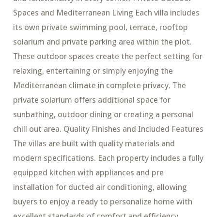
Spaces and Mediterranean Living Each villa includes
its own private swimming pool, terrace, rooftop
solarium and private parking area within the plot.
These outdoor spaces create the perfect setting for
relaxing, entertaining or simply enjoying the
Mediterranean climate in complete privacy. The
private solarium offers additional space for
sunbathing, outdoor dining or creating a personal
chill out area. Quality Finishes and Included Features
The villas are built with quality materials and
modern specifications. Each property includes a fully
equipped kitchen with appliances and pre
installation for ducted air conditioning, allowing
buyers to enjoy a ready to personalize home with
excellent standards of comfort and efficiency.