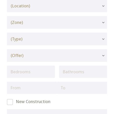
New Construction