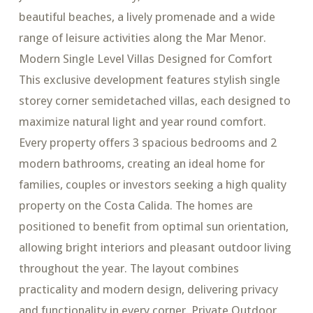
beautiful beaches, a lively promenade and a wide
range of leisure activities along the Mar Menor.
Modern Single Level Villas Designed for Comfort
This exclusive development features stylish single
storey corner semidetached villas, each designed to
maximize natural light and year round comfort.
Every property offers 3 spacious bedrooms and 2
modern bathrooms, creating an ideal home for
families, couples or investors seeking a high quality
property on the Costa Calida. The homes are
positioned to benefit from optimal sun orientation,
allowing bright interiors and pleasant outdoor living
throughout the year. The layout combines
practicality and modern design, delivering privacy
and functionality in every corner. Private Outdoor