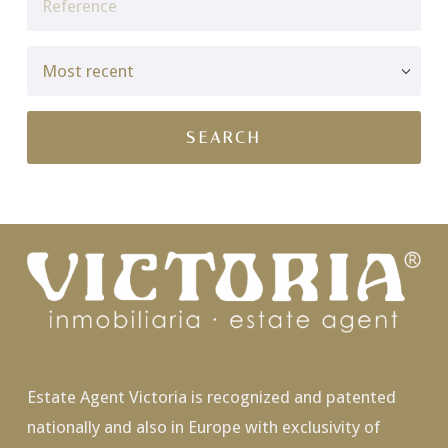
Estate Agent Victoria is recognized and patented
nationally and also in Europe with exclusivity of