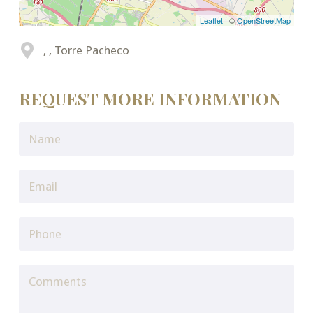
Leaflet
| ©
OpenStreetMap
, , Torre Pacheco
REQUEST MORE INFORMATION