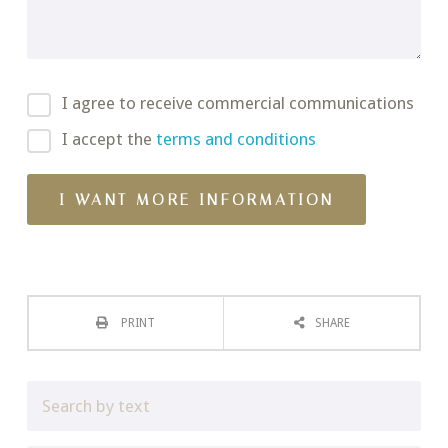
I agree to receive commercial communications
I accept the
terms and conditions
PRINT
SHARE