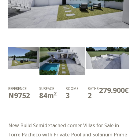
279.900€
REFERENCE
SURFACE
ROOMS
BATHS
2
N9752
84
m
3
2
New Build Semidetached corner Villas for Sale in
Torre Pacheco with Private Pool and Solarium Prime