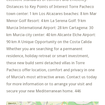
Distances to Key Points of Interest Torre Pacheco
town center: 1 km Los Alcazares beaches: 8 km Mar
Menor Golf Resort: 4 km La Serena Golf: 9 km
Murcia International Airport: 28 km Cartagena: 30
km Murcia city center: 40 km Alicante Elche Airport:
90 km A Unique Opportunity on the Costa Calida
Whether you are searching for a permanent
residence, holiday retreat or smart investment,
these new build semi detached villas in Torre
Pacheco offer location, comfort and privacy in one
of Murcia’s most attractive areas. Contact us today
for more information or to arrange your visit and
secure your new Mediterranean home. 446