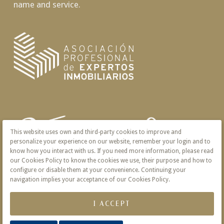
name and service.
This website uses own and third-party cookies to improve and
personalize your experience on our website, remember your login and to
know how you interact with us. If you need more information, please read
our Cookies Policy to know the cookies we use, their purpose and how to
configure or disable them at your convenience. Continuing your
navigation implies your acceptance of our Cookies Policy.
I ACCEPT