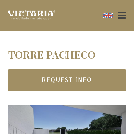
TORRE PACHECO
REQUEST INFO