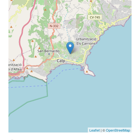
Leaflet
| ©
OpenStreetMap