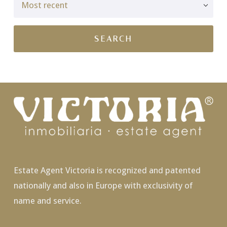
Estate Agent Victoria is recognized and patented
nationally and also in Europe with exclusivity of
name and service.