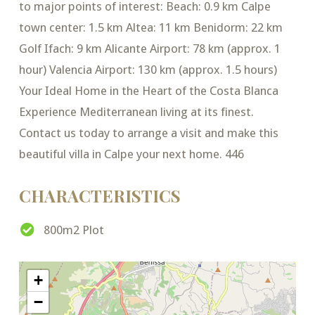
to major points of interest: Beach: 0.9 km Calpe
town center: 1.5 km Altea: 11 km Benidorm: 22 km
Golf Ifach: 9 km Alicante Airport: 78 km (approx. 1
hour) Valencia Airport: 130 km (approx. 1.5 hours)
Your Ideal Home in the Heart of the Costa Blanca
Experience Mediterranean living at its finest.
Contact us today to arrange a visit and make this
beautiful villa in Calpe your next home. 446
CHARACTERISTICS
800m2 Plot
+
−