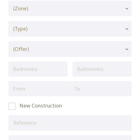
New Construction