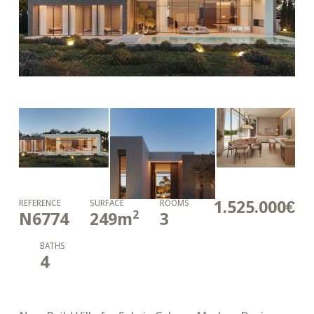
1.525.000€
REFERENCE
SURFACE
ROOMS
2
N6774
249
m
3
BATHS
4