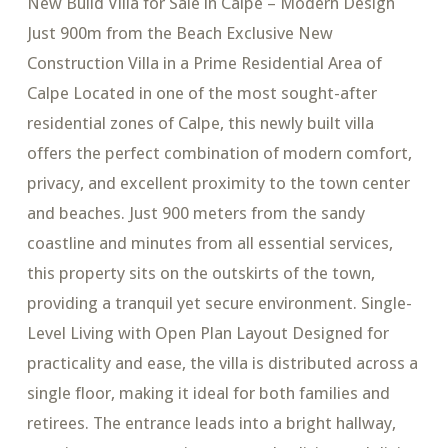
New Build Villa for Sale in Calpe – Modern Design
Just 900m from the Beach Exclusive New
Construction Villa in a Prime Residential Area of
Calpe Located in one of the most sought-after
residential zones of Calpe, this newly built villa
offers the perfect combination of modern comfort,
privacy, and excellent proximity to the town center
and beaches. Just 900 meters from the sandy
coastline and minutes from all essential services,
this property sits on the outskirts of the town,
providing a tranquil yet secure environment. Single-
Level Living with Open Plan Layout Designed for
practicality and ease, the villa is distributed across a
single floor, making it ideal for both families and
retirees. The entrance leads into a bright hallway,