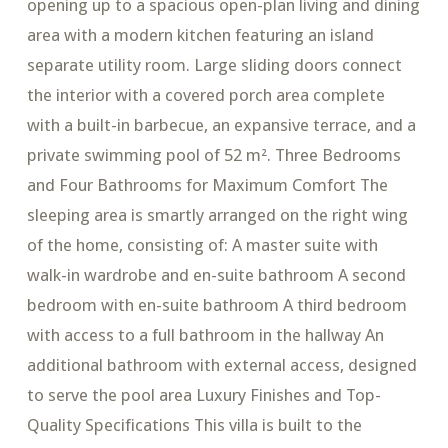
opening up to a spacious open-plan living and dining
area with a modern kitchen featuring an island
separate utility room. Large sliding doors connect
the interior with a covered porch area complete
with a built-in barbecue, an expansive terrace, and a
private swimming pool of 52 m². Three Bedrooms
and Four Bathrooms for Maximum Comfort The
sleeping area is smartly arranged on the right wing
of the home, consisting of: A master suite with
walk-in wardrobe and en-suite bathroom A second
bedroom with en-suite bathroom A third bedroom
with access to a full bathroom in the hallway An
additional bathroom with external access, designed
to serve the pool area Luxury Finishes and Top-
Quality Specifications This villa is built to the