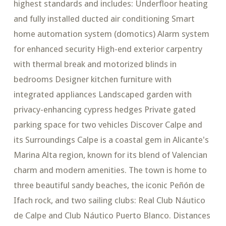
highest standards and includes: Underfloor heating
and fully installed ducted air conditioning Smart
home automation system (domotics) Alarm system
for enhanced security High-end exterior carpentry
with thermal break and motorized blinds in
bedrooms Designer kitchen furniture with
integrated appliances Landscaped garden with
privacy-enhancing cypress hedges Private gated
parking space for two vehicles Discover Calpe and
its Surroundings Calpe is a coastal gem in Alicante's
Marina Alta region, known for its blend of Valencian
charm and modern amenities. The town is home to
three beautiful sandy beaches, the iconic Peñón de
Ifach rock, and two sailing clubs: Real Club Náutico
de Calpe and Club Náutico Puerto Blanco. Distances