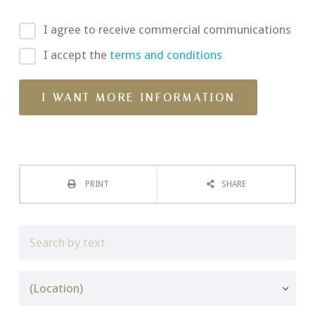
I agree to receive commercial communications
I accept the
terms and conditions
PRINT
SHARE