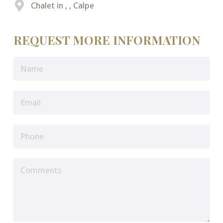
Chalet in , , Calpe
REQUEST MORE INFORMATION