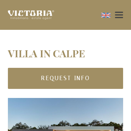
VILLA IN CALPE
REQUEST INFO