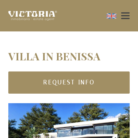
VILLA IN BENISSA
REQUEST INFO