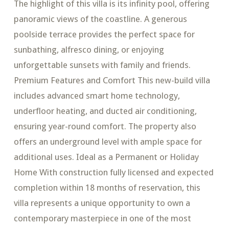
The highlight of this villa is its infinity pool, offering
panoramic views of the coastline. A generous
poolside terrace provides the perfect space for
sunbathing, alfresco dining, or enjoying
unforgettable sunsets with family and friends.
Premium Features and Comfort This new-build villa
includes advanced smart home technology,
underfloor heating, and ducted air conditioning,
ensuring year-round comfort. The property also
offers an underground level with ample space for
additional uses. Ideal as a Permanent or Holiday
Home With construction fully licensed and expected
completion within 18 months of reservation, this
villa represents a unique opportunity to own a
contemporary masterpiece in one of the most