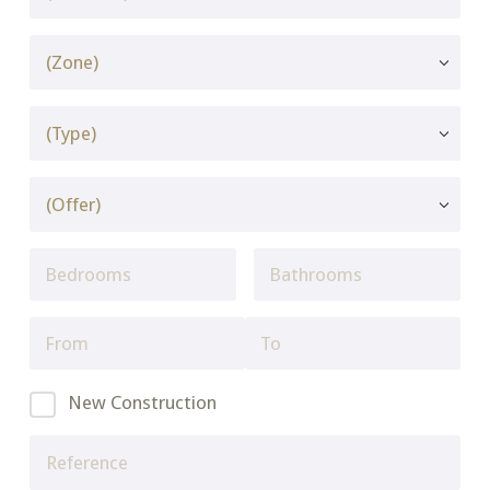
New Construction