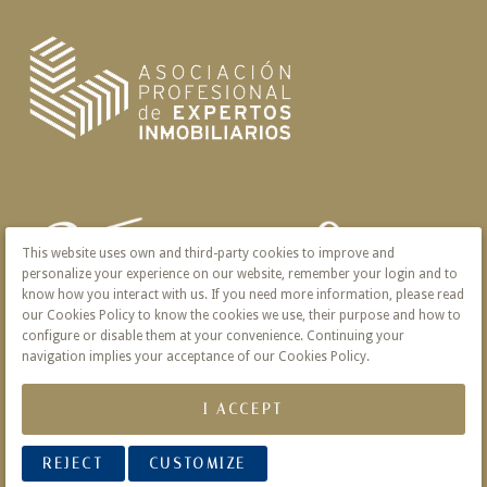
This website uses own and third-party cookies to improve and
personalize your experience on our website, remember your login and to
know how you interact with us. If you need more information, please read
our Cookies Policy to know the cookies we use, their purpose and how to
configure or disable them at your convenience. Continuing your
navigation implies your acceptance of our Cookies Policy.
I ACCEPT
REJECT
CUSTOMIZE
© 2026 Victoria · Creado con
Vendomia
.
