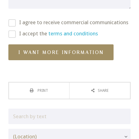
I agree to receive commercial communications
I accept the
terms and conditions
PRINT
SHARE