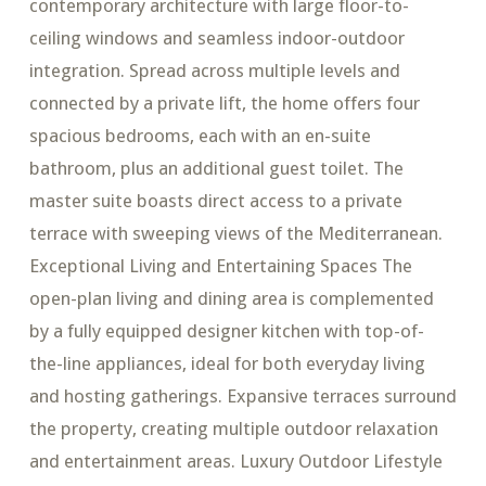
contemporary architecture with large floor-to-
ceiling windows and seamless indoor-outdoor
integration. Spread across multiple levels and
connected by a private lift, the home offers four
spacious bedrooms, each with an en-suite
bathroom, plus an additional guest toilet. The
master suite boasts direct access to a private
terrace with sweeping views of the Mediterranean.
Exceptional Living and Entertaining Spaces The
open-plan living and dining area is complemented
by a fully equipped designer kitchen with top-of-
the-line appliances, ideal for both everyday living
and hosting gatherings. Expansive terraces surround
the property, creating multiple outdoor relaxation
and entertainment areas. Luxury Outdoor Lifestyle