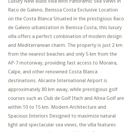
Luxury New Build Villa with Panoramic Sea Views in
Raco de Galeno, Benissa Costa Exclusive Location
on the Costa Blanca Situated in the prestigious Raco
de Galeno urbanization in Benissa Costa, this luxury
villa offers a perfect combination of modern design
and Mediterranean charm. The property is just 2 km
from the nearest beaches and only 5 km from the
AP-7 motorway, providing fast access to Moraira,
Calpe, and other renowned Costa Blanca
destinations. Alicante International Airport is
approximately 80 km away, while prestigious golf
courses such as Club de Golf Ifach and Altea Golf are
within 10 to 15 km. Modern Architecture and
Spacious Interiors Designed to maximize natural
light and spectacular sea views, the villa features