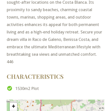
sought-after locations on the Costa Blanca. Its
proximity to sandy beaches, charming coastal
towns, marinas, shopping areas, and outdoor
activities enhances its appeal for both permanent
living and as a high-end holiday retreat. Secure your
dream villa in Raco de Galeno, Benissa Costa, and
embrace the ultimate Mediterranean lifestyle with
breathtaking sea views and unmatched comfort.
446
CHARACTERISTICS
1530m2 Plot
+