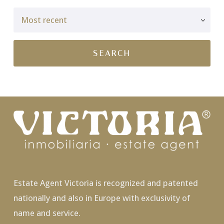
Estate Agent Victoria is recognized and patented
nationally and also in Europe with exclusivity of
name and service.