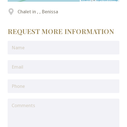
Chalet in , , Benissa
REQUEST MORE INFORMATION