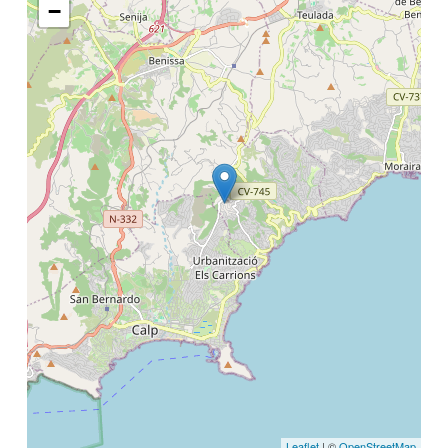
−
Leaflet
| ©
OpenStreetMap