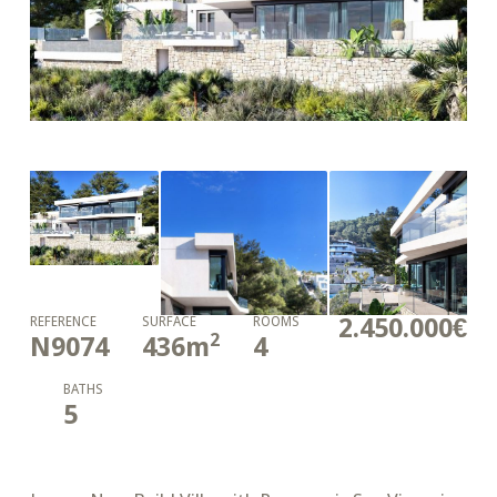
2.450.000€
REFERENCE
SURFACE
ROOMS
2
N9074
436
m
4
BATHS
5