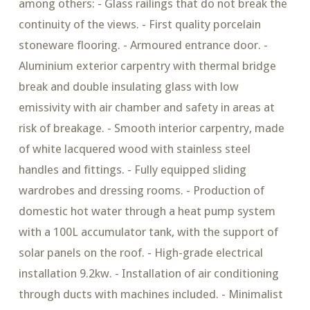
among others: - Glass railings that do not break the
continuity of the views. - First quality porcelain
stoneware flooring. - Armoured entrance door. -
Aluminium exterior carpentry with thermal bridge
break and double insulating glass with low
emissivity with air chamber and safety in areas at
risk of breakage. - Smooth interior carpentry, made
of white lacquered wood with stainless steel
handles and fittings. - Fully equipped sliding
wardrobes and dressing rooms. - Production of
domestic hot water through a heat pump system
with a 100L accumulator tank, with the support of
solar panels on the roof. - High-grade electrical
installation 9.2kw. - Installation of air conditioning
through ducts with machines included. - Minimalist