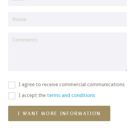
I agree to receive commercial communications
I accept the
terms and conditions