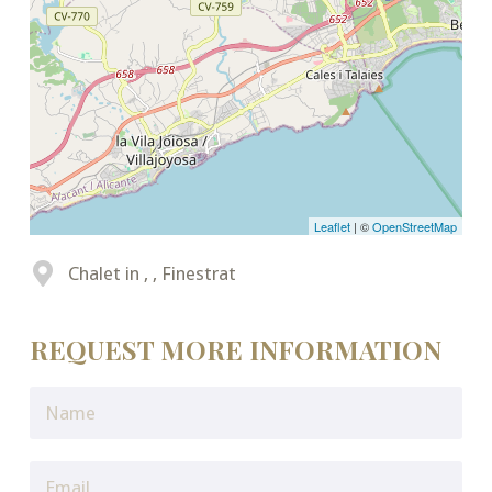
Leaflet
| ©
OpenStreetMap
Chalet in , , Finestrat
REQUEST MORE INFORMATION