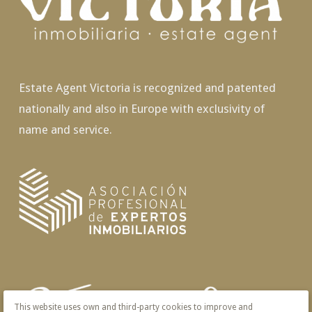
Estate Agent Victoria is recognized and patented
nationally and also in Europe with exclusivity of
name and service.
This website uses own and third-party cookies to improve and