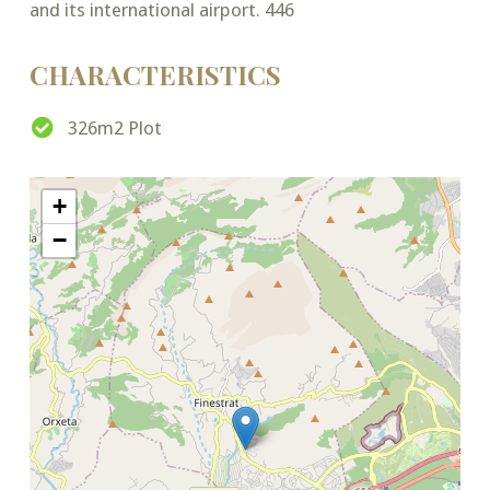
and its international airport. 446
CHARACTERISTICS
326m2 Plot
+
−