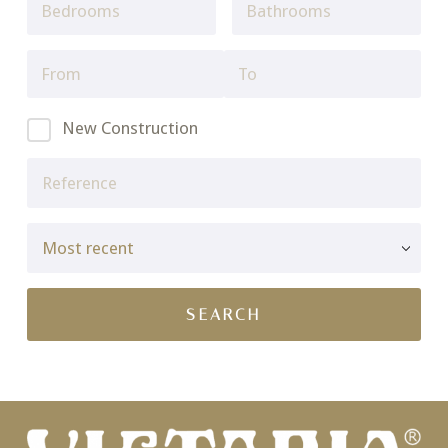
New Construction