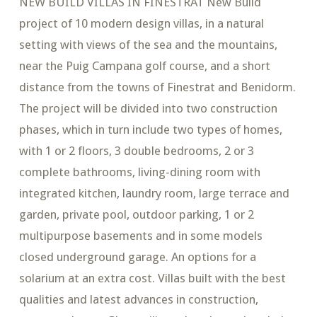
NEW BUILD VILLAS IN FINESTRAT New Build
project of 10 modern design villas, in a natural
setting with views of the sea and the mountains,
near the Puig Campana golf course, and a short
distance from the towns of Finestrat and Benidorm.
The project will be divided into two construction
phases, which in turn include two types of homes,
with 1 or 2 floors, 3 double bedrooms, 2 or 3
complete bathrooms, living-dining room with
integrated kitchen, laundry room, large terrace and
garden, private pool, outdoor parking, 1 or 2
multipurpose basements and in some models
closed underground garage. An options for a
solarium at an extra cost. Villas built with the best
qualities and latest advances in construction,