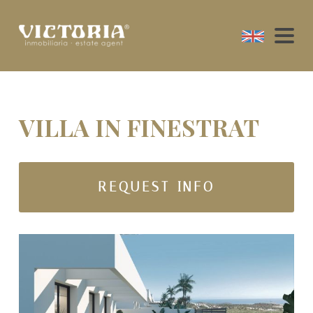
VILLA IN FINESTRAT
REQUEST INFO