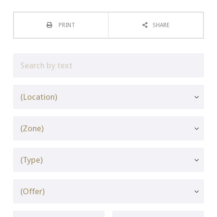
PRINT
SHARE