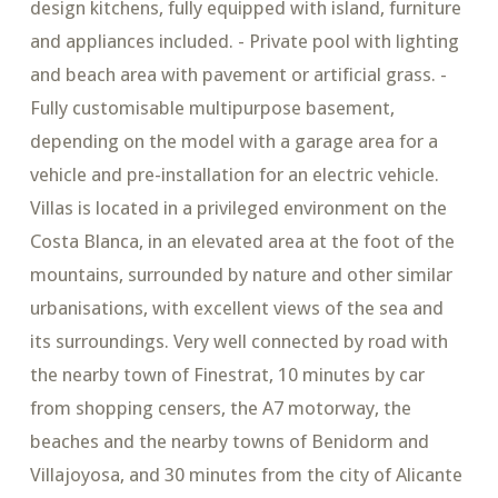
design kitchens, fully equipped with island, furniture
and appliances included. - Private pool with lighting
and beach area with pavement or artificial grass. -
Fully customisable multipurpose basement,
depending on the model with a garage area for a
vehicle and pre-installation for an electric vehicle.
Villas is located in a privileged environment on the
Costa Blanca, in an elevated area at the foot of the
mountains, surrounded by nature and other similar
urbanisations, with excellent views of the sea and
its surroundings. Very well connected by road with
the nearby town of Finestrat, 10 minutes by car
from shopping censers, the A7 motorway, the
beaches and the nearby towns of Benidorm and
Villajoyosa, and 30 minutes from the city of Alicante