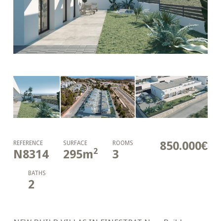
850.000€
REFERENCE
SURFACE
ROOMS
2
N8314
295
m
3
BATHS
2