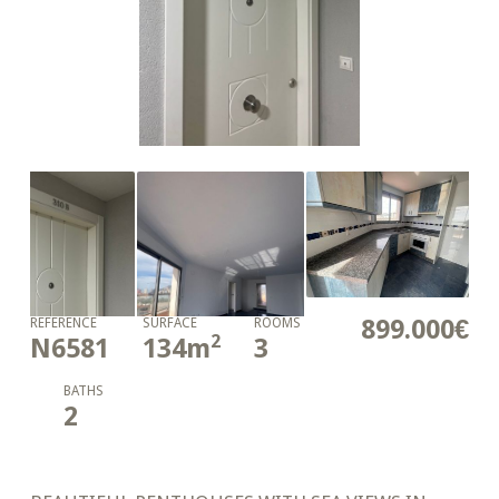
899.000€
REFERENCE
SURFACE
ROOMS
2
N6581
134
m
3
BATHS
2