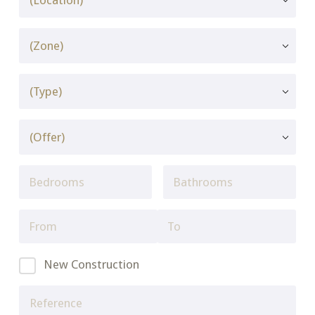
New Construction