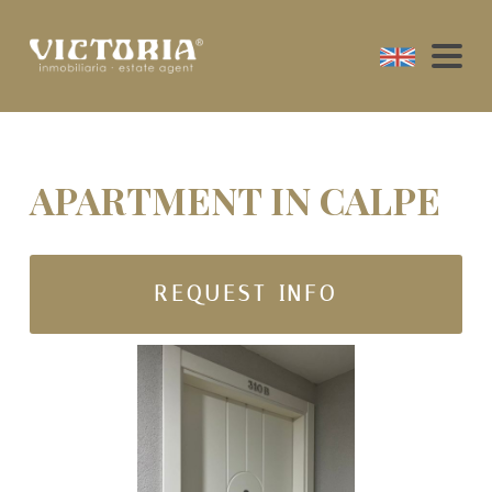
APARTMENT IN CALPE
REQUEST INFO