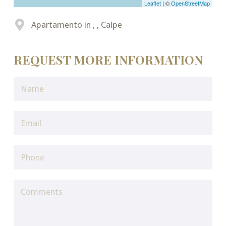
Leaflet
| ©
OpenStreetMap
Apartamento in , , Calpe
REQUEST MORE INFORMATION