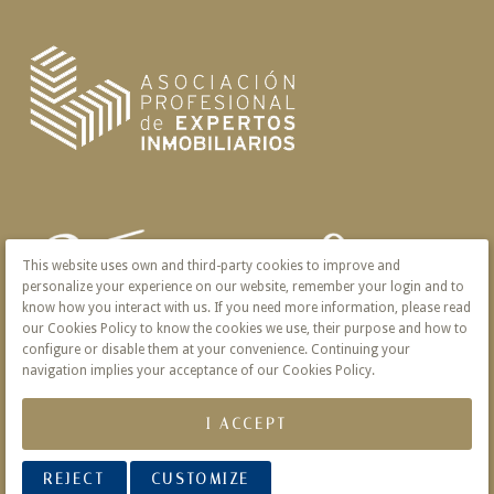
This website uses own and third-party cookies to improve and
personalize your experience on our website, remember your login and to
know how you interact with us. If you need more information, please read
our Cookies Policy to know the cookies we use, their purpose and how to
configure or disable them at your convenience. Continuing your
navigation implies your acceptance of our Cookies Policy.
I ACCEPT
REJECT
CUSTOMIZE
© 2026 Victoria · Creado con
Vendomia
.
