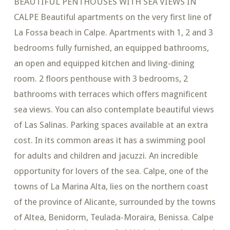
BEAUTIFUL PENTHOUSES WITH SEA VIEWS IN
CALPE Beautiful apartments on the very first line of
La Fossa beach in Calpe. Apartments with 1, 2 and 3
bedrooms fully furnished, an equipped bathrooms,
an open and equipped kitchen and living-dining
room. 2 floors penthouse with 3 bedrooms, 2
bathrooms with terraces which offers magnificent
sea views. You can also contemplate beautiful views
of Las Salinas. Parking spaces available at an extra
cost. In its common areas it has a swimming pool
for adults and children and jacuzzi. An incredible
opportunity for lovers of the sea. Calpe, one of the
towns of La Marina Alta, lies on the northern coast
of the province of Alicante, surrounded by the towns
of Altea, Benidorm, Teulada-Moraira, Benissa. Calpe