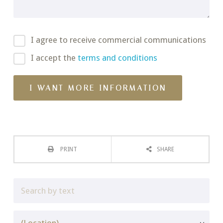
I agree to receive commercial communications
I accept the
terms and conditions
PRINT
SHARE