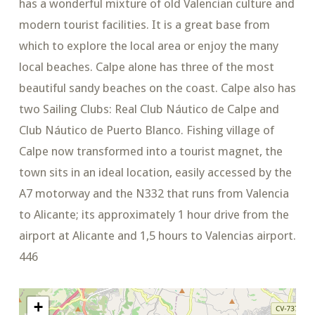
has a wonderful mixture of old Valencian culture and
modern tourist facilities. It is a great base from
which to explore the local area or enjoy the many
local beaches. Calpe alone has three of the most
beautiful sandy beaches on the coast. Calpe also has
two Sailing Clubs: Real Club Náutico de Calpe and
Club Náutico de Puerto Blanco. Fishing village of
Calpe now transformed into a tourist magnet, the
town sits in an ideal location, easily accessed by the
A7 motorway and the N332 that runs from Valencia
to Alicante; its approximately 1 hour drive from the
airport at Alicante and 1,5 hours to Valencias airport.
446
+