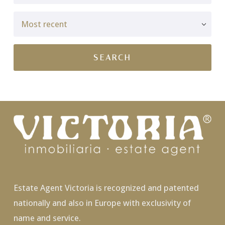
Estate Agent Victoria is recognized and patented
nationally and also in Europe with exclusivity of
name and service.