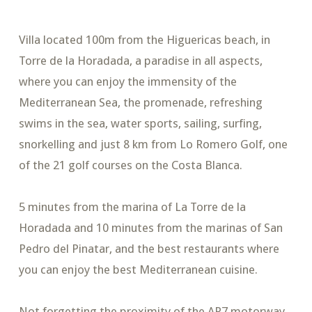
Villa located 100m from the Higuericas beach, in
Torre de la Horadada, a paradise in all aspects,
where you can enjoy the immensity of the
Mediterranean Sea, the promenade, refreshing
swims in the sea, water sports, sailing, surfing,
snorkelling and just 8 km from Lo Romero Golf, one
of the 21 golf courses on the Costa Blanca.
5 minutes from the marina of La Torre de la
Horadada and 10 minutes from the marinas of San
Pedro del Pinatar, and the best restaurants where
you can enjoy the best Mediterranean cuisine.
Not forgetting the proximity of the AP7 motorway