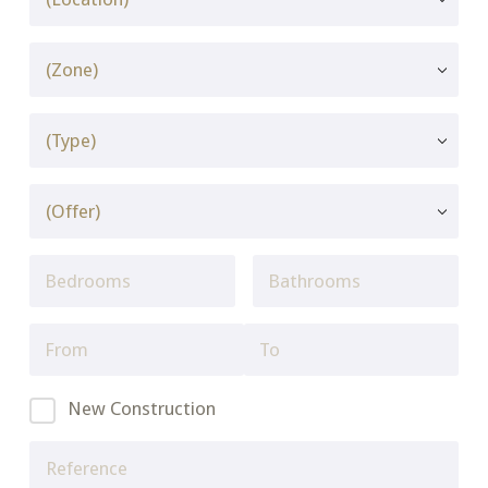
New Construction