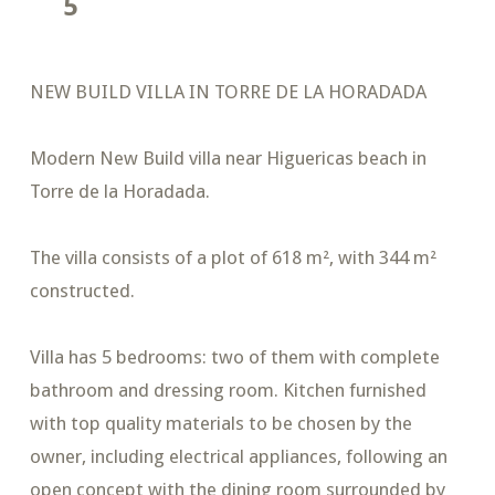
5
NEW BUILD VILLA IN TORRE DE LA HORADADA
Modern New Build villa near Higuericas beach in
Torre de la Horadada.
The villa consists of a plot of 618 m², with 344 m²
constructed.
Villa has 5 bedrooms: two of them with complete
bathroom and dressing room. Kitchen furnished
with top quality materials to be chosen by the
owner, including electrical appliances, following an
open concept with the dining room surrounded by