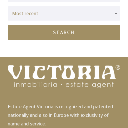
Estate Agent Victoria is recognized and patented
nationally and also in Europe with exclusivity of
name and service.