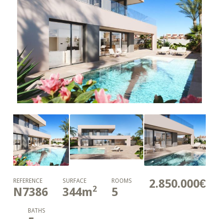
2.850.000€
REFERENCE
SURFACE
ROOMS
2
N7386
344
m
5
BATHS