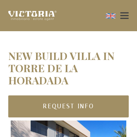
NEW BUILD VILLA IN
TORRE DE LA
HORADADA
REQUEST INFO