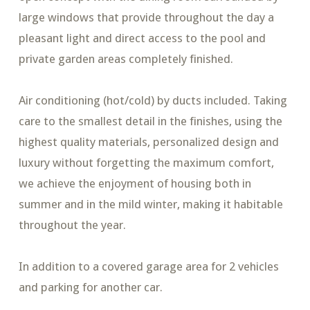
large windows that provide throughout the day a
pleasant light and direct access to the pool and
private garden areas completely finished.
Air conditioning (hot/cold) by ducts included. Taking
care to the smallest detail in the finishes, using the
highest quality materials, personalized design and
luxury without forgetting the maximum comfort,
we achieve the enjoyment of housing both in
summer and in the mild winter, making it habitable
throughout the year.
In addition to a covered garage area for 2 vehicles
and parking for another car.