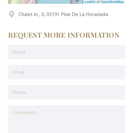
Leaflet
| ©
OpenStreetMap
Chalet in , 0, 03191 Pilar De La Horadada
REQUEST MORE INFORMATION