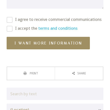
I agree to receive commercial communications
I accept the
terms and conditions
PRINT
SHARE