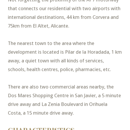
that connects our residential with two airports with
international destinations, 44 km from Corvera and
75km from El Altet, Alicante.
The nearest town to the area where the
development is located is Pilar de la Horadada, 1 km
away, a quiet town with all kinds of services,
schools, health centres, police, pharmacies, etc.
There are also two commercial areas nearby, the
Dos Mares Shopping Centre in San Javier, a 5 minute
drive away and La Zenia Boulevard in Orihuela
Costa, a 15 minute drive away.