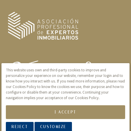
This website uses own and third-party cookies to improve and
personalize your experience on our website, remember your login and to
know how you interact with us. If you need more information, please read
our Cookies Policy to know the cookies we use, their purpose and how to
configure or disable them at your convenience. Continuing your
navigation implies your acceptance of our Cookies Policy.
I ACCEPT
REJECT
CUSTOMIZE
© 2026 Victoria · Creado con
Vendomia
.
