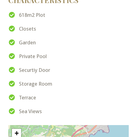
CHARACTERISTICS
618m2 Plot
Closets
Garden
Private Pool
Securtiy Door
Storage Room
Terrace
Sea Views
+