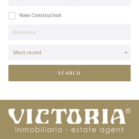
New Construction