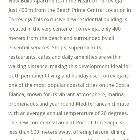
New Build Apartments in the Heart of Torrevieja
Just 400 m from the Beach Prime Central Location in
Torrevieja This exclusive new residential building is
located in the very center of Torrevieja, only 400
meters from the beach and surrounded by all
essential services. Shops, supermarkets,
restaurants, cafes and daily amenities are within
walking distance, making this development ideal for
both permanent living and holiday use. Torrevieja is
one of the most popular coastal cities on the Costa
Blanca, known for its vibrant atmosphere, marina,
promenades and year round Mediterranean climate
with an average annual temperature of 20 degrees.
The new commercial area at Port of Torrevieja is
less than 500 meters away, offering leisure, dining