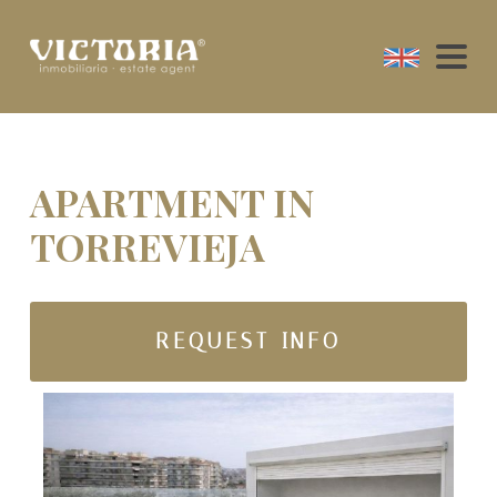
APARTMENT IN
TORREVIEJA
REQUEST INFO