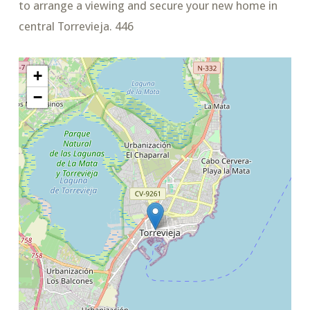
to arrange a viewing and secure your new home in
central Torrevieja. 446
+
−