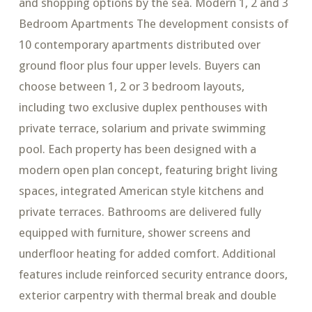
and shopping options by the sea. Modern 1, 2 and 3
Bedroom Apartments The development consists of
10 contemporary apartments distributed over
ground floor plus four upper levels. Buyers can
choose between 1, 2 or 3 bedroom layouts,
including two exclusive duplex penthouses with
private terrace, solarium and private swimming
pool. Each property has been designed with a
modern open plan concept, featuring bright living
spaces, integrated American style kitchens and
private terraces. Bathrooms are delivered fully
equipped with furniture, shower screens and
underfloor heating for added comfort. Additional
features include reinforced security entrance doors,
exterior carpentry with thermal break and double