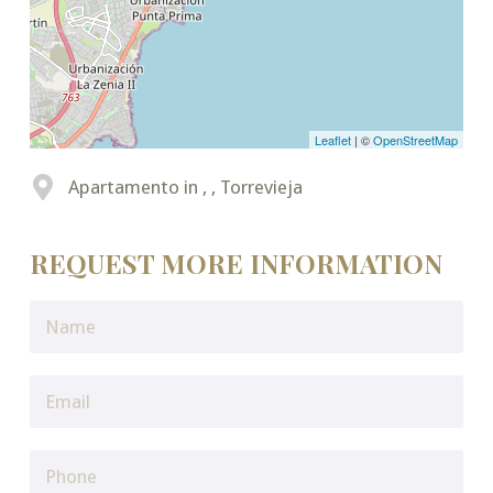
Leaflet
| ©
OpenStreetMap
Apartamento in , , Torrevieja
REQUEST MORE INFORMATION