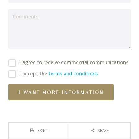
I agree to receive commercial communications
I accept the
terms and conditions
PRINT
SHARE