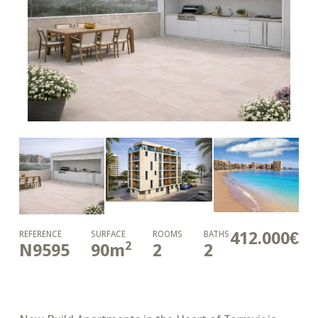
412.000€
REFERENCE
SURFACE
ROOMS
BATHS
2
N9595
90
m
2
2