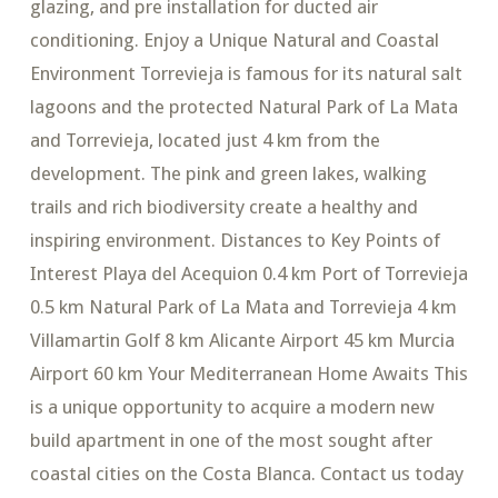
glazing, and pre installation for ducted air
conditioning. Enjoy a Unique Natural and Coastal
Environment Torrevieja is famous for its natural salt
lagoons and the protected Natural Park of La Mata
and Torrevieja, located just 4 km from the
development. The pink and green lakes, walking
trails and rich biodiversity create a healthy and
inspiring environment. Distances to Key Points of
Interest Playa del Acequion 0.4 km Port of Torrevieja
0.5 km Natural Park of La Mata and Torrevieja 4 km
Villamartin Golf 8 km Alicante Airport 45 km Murcia
Airport 60 km Your Mediterranean Home Awaits This
is a unique opportunity to acquire a modern new
build apartment in one of the most sought after
coastal cities on the Costa Blanca. Contact us today