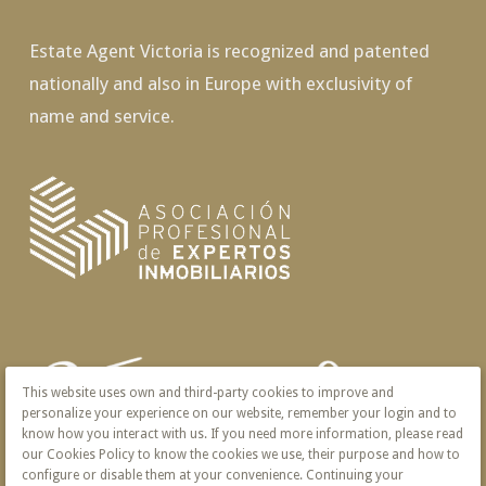
Estate Agent Victoria is recognized and patented
nationally and also in Europe with exclusivity of
name and service.
This website uses own and third-party cookies to improve and
personalize your experience on our website, remember your login and to
know how you interact with us. If you need more information, please read
our Cookies Policy to know the cookies we use, their purpose and how to
configure or disable them at your convenience. Continuing your