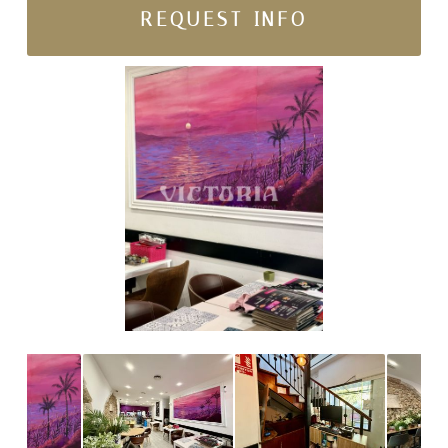
REQUEST INFO