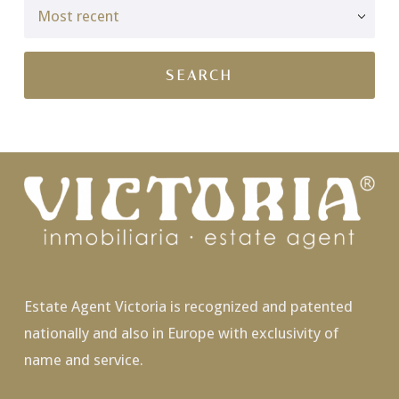
Estate Agent Victoria is recognized and patented
nationally and also in Europe with exclusivity of
name and service.