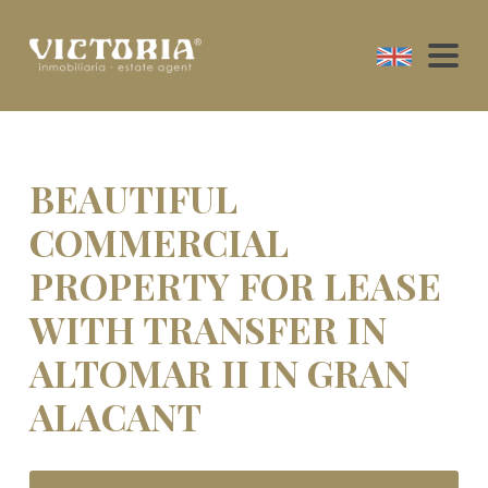
BEAUTIFUL
COMMERCIAL
PROPERTY FOR LEASE
WITH TRANSFER IN
ALTOMAR II IN GRAN
ALACANT