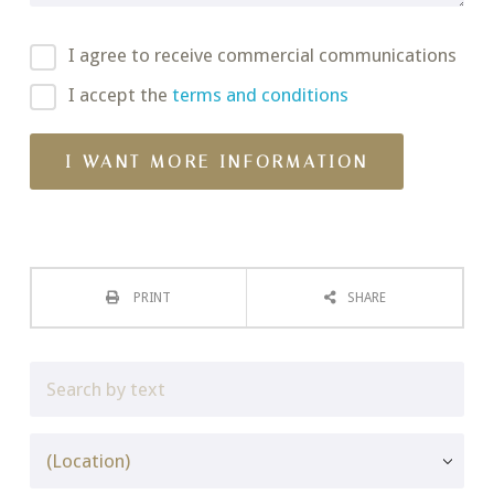
I agree to receive commercial communications
I accept the
terms and conditions
PRINT
SHARE