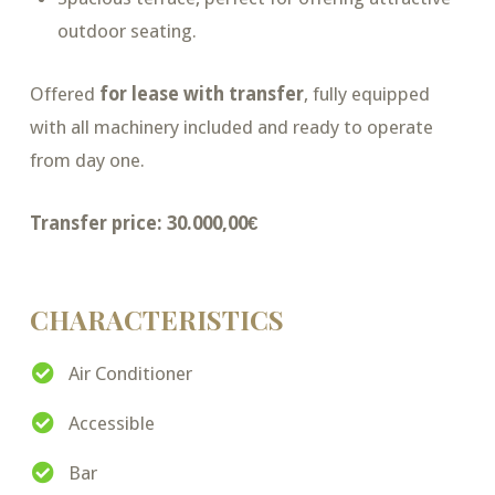
outdoor seating.
Offered
for lease with transfer
, fully equipped
with all machinery included and ready to operate
from day one.
Transfer price: 30.000,00€
CHARACTERISTICS
Air Conditioner
Accessible
Bar