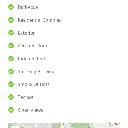
Barbecue
Residential Complex
Exterior
Ceramic Floor
Independent
Smoking Allowed
Smoke Outlets
Terrace
Open Views