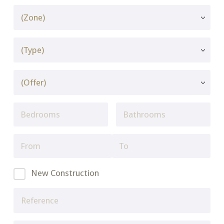
New Construction