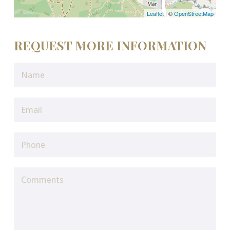
Leaflet
| ©
OpenStreetMap
REQUEST MORE INFORMATION