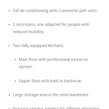
Full air conditioning with 2 powerful split units.
2 restrooms, one adapted for people with
reduced mobility.
Two fully equipped kitchens:
Main floor with professional extractor
system.
Upper floor with built-in barbecue.
Large storage area in the semi-basement.
Spacious terrace, perfect for offering attractive