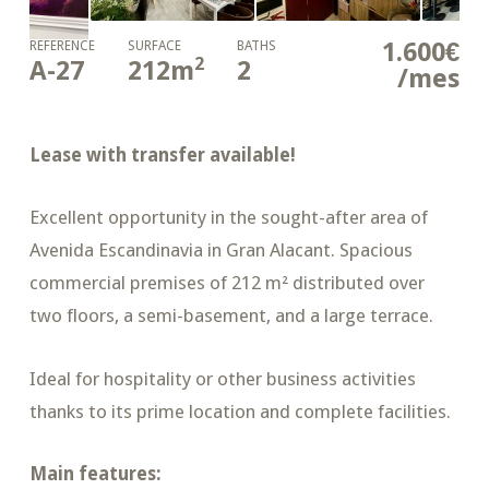
1.600€
REFERENCE
SURFACE
BATHS
2
A-27
212
m
2
/mes
Lease with transfer available!
Excellent opportunity in the sought-after area of
Avenida Escandinavia in
Gran Alacant
. Spacious
commercial premises of 212 m² distributed over
two floors, a semi-basement, and a large terrace.
Ideal for hospitality or other business activities
thanks to its prime location and complete facilities.
Main features: