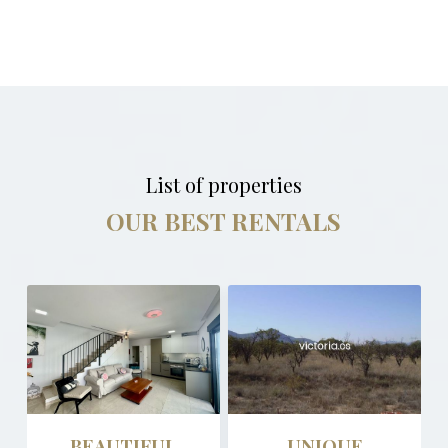
List of properties
OUR BEST RENTALS
BEAUTIFUL
UNIQUE