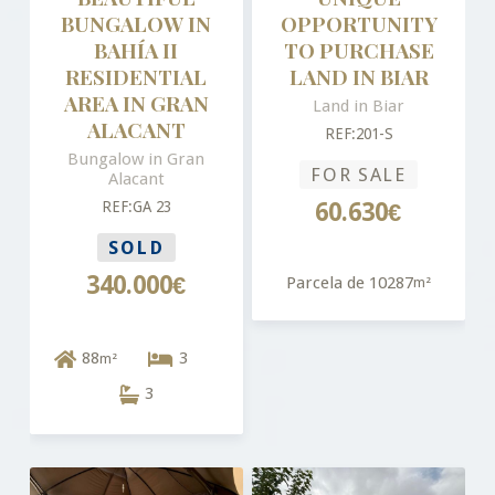
BUNGALOW IN
OPPORTUNITY
BAHÍA II
TO PURCHASE
RESIDENTIAL
LAND IN BIAR
AREA IN GRAN
Land in Biar
ALACANT
REF:201-S
Bungalow in Gran
FOR SALE
Alacant
REF:GA 23
60.630€
SOLD
340.000€
Parcela de 10287
m²
88
3
m²
3