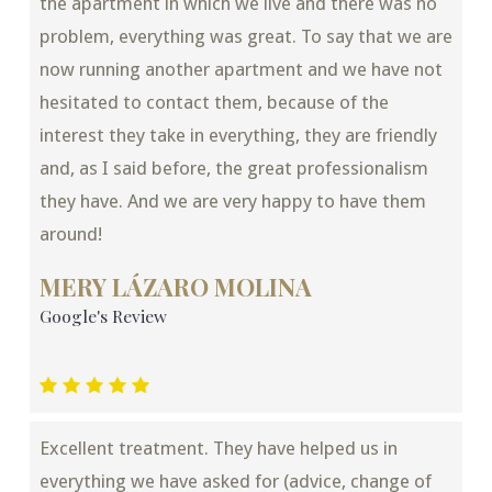
the apartment in which we live and there was no
problem, everything was great. To say that we are
now running another apartment and we have not
hesitated to contact them, because of the
interest they take in everything, they are friendly
and, as I said before, the great professionalism
they have. And we are very happy to have them
around!
MERY LÁZARO MOLINA
Google's Review
Excellent treatment. They have helped us in
everything we have asked for (advice, change of