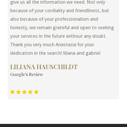
give us all the information we need. Not only
because of your cordiality and friendliness, but
also because of your professionalism and
honesty, we remain grateful and open to seeking
your services in the future without any doubt.
Thank you very much Anastasia for your
dedication in the search! liliana and gabriel
LILIANA HAUSCHILDT
Google's Review