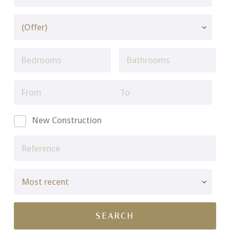
New Construction