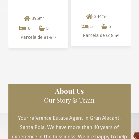
344
m²
395
m²
5
5
6
5
Parcela de 618
m²
Parcela de 814
m²
About Us
Our Story & Team
Your reference Estate Agent in Gran Alacant,
Santa Pola. We have more than 40 years of
experience in the bussiness. We are happy to help