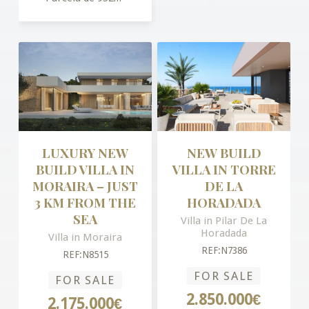
LUXURY NEW
NEW BUILD
BUILD VILLA IN
VILLA IN TORRE
MORAIRA – JUST
DE LA
3 KM FROM THE
HORADADA
SEA
Villa in Pilar De La
Horadada
Villa in Moraira
REF:N7386
REF:N8515
FOR SALE
FOR SALE
2.850.000€
2.175.000€