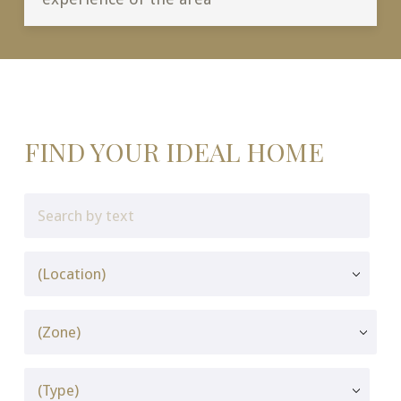
FIND YOUR IDEAL HOME