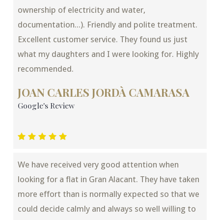
ownership of electricity and water,
documentation...). Friendly and polite treatment.
Excellent customer service. They found us just
what my daughters and I were looking for. Highly
recommended.
JOAN CARLES JORDÀ CAMARASA
Google's Review
We have received very good attention when
looking for a flat in Gran Alacant. They have taken
more effort than is normally expected so that we
could decide calmly and always so well willing to