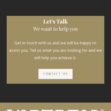
Let's Talk
We want to help you
Get in touch with us and we will be happy to
assist you. Tell us what you are looking for and we
will help you achieve it.
CONTACT US