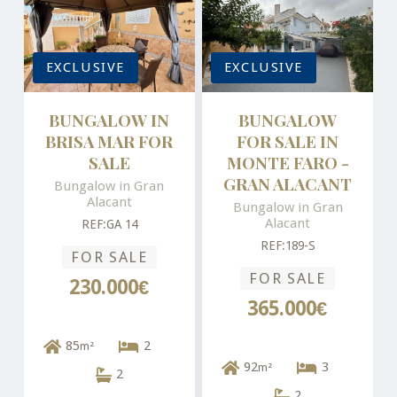
EXCLUSIVE
EXCLUSIVE
BUNGALOW IN
BUNGALOW
BRISA MAR FOR
FOR SALE IN
SALE
MONTE FARO -
GRAN ALACANT
Bungalow in Gran
Alacant
Bungalow in Gran
Alacant
REF:GA 14
REF:189-S
FOR SALE
FOR SALE
230.000€
365.000€
85
2
m²
92
3
m²
2
2