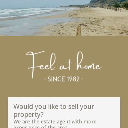
Would you like to sell your
property?
We are the estate agent with more
experience of the area