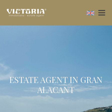
ESTATE AGENT IN GRAN
ALACANT