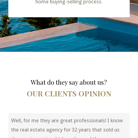
home buying-selling process.
What do they say about us?
OUR CLIENTS OPINION
Well, for me they are great professionals! I know
the real estate agency for 32 years that sold us