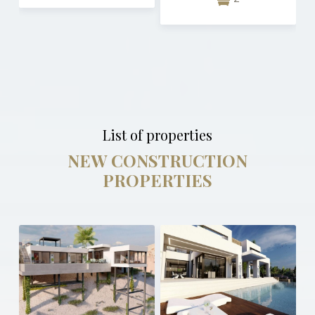
List of properties
NEW CONSTRUCTION
PROPERTIES