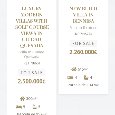
LUXURY
NEW BUILD
MODERN
VILLA IN
VILLAS WITH
BENNISA
GOLF COURSE
Villa in Benissa
VIEWS IN
REF:N6274
CIUDAD
FOR SALE
QUESADA
2.260.000€
Villa in Ciudad
Quesada
REF:N8661
615
m²
FOR SALE
4
4
2.500.000€
Parcela de 1347
m²
300
m²
5
5
Parcela de 952
m²