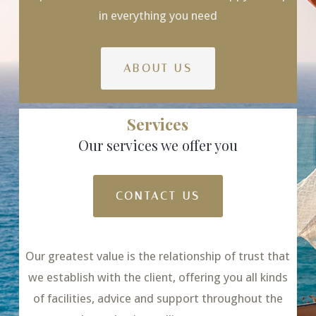
in everything you need
ABOUT US
Services
Our services we offer you
CONTACT US
Our greatest value is the relationship of trust that
we establish with the client, offering you all kinds
of facilities, advice and support throughout the