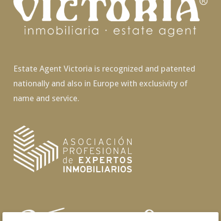
Estate Agent Victoria is recognized and patented
nationally and also in Europe with exclusivity of
name and service.