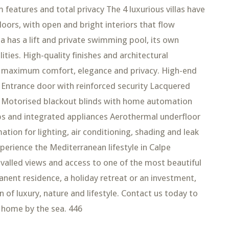
m features and total privacy The 4 luxurious villas have
ors, with open and bright interiors that flow
la has a lift and private swimming pool, its own
ities. High-quality finishes and architectural
rs maximum comfort, elegance and privacy. High-end
Entrance door with reinforced security Lacquered
k Motorised blackout blinds with home automation
ps and integrated appliances Aerothermal underfloor
ion for lighting, air conditioning, shading and leak
perience the Mediterranean lifestyle in Calpe
valled views and access to one of the most beautiful
nent residence, a holiday retreat or an investment,
of luxury, nature and lifestyle. Contact us today to
 home by the sea. 446