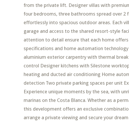
from the private lift. Designer villas with premiu
four bedrooms, three bathrooms spread over 2 flo
effortlessly into spacious outdoor areas. Each vil
garage and access to the shared resort-style facil
attention to detail ensure that each home offe
specifications and home automation technology 
aluminium exterior carpentry with thermal brea
control Designer kitchens with Silestone workto
heating and ducted air conditioning Home automat
detection Two private parking spaces per unit Ex
Experience unique moments by the sea, with unri
marinas on the Costa Blanca. Whether as a perma
this development offers an exclusive combination 
arrange a private viewing and secure your dream