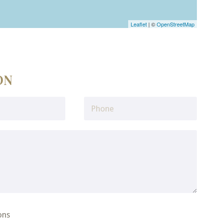
Leaflet
| ©
OpenStreetMap
ON
ons