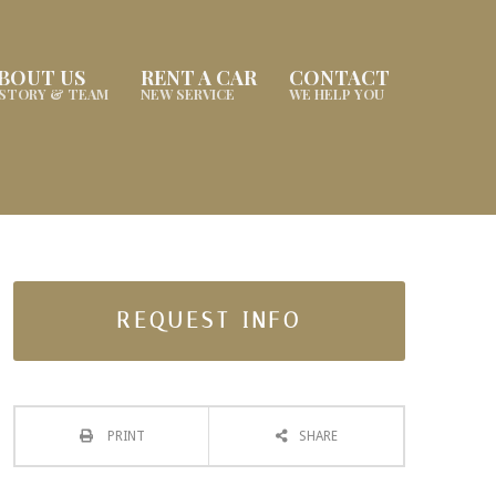
BOUT US
RENT A CAR
CONTACT
ISTORY & TEAM
NEW SERVICE
WE HELP YOU
REQUEST INFO
PRINT
SHARE