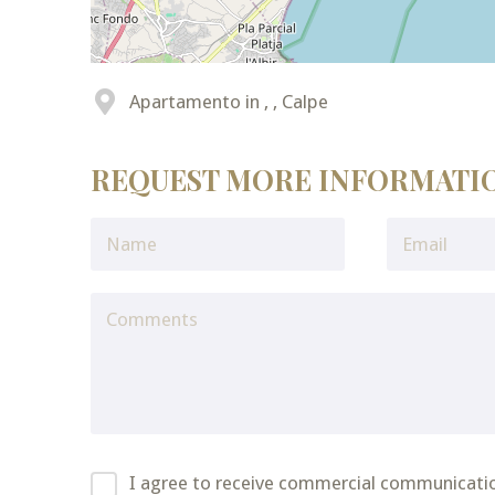
Apartamento in , , Calpe
REQUEST MORE INFORMATI
I agree to receive commercial communicati