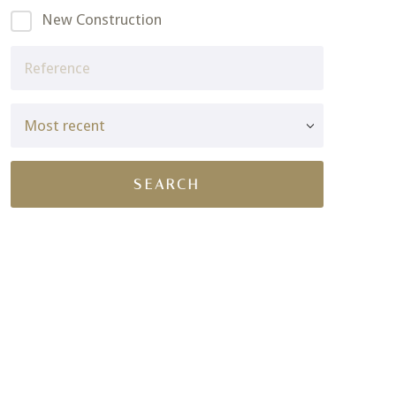
New Construction