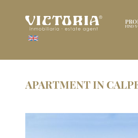
PRO
FIND 
APARTMENT IN CALP