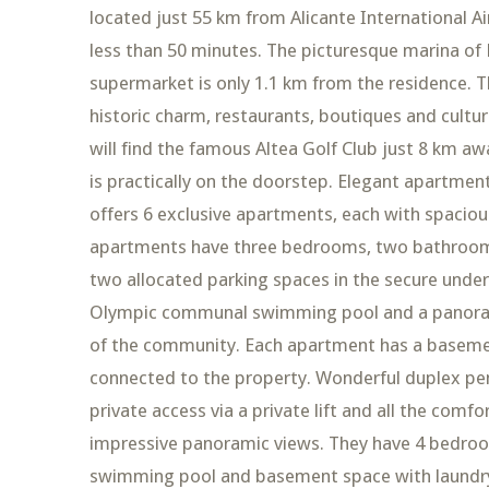
located just 55 km from Alicante International Ai
less than 50 minutes. The picturesque marina of 
supermarket is only 1.1 km from the residence. T
historic charm, restaurants, boutiques and cultur
will find the famous Altea Golf Club just 8 km a
is practically on the doorstep. Elegant apartme
offers 6 exclusive apartments, each with spacious
apartments have three bedrooms, two bathrooms a
two allocated parking spaces in the secure under
Olympic communal swimming pool and a panoramic
of the community. Each apartment has a baseme
connected to the property. Wonderful duplex pen
private access via a private lift and all the comfo
impressive panoramic views. They have 4 bedroom
swimming pool and basement space with laundry