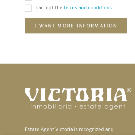
I accept the
terms and conditions
Estate Agent Victoria is recognized and