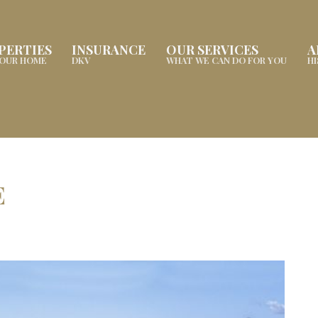
PERTIES
INSURANCE
OUR SERVICES
A
YOUR HOME
DKV
WHAT WE CAN DO FOR YOU
H
E