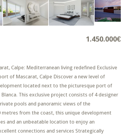
1.450.000€
rat, Calpe: Mediterranean living redefined Exclusive
ort of Mascarat, Calpe Discover a new level of
velopment located next to the picturesque port of
lanca. This exclusive project consists of 4 designer
 private pools and panoramic views of the
00 metres from the coast, this unique development
hes and an unbeatable location to enjoy an
excellent connections and services Strategically