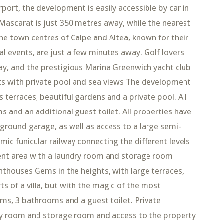
rport, the development is easily accessible by car in
Mascarat is just 350 metres away, while the nearest
he town centres of Calpe and Altea, known for their
al events, are just a few minutes away. Golf lovers
way, and the prestigious Marina Greenwich yacht club
nts with private pool and sea views The development
 terraces, beautiful gardens and a private pool. All
nd an additional guest toilet. All properties have
ground garage, as well as access to a large semi-
 funicular railway connecting the different levels
nt area with a laundry room and storage room
thouses Gems in the heights, with large terraces,
rts of a villa, but with the magic of the most
s, 3 bathrooms and a guest toilet. Private
 room and storage room and access to the property