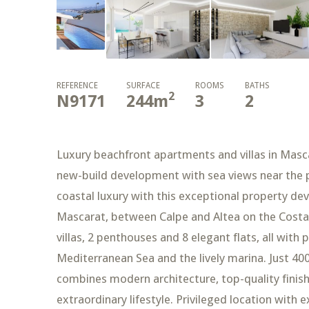
REFERENCE
SURFACE
ROOMS
BATHS
2
N9171
244
m
3
2
Luxury beachfront apartments and villas in Masca
new-build development with sea views near the p
coastal luxury with this exceptional property de
Mascarat, between Calpe and Altea on the Costa B
villas, 2 penthouses and 8 elegant flats, all with
Mediterranean Sea and the lively marina. Just 4
combines modern architecture, top-quality finis
extraordinary lifestyle. Privileged location with 