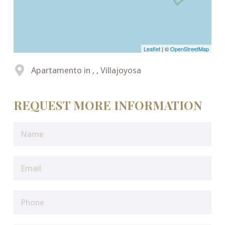
Leaflet
| ©
OpenStreetMap
Apartamento in , , Villajoyosa
REQUEST MORE INFORMATION