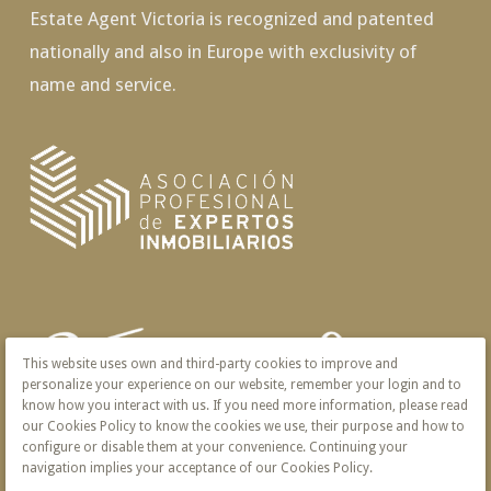
Estate Agent Victoria is recognized and patented
nationally and also in Europe with exclusivity of
name and service.
This website uses own and third-party cookies to improve and
personalize your experience on our website, remember your login and to
know how you interact with us. If you need more information, please read
our Cookies Policy to know the cookies we use, their purpose and how to
configure or disable them at your convenience. Continuing your
navigation implies your acceptance of our Cookies Policy.