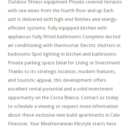
Outdoor fitness equipment Private covered terraces
with sea views from the fourth floor and up Each
unit is delivered with high-end finishes and energy-
efficient systems: Fully equipped kitchen with
appliances Fully fitted bathrooms Complete ducted
air conditioning with thermostat Electric shutters in
bedrooms Spot lighting in kitchen and bathrooms
Private parking space Ideal for Living or Investment
Thanks to its strategic location, modern features,
and touristic appeal, this development offers
excellent rental potential and a solid investment
opportunity on the Costa Blanca. Contact us today
to schedule a viewing or request more information
about these exclusive new build apartments in Cala
Finestrat. Your Mediterranean lifestyle starts here.