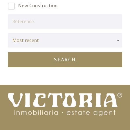
New Construction