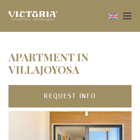
APARTMENT IN
VILLAJOYOSA
REQUEST INFO