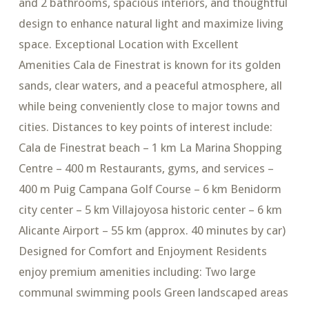
and 2 bathrooms, spacious interiors, and thoughtful
design to enhance natural light and maximize living
space. Exceptional Location with Excellent
Amenities Cala de Finestrat is known for its golden
sands, clear waters, and a peaceful atmosphere, all
while being conveniently close to major towns and
cities. Distances to key points of interest include:
Cala de Finestrat beach – 1 km La Marina Shopping
Centre – 400 m Restaurants, gyms, and services –
400 m Puig Campana Golf Course – 6 km Benidorm
city center – 5 km Villajoyosa historic center – 6 km
Alicante Airport – 55 km (approx. 40 minutes by car)
Designed for Comfort and Enjoyment Residents
enjoy premium amenities including: Two large
communal swimming pools Green landscaped areas