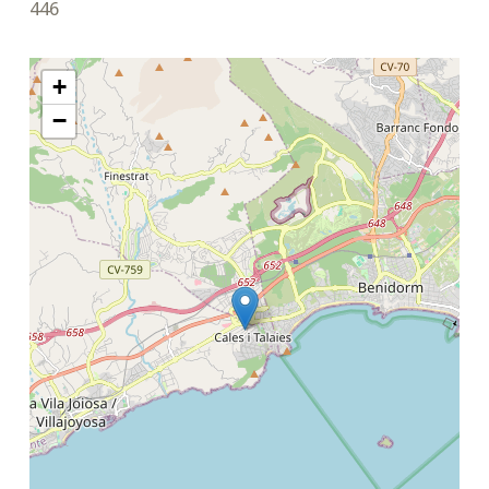
446
+
−