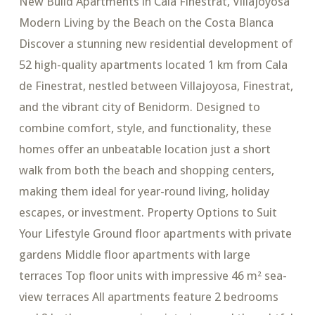
New Build Apartments in Cala Finestrat, Villajoyosa
Modern Living by the Beach on the Costa Blanca
Discover a stunning new residential development of
52 high-quality apartments located 1 km from Cala
de Finestrat, nestled between Villajoyosa, Finestrat,
and the vibrant city of Benidorm. Designed to
combine comfort, style, and functionality, these
homes offer an unbeatable location just a short
walk from both the beach and shopping centers,
making them ideal for year-round living, holiday
escapes, or investment. Property Options to Suit
Your Lifestyle Ground floor apartments with private
gardens Middle floor apartments with large
terraces Top floor units with impressive 46 m² sea-
view terraces All apartments feature 2 bedrooms