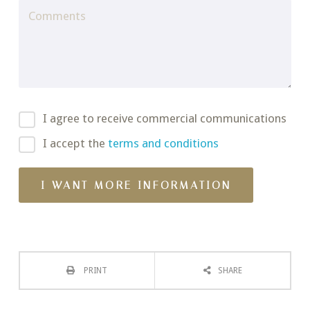
I agree to receive commercial communications
I accept the
terms and conditions
PRINT
SHARE