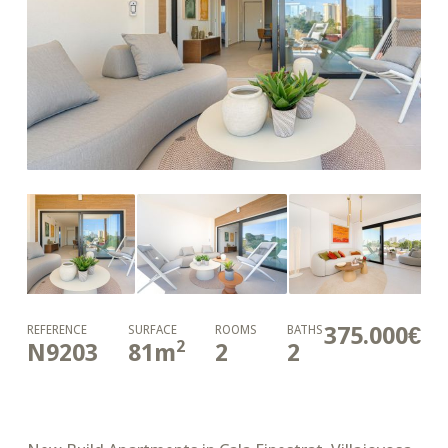
375.000€
REFERENCE
SURFACE
ROOMS
BATHS
2
N9203
81
m
2
2