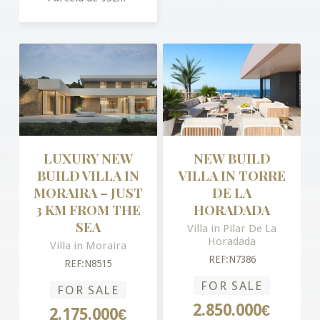
LUXURY NEW
NEW BUILD
BUILD VILLA IN
VILLA IN TORRE
MORAIRA – JUST
DE LA
3 KM FROM THE
HORADADA
SEA
Villa in Pilar De La
Horadada
Villa in Moraira
REF:N7386
REF:N8515
FOR SALE
FOR SALE
2.850.000€
2.175.000€