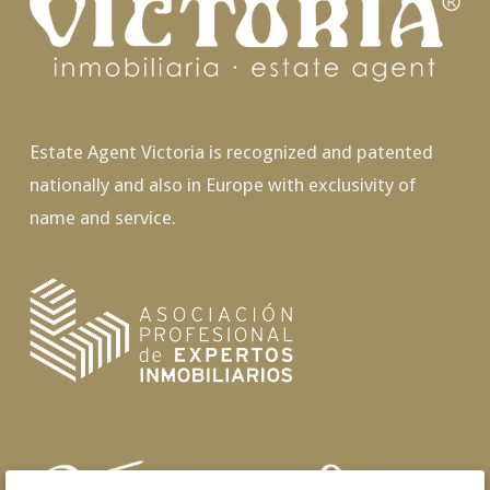
Estate Agent Victoria is recognized and patented
nationally and also in Europe with exclusivity of
name and service.