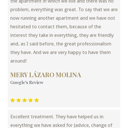
the apartment in which we live and there was no
problem, everything was great. To say that we are
now running another apartment and we have not
hesitated to contact them, because of the
interest they take in everything, they are friendly
and, as I said before, the great professionalism
they have. And we are very happy to have them
around!
MERY LÁZARO MOLINA
Google's Review
Excellent treatment. They have helped us in
everything we have asked for (advice, change of