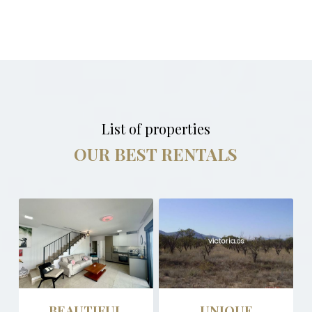
List of properties
OUR BEST RENTALS
BEAUTIFUL
UNIQUE