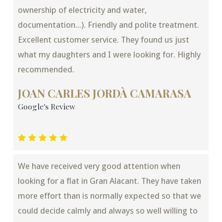
ownership of electricity and water,
documentation...). Friendly and polite treatment.
Excellent customer service. They found us just
what my daughters and I were looking for. Highly
recommended.
JOAN CARLES JORDÀ CAMARASA
Google's Review
We have received very good attention when
looking for a flat in Gran Alacant. They have taken
more effort than is normally expected so that we
could decide calmly and always so well willing to