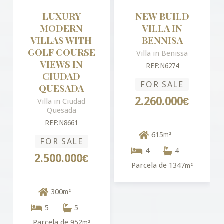
LUXURY
NEW BUILD
MODERN
VILLA IN
VILLAS WITH
BENNISA
GOLF COURSE
Villa in Benissa
VIEWS IN
REF:N6274
CIUDAD
FOR SALE
QUESADA
2.260.000€
Villa in Ciudad
Quesada
REF:N8661
615
m²
FOR SALE
4
4
2.500.000€
Parcela de 1347
m²
300
m²
5
5
Parcela de 952
m²