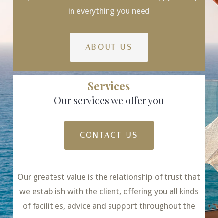
in everything you need
ABOUT US
Services
Our services we offer you
CONTACT US
Our greatest value is the relationship of trust that
we establish with the client, offering you all kinds
of facilities, advice and support throughout the