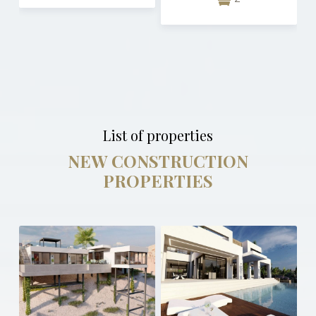
List of properties
NEW CONSTRUCTION
PROPERTIES