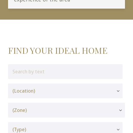
FIND YOUR IDEAL HOME