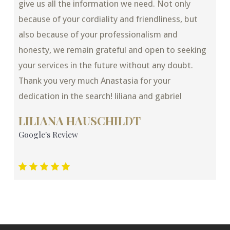
give us all the information we need. Not only
because of your cordiality and friendliness, but
also because of your professionalism and
honesty, we remain grateful and open to seeking
your services in the future without any doubt.
Thank you very much Anastasia for your
dedication in the search! liliana and gabriel
LILIANA HAUSCHILDT
Google's Review