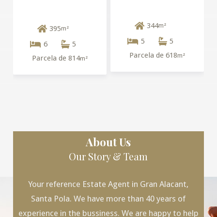
344
m²
395
m²
5
5
6
5
Parcela de 618
m²
Parcela de 814
m²
About Us
Our Story & Team
Your reference Estate Agent in Gran Alacant,
Santa Pola. We have more than 40 years of
experience in the bussiness. We are happy to help