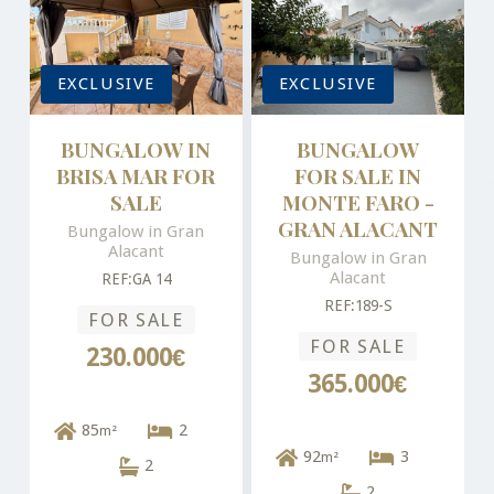
EXCLUSIVE
EXCLUSIVE
BUNGALOW IN
BUNGALOW
BRISA MAR FOR
FOR SALE IN
SALE
MONTE FARO -
GRAN ALACANT
Bungalow in Gran
Alacant
Bungalow in Gran
Alacant
REF:GA 14
REF:189-S
FOR SALE
FOR SALE
230.000€
365.000€
85
2
m²
92
3
m²
2
2