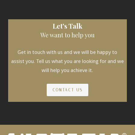
Let's Talk
We want to help you
Get in touch with us and we will be happy to
assist you. Tell us what you are looking for and we
will help you achieve it.
CONTACT US