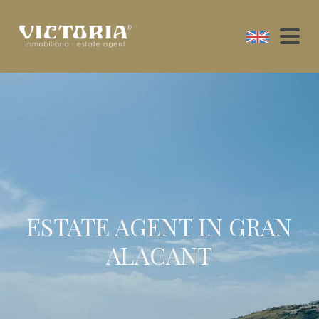
ESTATE AGENT IN GRAN
ALACANT