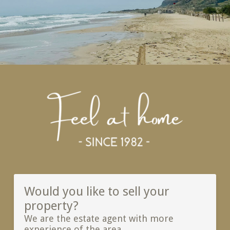
Would you like to sell your
property?
We are the estate agent with more
experience of the area