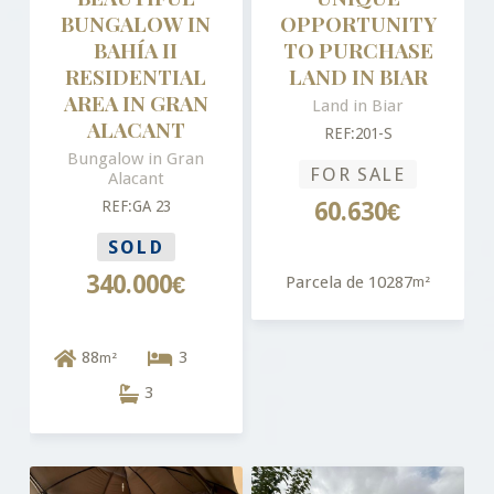
BUNGALOW IN
OPPORTUNITY
BAHÍA II
TO PURCHASE
RESIDENTIAL
LAND IN BIAR
AREA IN GRAN
Land in Biar
ALACANT
REF:201-S
Bungalow in Gran
FOR SALE
Alacant
REF:GA 23
60.630€
SOLD
340.000€
Parcela de 10287
m²
88
3
m²
3