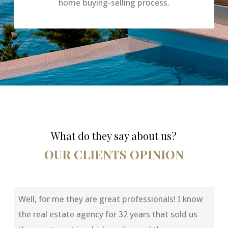
home buying-selling process.
What do they say about us?
OUR CLIENTS OPINION
Well, for me they are great professionals! I know
the real estate agency for 32 years that sold us