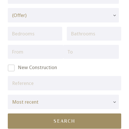
New Construction