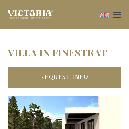
VILLA IN FINESTRAT
REQUEST INFO