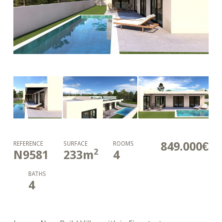
849.000€
REFERENCE
SURFACE
ROOMS
2
N9581
233
m
4
BATHS
4