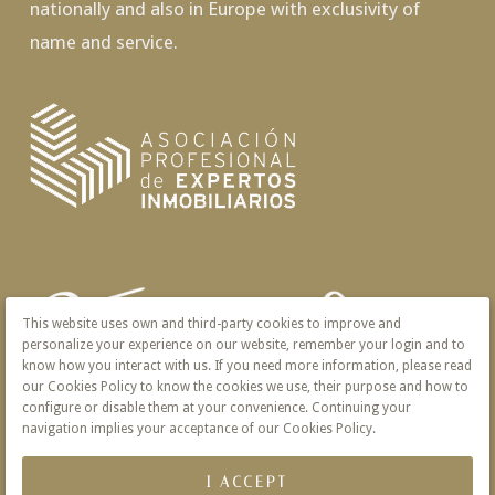
nationally and also in Europe with exclusivity of
name and service.
This website uses own and third-party cookies to improve and
personalize your experience on our website, remember your login and to
know how you interact with us. If you need more information, please read
our Cookies Policy to know the cookies we use, their purpose and how to
configure or disable them at your convenience. Continuing your
navigation implies your acceptance of our Cookies Policy.
I ACCEPT