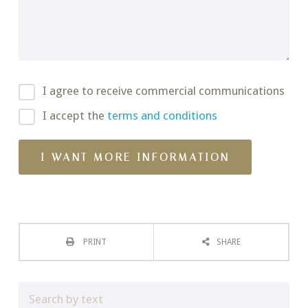
I agree to receive commercial communications
I accept the
terms and conditions
PRINT
SHARE