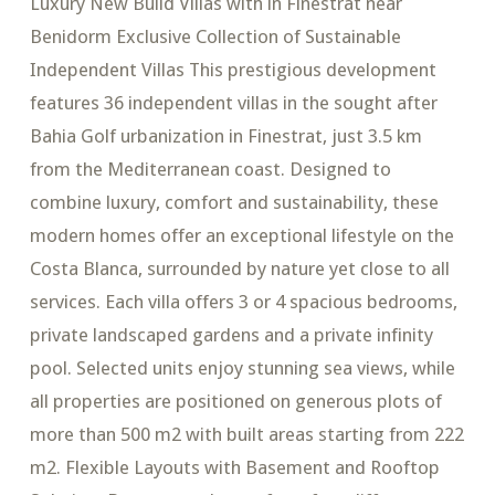
Luxury New Build Villas with in Finestrat near
Benidorm Exclusive Collection of Sustainable
Independent Villas This prestigious development
features 36 independent villas in the sought after
Bahia Golf urbanization in Finestrat, just 3.5 km
from the Mediterranean coast. Designed to
combine luxury, comfort and sustainability, these
modern homes offer an exceptional lifestyle on the
Costa Blanca, surrounded by nature yet close to all
services. Each villa offers 3 or 4 spacious bedrooms,
private landscaped gardens and a private infinity
pool. Selected units enjoy stunning sea views, while
all properties are positioned on generous plots of
more than 500 m2 with built areas starting from 222
m2. Flexible Layouts with Basement and Rooftop