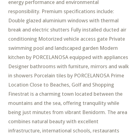
energy performance and environmental
responsibility. Premium specifications include:
Double glazed aluminium windows with thermal
break and electric shutters Fully installed ducted air
conditioning Motorized vehicle access gate Private
swimming pool and landscaped garden Modern
kitchen by PORCELANOSA equipped with appliances
Designer bathrooms with furniture, mirrors and walk
in showers Porcelain tiles by PORCELANOSA Prime
Location Close to Beaches, Golf and Shopping
Finestrat is a charming town located between the
mountains and the sea, offering tranquility while
being just minutes from vibrant Benidorm. The area
combines natural beauty with excellent
infrastructure, international schools, restaurants