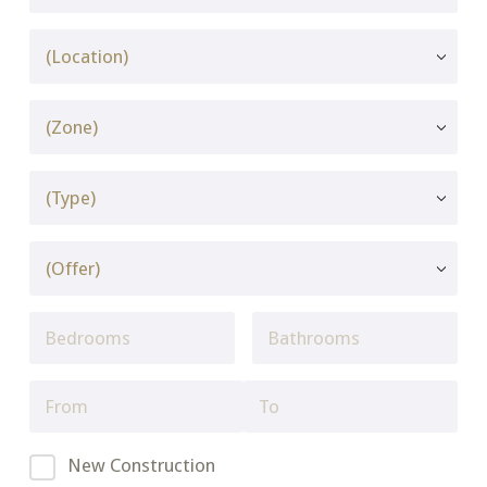
New Construction