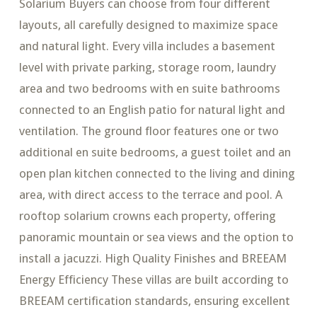
Solarium Buyers can choose from four different
layouts, all carefully designed to maximize space
and natural light. Every villa includes a basement
level with private parking, storage room, laundry
area and two bedrooms with en suite bathrooms
connected to an English patio for natural light and
ventilation. The ground floor features one or two
additional en suite bedrooms, a guest toilet and an
open plan kitchen connected to the living and dining
area, with direct access to the terrace and pool. A
rooftop solarium crowns each property, offering
panoramic mountain or sea views and the option to
install a jacuzzi. High Quality Finishes and BREEAM
Energy Efficiency These villas are built according to
BREEAM certification standards, ensuring excellent