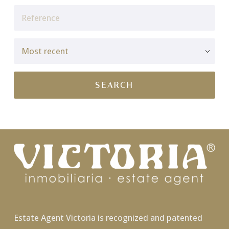
Estate Agent Victoria is recognized and patented