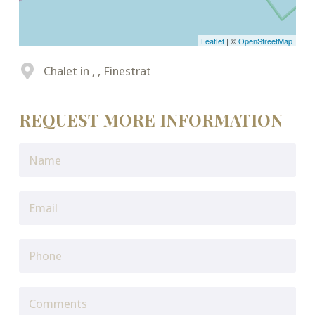
Leaflet
| ©
OpenStreetMap
Chalet in , , Finestrat
REQUEST MORE INFORMATION