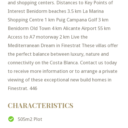
and shopping centers. Distances to Key Points of
Interest Benidorm beaches 3.5 km La Marina
Shopping Centre 1 km Puig Campana Golf 3 km
Benidorm Old Town 4 km Alicante Airport 55 km
Access to A7 motorway 2 km Live the
Mediterranean Dream in Finestrat These villas offer
the perfect balance between luxury, nature and
connectivity on the Costa Blanca. Contact us today
to receive more information or to arrange a private
viewing of these exceptional new build homes in
Finestrat. 446
CHARACTERISTICS
505m2 Plot