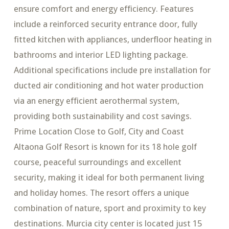
ensure comfort and energy efficiency. Features
include a reinforced security entrance door, fully
fitted kitchen with appliances, underfloor heating in
bathrooms and interior LED lighting package.
Additional specifications include pre installation for
ducted air conditioning and hot water production
via an energy efficient aerothermal system,
providing both sustainability and cost savings.
Prime Location Close to Golf, City and Coast
Altaona Golf Resort is known for its 18 hole golf
course, peaceful surroundings and excellent
security, making it ideal for both permanent living
and holiday homes. The resort offers a unique
combination of nature, sport and proximity to key
destinations. Murcia city center is located just 15