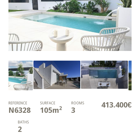
413.400€
REFERENCE
SURFACE
ROOMS
2
N6328
105
m
3
BATHS
2