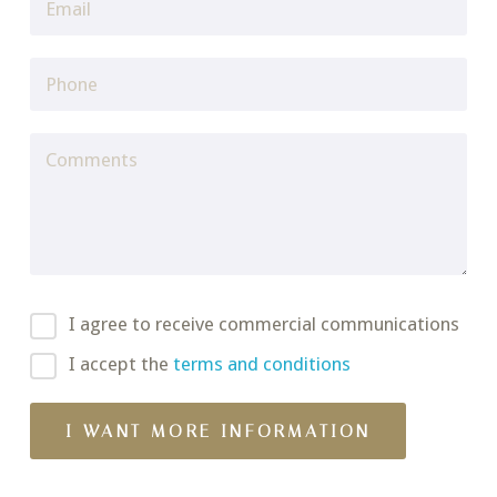
I agree to receive commercial communications
I accept the
terms and conditions