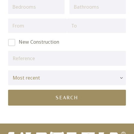
New Construction