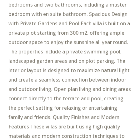
bedrooms and two bathrooms, including a master
bedroom with en suite bathroom. Spacious Design
with Private Gardens and Pool Each villa is built on a
private plot starting from 300 m2, offering ample
outdoor space to enjoy the sunshine all year round.
The properties include a private swimming pool,
landscaped garden areas and on plot parking. The
interior layout is designed to maximize natural light
and create a seamless connection between indoor
and outdoor living. Open plan living and dining areas
connect directly to the terrace and pool, creating
the perfect setting for relaxing or entertaining
family and friends. Quality Finishes and Modern
Features These villas are built using high quality
materials and modern construction techniques to