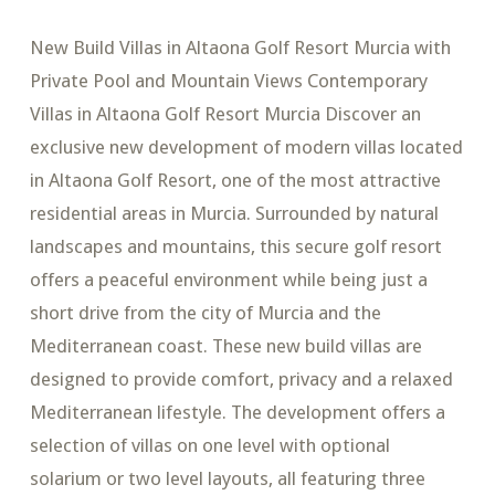
New Build Villas in Altaona Golf Resort Murcia with
Private Pool and Mountain Views Contemporary
Villas in Altaona Golf Resort Murcia Discover an
exclusive new development of modern villas located
in Altaona Golf Resort, one of the most attractive
residential areas in Murcia. Surrounded by natural
landscapes and mountains, this secure golf resort
offers a peaceful environment while being just a
short drive from the city of Murcia and the
Mediterranean coast. These new build villas are
designed to provide comfort, privacy and a relaxed
Mediterranean lifestyle. The development offers a
selection of villas on one level with optional
solarium or two level layouts, all featuring three