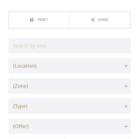
PRINT
SHARE