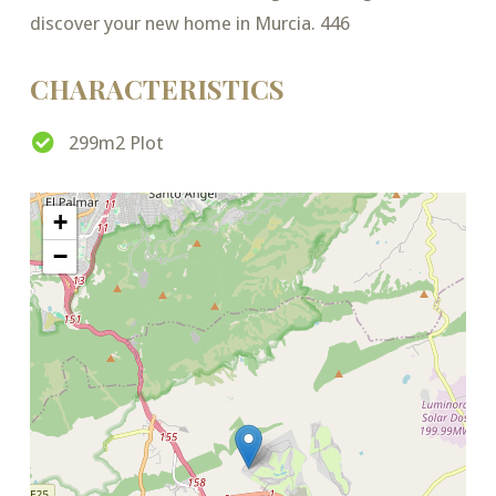
discover your new home in Murcia. 446
CHARACTERISTICS
299m2 Plot
+
−