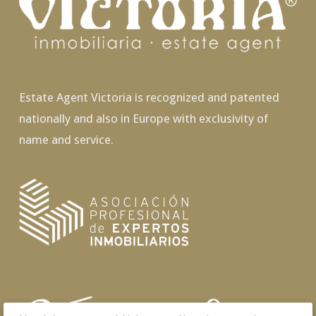
Estate Agent Victoria is recognized and patented
nationally and also in Europe with exclusivity of
name and service.