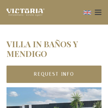
VILLA IN BAÑOS Y
MENDIGO
REQUEST INFO