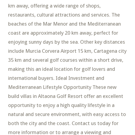
km away, offering a wide range of shops,
restaurants, cultural attractions and services. The
beaches of the Mar Menor and the Mediterranean
coast are approximately 20 km away, perfect for
enjoying sunny days by the sea. Other key distances
include Murcia Corvera Airport 15 km, Cartagena city
35 km and several golf courses within a short drive,
making this an ideal location for golf lovers and
international buyers. Ideal Investment and
Mediterranean Lifestyle Opportunity These new
build villas in Altaona Golf Resort offer an excellent
opportunity to enjoy a high quality lifestyle in a
natural and secure environment, with easy access to
both the city and the coast. Contact us today for
more information or to arrange a viewing and