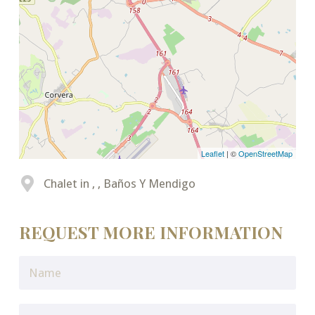
Leaflet
| ©
OpenStreetMap
Chalet in , , Baños Y Mendigo
REQUEST MORE INFORMATION