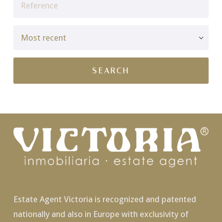
Estate Agent Victoria is recognized and patented
nationally and also in Europe with exclusivity of