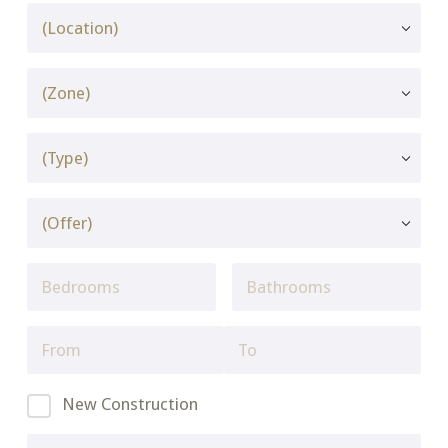
New Construction