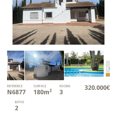
320.000€
REFERENCE
SURFACE
ROOMS
2
N6877
180
m
3
BATHS
2