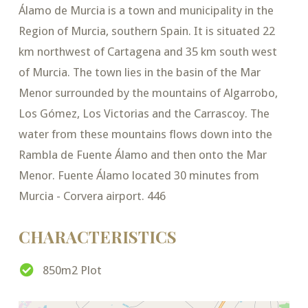
Álamo de Murcia is a town and municipality in the
Region of Murcia, southern Spain. It is situated 22
km northwest of Cartagena and 35 km south west
of Murcia. The town lies in the basin of the Mar
Menor surrounded by the mountains of Algarrobo,
Los Gómez, Los Victorias and the Carrascoy. The
water from these mountains flows down into the
Rambla de Fuente Álamo and then onto the Mar
Menor. Fuente Álamo located 30 minutes from
Murcia - Corvera airport. 446
CHARACTERISTICS
850m2 Plot