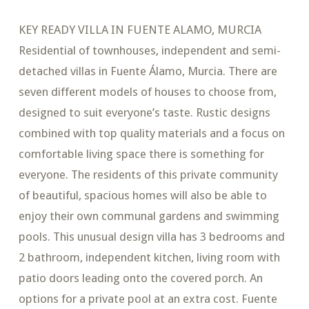
KEY READY VILLA IN FUENTE ALAMO, MURCIA
Residential of townhouses, independent and semi-
detached villas in Fuente Álamo, Murcia. There are
seven different models of houses to choose from,
designed to suit everyone’s taste. Rustic designs
combined with top quality materials and a focus on
comfortable living space there is something for
everyone. The residents of this private community
of beautiful, spacious homes will also be able to
enjoy their own communal gardens and swimming
pools. This unusual design villa has 3 bedrooms and
2 bathroom, independent kitchen, living room with
patio doors leading onto the covered porch. An
options for a private pool at an extra cost. Fuente