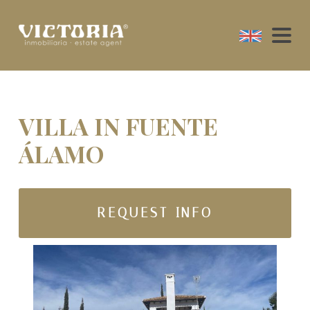
VILLA IN FUENTE
ÁLAMO
REQUEST INFO