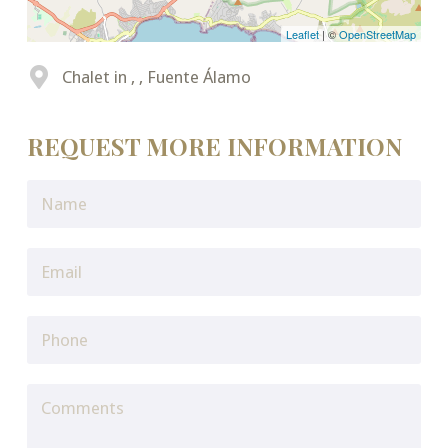
Leaflet
| ©
OpenStreetMap
Chalet in , , Fuente Álamo
REQUEST MORE INFORMATION