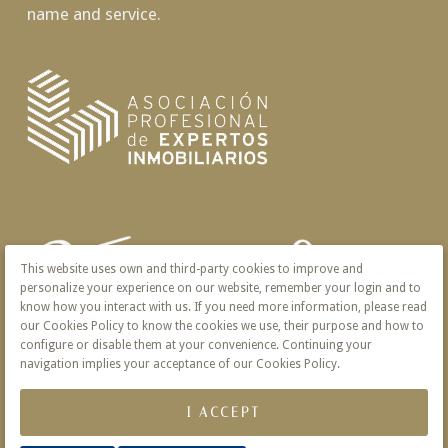
name and service.
This website uses own and third-party cookies to improve and
personalize your experience on our website, remember your login and to
know how you interact with us. If you need more information, please read
our Cookies Policy to know the cookies we use, their purpose and how to
configure or disable them at your convenience. Continuing your
navigation implies your acceptance of our Cookies Policy.
I ACCEPT