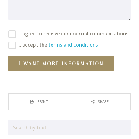
I agree to receive commercial communications
I accept the
terms and conditions
PRINT
SHARE