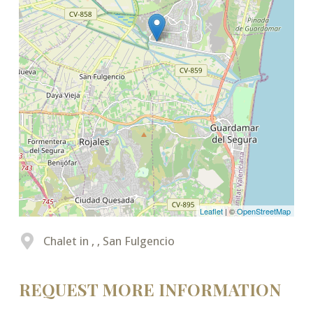
Leaflet
| ©
OpenStreetMap
Chalet in , , San Fulgencio
REQUEST MORE INFORMATION