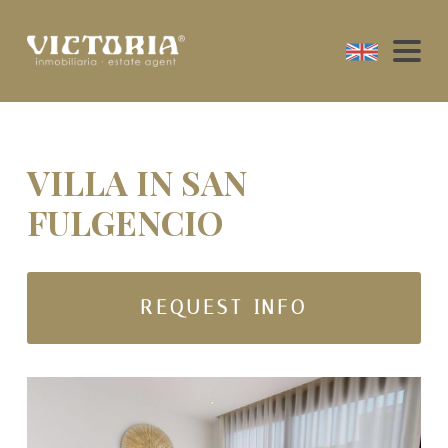
VILLA IN SAN
FULGENCIO
REQUEST INFO