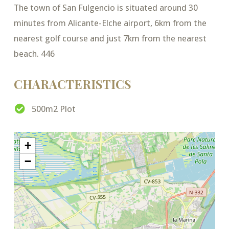
The town of San Fulgencio is situated around 30
minutes from Alicante-Elche airport, 6km from the
nearest golf course and just 7km from the nearest
beach. 446
CHARACTERISTICS
500m2 Plot
+
−