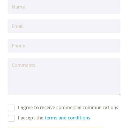
I agree to receive commercial communications
I accept the
terms and conditions