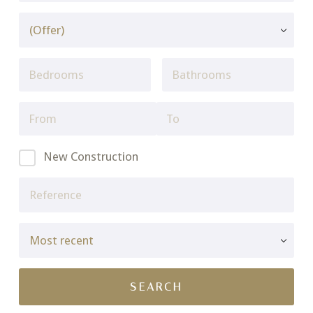
New Construction