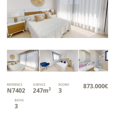
873.000€
REFERENCE
SURFACE
ROOMS
2
N7402
247
m
3
BATHS
3