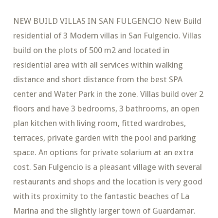
NEW BUILD VILLAS IN SAN FULGENCIO New Build
residential of 3 Modern villas in San Fulgencio. Villas
build on the plots of 500 m2 and located in
residential area with all services within walking
distance and short distance from the best SPA
center and Water Park in the zone. Villas build over 2
floors and have 3 bedrooms, 3 bathrooms, an open
plan kitchen with living room, fitted wardrobes,
terraces, private garden with the pool and parking
space. An options for private solarium at an extra
cost. San Fulgencio is a pleasant village with several
restaurants and shops and the location is very good
with its proximity to the fantastic beaches of La
Marina and the slightly larger town of Guardamar.