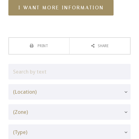
PRINT
SHARE