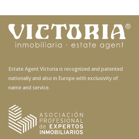
Estate Agent Victoria is recognized and patented
nationally and also in Europe with exclusivity of
name and service.