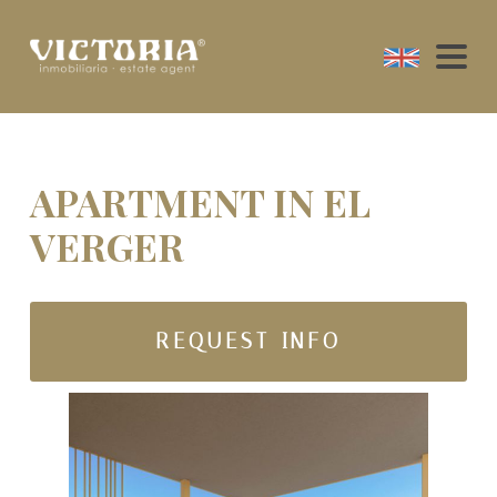
APARTMENT IN EL
VERGER
REQUEST INFO