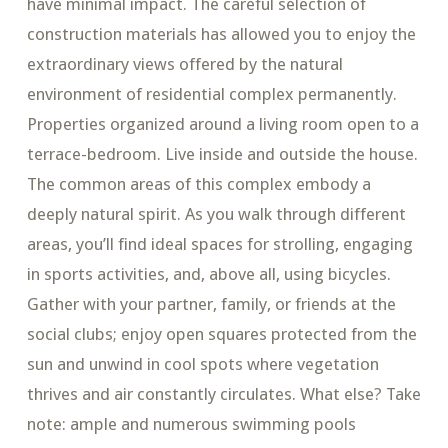
have minimal impact. The careful selection of
construction materials has allowed you to enjoy the
extraordinary views offered by the natural
environment of residential complex permanently.
Properties organized around a living room open to a
terrace-bedroom. Live inside and outside the house.
The common areas of this complex embody a
deeply natural spirit. As you walk through different
areas, you’ll find ideal spaces for strolling, engaging
in sports activities, and, above all, using bicycles.
Gather with your partner, family, or friends at the
social clubs; enjoy open squares protected from the
sun and unwind in cool spots where vegetation
thrives and air constantly circulates. What else? Take
note: ample and numerous swimming pools