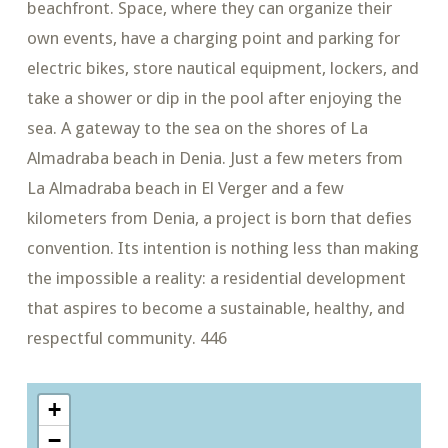
beachfront. Space, where they can organize their
own events, have a charging point and parking for
electric bikes, store nautical equipment, lockers, and
take a shower or dip in the pool after enjoying the
sea. A gateway to the sea on the shores of La
Almadraba beach in Denia. Just a few meters from
La Almadraba beach in El Verger and a few
kilometers from Denia, a project is born that defies
convention. Its intention is nothing less than making
the impossible a reality: a residential development
that aspires to become a sustainable, healthy, and
respectful community. 446
+
−