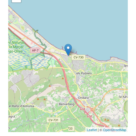
Leaflet
| ©
OpenStreetMap