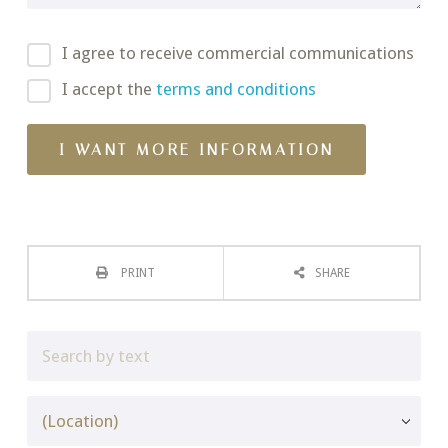
I agree to receive commercial communications
I accept the
terms and conditions
PRINT
SHARE