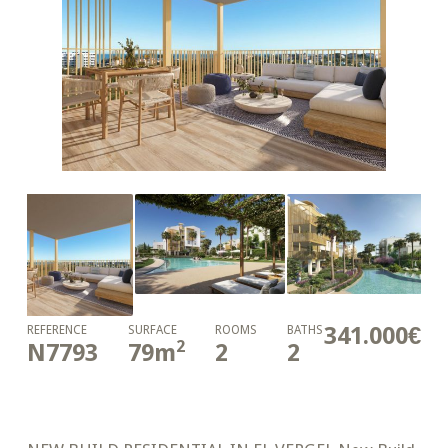
341.000€
REFERENCE
SURFACE
ROOMS
BATHS
2
N7793
79
m
2
2