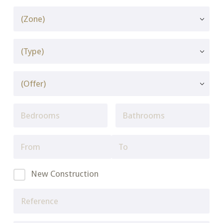
New Construction