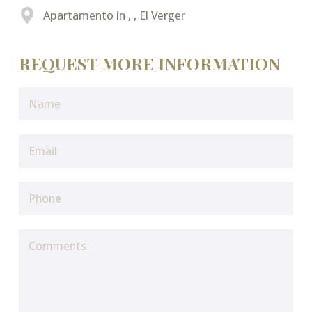
Apartamento in , , El Verger
REQUEST MORE INFORMATION