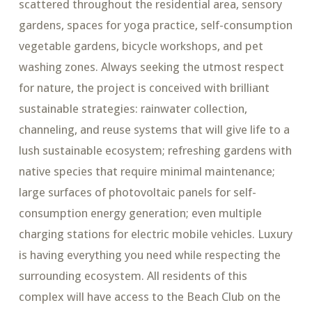
scattered throughout the residential area, sensory
gardens, spaces for yoga practice, self-consumption
vegetable gardens, bicycle workshops, and pet
washing zones. Always seeking the utmost respect
for nature, the project is conceived with brilliant
sustainable strategies: rainwater collection,
channeling, and reuse systems that will give life to a
lush sustainable ecosystem; refreshing gardens with
native species that require minimal maintenance;
large surfaces of photovoltaic panels for self-
consumption energy generation; even multiple
charging stations for electric mobile vehicles. Luxury
is having everything you need while respecting the
surrounding ecosystem.​ All residents of this
complex will have access to the Beach Club on the