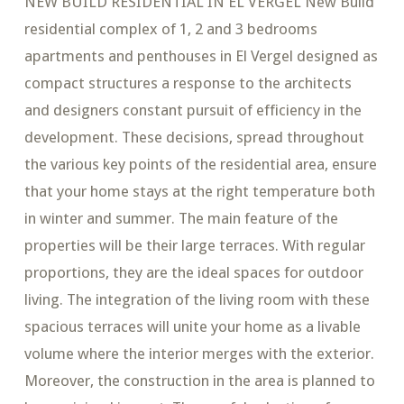
NEW BUILD RESIDENTIAL IN EL VERGEL New Build
residential complex of 1, 2 and 3 bedrooms
apartments and penthouses in El Vergel designed as
compact structures a response to the architects
and designers constant pursuit of efficiency in the
development. These decisions, spread throughout
the various key points of the residential area, ensure
that your home stays at the right temperature both
in winter and summer. The main feature of the
properties will be their large terraces. With regular
proportions, they are the ideal spaces for outdoor
living. The integration of the living room with these
spacious terraces will unite your home as a livable
volume where the interior merges with the exterior.
Moreover, the construction in the area is planned to