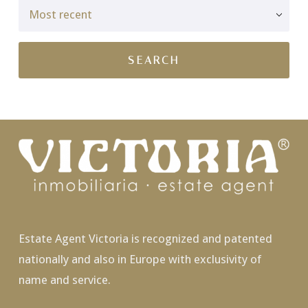
Estate Agent Victoria is recognized and patented
nationally and also in Europe with exclusivity of
name and service.