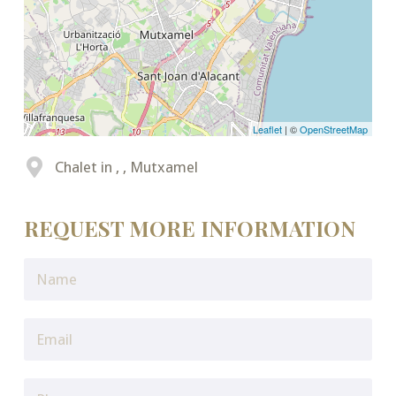
Leaflet
| ©
OpenStreetMap
Chalet in , , Mutxamel
REQUEST MORE INFORMATION