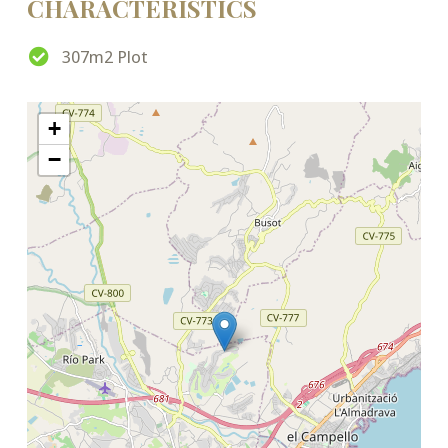
CHARACTERISTICS
307m2 Plot
+
−