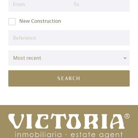
New Construction