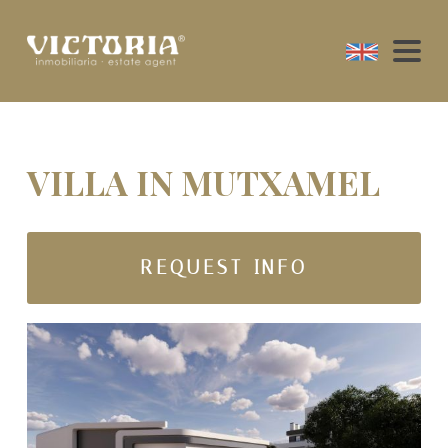
VILLA IN MUTXAMEL
REQUEST INFO