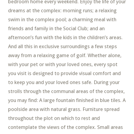
bedroom home every weekend. Enjoy the life of your
dreams at the complex: morning runs; a relaxing
swim in the complex pool; a charming meal with
friends and family in the Social Club; and an
afternoon’s fun with the kids in the children’s areas.
And all this in exclusive surroundings a few steps
away from a relaxing game of golf. Whether alone,
with your pet or with your loved ones, every spot
you visit is designed to provide visual comfort and
to keep you and your loved ones safe. During your
strolls through the communal areas of the complex,
you may find: A large fountain finished in blue tiles. A
poolside area with natural grass. Furniture spread
throughout the plot on which to rest and
contemplate the views of the complex. Small areas