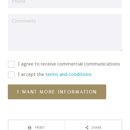
I agree to receive commercial communications
I accept the
terms and conditions
PRINT
SHARE