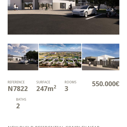
550.000€
REFERENCE
SURFACE
ROOMS
2
N7822
247
m
3
BATHS
2