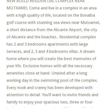
NEW BUILD RESIDENTIAL COMPLEX NEAR
MUTXAMEL Come and live in a complex in an area
with a high quality of life, located on the Bonalba
golf course with stunning sea views near Mutxamel,
a short distance from the Alicante Airport, the city
of Alicante and the beaches.. Residential complex
has 2 and 3 bedrooms apartments with large
terraces, and 2, 3 and 4 bedrooms villas. A dream
home where you will create the best memories of
your life. Exclusive homes with all the necessary
amenities close at hand. Unwind after a long
working day in the swimming pool of the complex.
Every nook and cranny has been developed with
attention to detail. You’ll want to invite friends and
family to enjoy your spacious two, three or four-