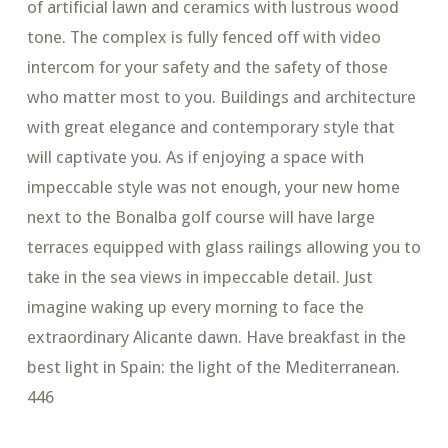
of artificial lawn and ceramics with lustrous wood
tone. The complex is fully fenced off with video
intercom for your safety and the safety of those
who matter most to you. Buildings and architecture
with great elegance and contemporary style that
will captivate you. As if enjoying a space with
impeccable style was not enough, your new home
next to the Bonalba golf course will have large
terraces equipped with glass railings allowing you to
take in the sea views in impeccable detail. Just
imagine waking up every morning to face the
extraordinary Alicante dawn. Have breakfast in the
best light in Spain: the light of the Mediterranean.
446