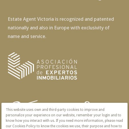
Estate Agent Victoria is recognized and patented
nationally and also in Europe with exclusivity of
name and service.
This website uses own and third-party cookies to improve and
personalize your experience on our website, remember your login and to
know how you interact with us. If you need more information, please read
our Cookies Policy to know the cookies we use, their purpose and how to