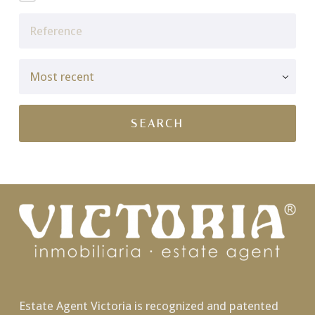
Estate Agent Victoria is recognized and patented