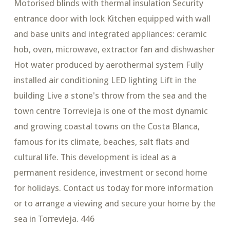
Motorised blinds with thermal insulation Security
entrance door with lock Kitchen equipped with wall
and base units and integrated appliances: ceramic
hob, oven, microwave, extractor fan and dishwasher
Hot water produced by aerothermal system Fully
installed air conditioning LED lighting Lift in the
building Live a stone's throw from the sea and the
town centre Torrevieja is one of the most dynamic
and growing coastal towns on the Costa Blanca,
famous for its climate, beaches, salt flats and
cultural life. This development is ideal as a
permanent residence, investment or second home
for holidays. Contact us today for more information
or to arrange a viewing and secure your home by the
sea in Torrevieja. 446