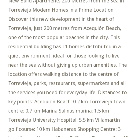
New Build Apartments 200 Metres from the Sea in
Torrevieja Modern Homes in a Prime Location
Discover this new development in the heart of
Torrevieja, just 200 metres from Acequión Beach,
one of the most popular beaches in the city. This
residential building has 11 homes distributed in a
quiet environment, ideal for those looking to live
near the sea without giving up urban amenities. The
location offers walking distance to the centre of
Torrevieja, parks, restaurants, supermarkets and all
the services you need for everyday life. Distances to
key points: Acequión Beach: 0.2 km Torrevieja town
centre: 0.7 km Marina Salinas marina: 1.5 km
Torrevieja University Hospital: 5.5 km Villamartín
golf course: 10 km Habaneras Shopping Centre: 3