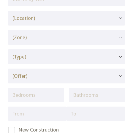
New Construction