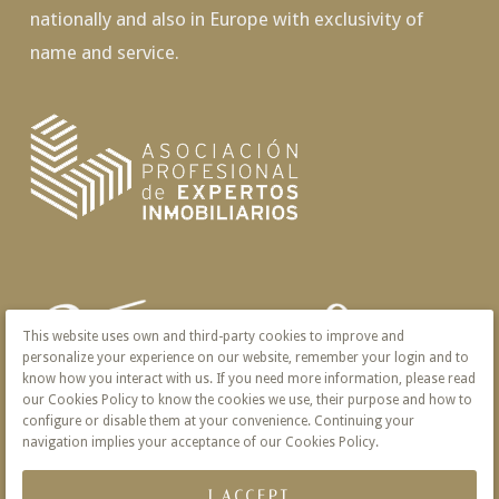
nationally and also in Europe with exclusivity of
name and service.
This website uses own and third-party cookies to improve and
personalize your experience on our website, remember your login and to
know how you interact with us. If you need more information, please read
our Cookies Policy to know the cookies we use, their purpose and how to
configure or disable them at your convenience. Continuing your
navigation implies your acceptance of our Cookies Policy.
I ACCEPT