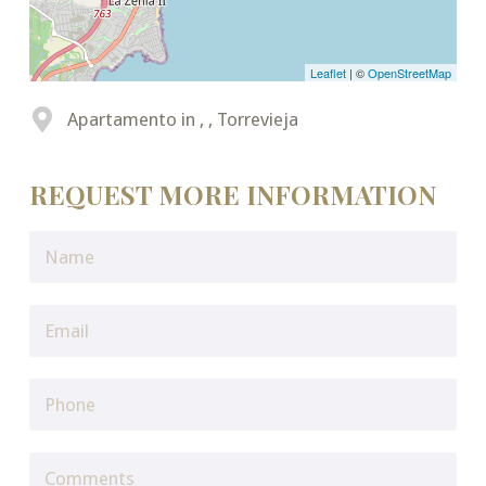
Leaflet
| ©
OpenStreetMap
Apartamento in , , Torrevieja
REQUEST MORE INFORMATION