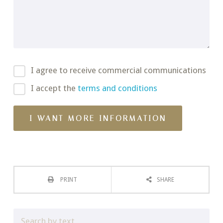
I agree to receive commercial communications
I accept the
terms and conditions
PRINT
SHARE