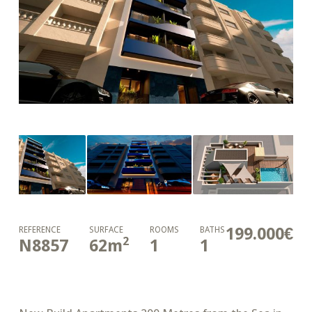
199.000€
REFERENCE
SURFACE
ROOMS
BATHS
2
N8857
62
m
1
1