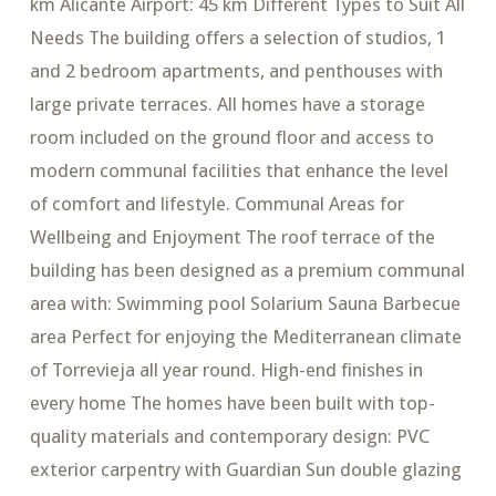
km Alicante Airport: 45 km Different Types to Suit All
Needs The building offers a selection of studios, 1
and 2 bedroom apartments, and penthouses with
large private terraces. All homes have a storage
room included on the ground floor and access to
modern communal facilities that enhance the level
of comfort and lifestyle. Communal Areas for
Wellbeing and Enjoyment The roof terrace of the
building has been designed as a premium communal
area with: Swimming pool Solarium Sauna Barbecue
area Perfect for enjoying the Mediterranean climate
of Torrevieja all year round. High-end finishes in
every home The homes have been built with top-
quality materials and contemporary design: PVC
exterior carpentry with Guardian Sun double glazing