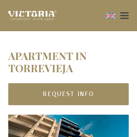
APARTMENT IN
TORREVIEJA
REQUEST INFO