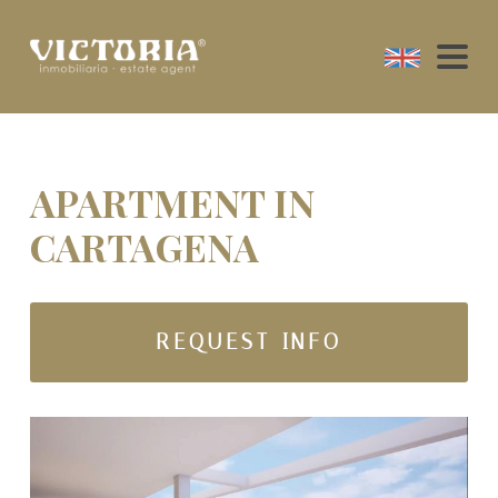
APARTMENT IN
CARTAGENA
REQUEST INFO