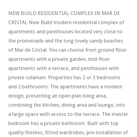
NEW BUILD RESIDENTIAL COMPLEX IN MAR DE
CRISTAL New Build modern residential complex of
apartments and penthouses located very close to
the promenade and the long lovely sandy beaches
of Mar de Cristal. You can choose from ground floor
apartments with a private garden, mid-floor
apartments with a terrace, and penthouses with
private solarium. Properties has 2 or 3 bedrooms
and 2 bathrooms. The apartments have a modern
design, presenting an open plan living area,
combining the kitchen, dining area and lounge, into
a large space with access to the terrace. The master
bedroom has a private bathroom. Built with top
quality finishes, fitted wardrobes, pre-installation of