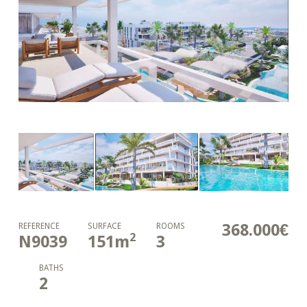
368.000€
REFERENCE
SURFACE
ROOMS
2
N9039
151
m
3
BATHS
2