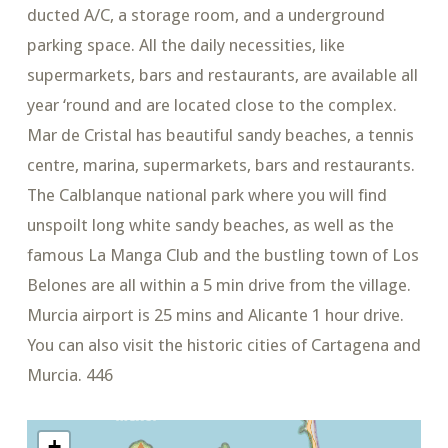
ducted A/C, a storage room, and a underground
parking space. All the daily necessities, like
supermarkets, bars and restaurants, are available all
year ‘round and are located close to the complex.
Mar de Cristal has beautiful sandy beaches, a tennis
centre, marina, supermarkets, bars and restaurants.
The Calblanque national park where you will find
unspoilt long white sandy beaches, as well as the
famous La Manga Club and the bustling town of Los
Belones are all within a 5 min drive from the village.
Murcia airport is 25 mins and Alicante 1 hour drive.
You can also visit the historic cities of Cartagena and
Murcia. 446
+