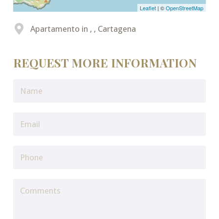
Leaflet
| ©
OpenStreetMap
Apartamento in , , Cartagena
REQUEST MORE INFORMATION