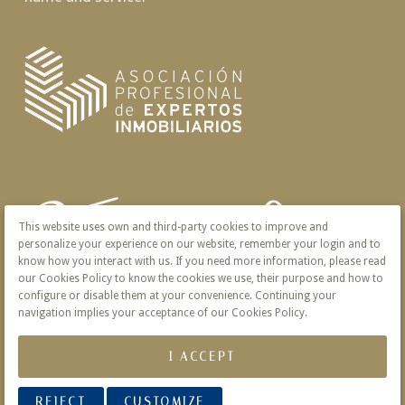
This website uses own and third-party cookies to improve and
personalize your experience on our website, remember your login and to
know how you interact with us. If you need more information, please read
our Cookies Policy to know the cookies we use, their purpose and how to
configure or disable them at your convenience. Continuing your
navigation implies your acceptance of our Cookies Policy.
I ACCEPT
REJECT
CUSTOMIZE