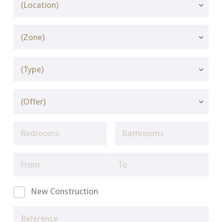
New Construction