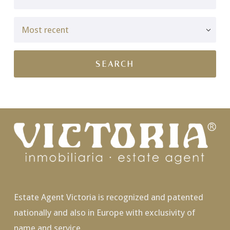
Estate Agent Victoria is recognized and patented
nationally and also in Europe with exclusivity of
name and service.