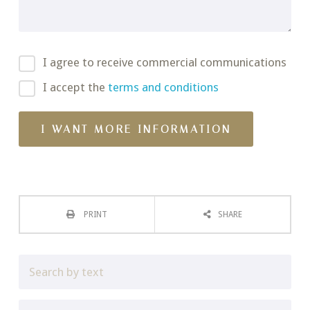
I agree to receive commercial communications
I accept the
terms and conditions
PRINT
SHARE