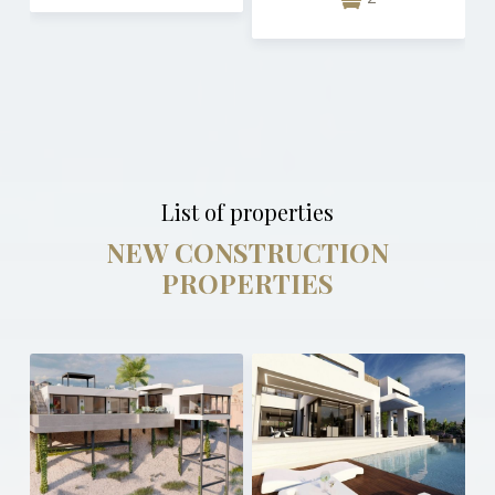
List of properties
NEW CONSTRUCTION
PROPERTIES