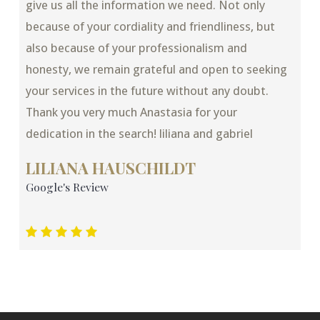
give us all the information we need. Not only
because of your cordiality and friendliness, but
also because of your professionalism and
honesty, we remain grateful and open to seeking
your services in the future without any doubt.
Thank you very much Anastasia for your
dedication in the search! liliana and gabriel
LILIANA HAUSCHILDT
Google's Review