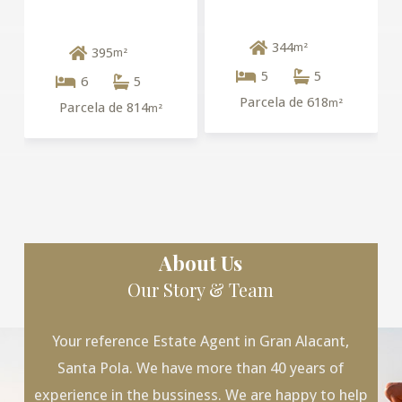
344
m²
395
m²
5
5
6
5
Parcela de 618
m²
Parcela de 814
m²
About Us
Our Story & Team
Your reference Estate Agent in Gran Alacant,
Santa Pola. We have more than 40 years of
experience in the bussiness. We are happy to help