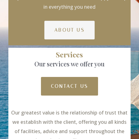
in everything you need
ABOUT US
Services
Our services we offer you
CONTACT US
Our greatest value is the relationship of trust that
we establish with the client, offering you all kinds
of facilities, advice and support throughout the