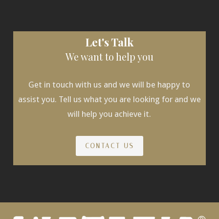
Let's Talk
We want to help you
Get in touch with us and we will be happy to
assist you. Tell us what you are looking for and we
will help you achieve it.
CONTACT US