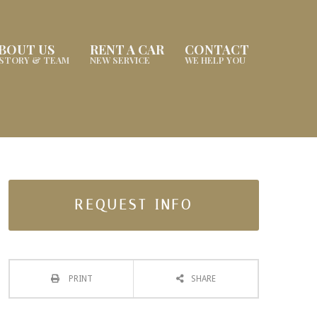
BOUT US
RENT A CAR
CONTACT
ISTORY & TEAM
NEW SERVICE
WE HELP YOU
REQUEST INFO
PRINT
SHARE