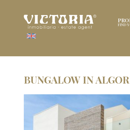
PRO
FIND 
BUNGALOW IN ALGOR