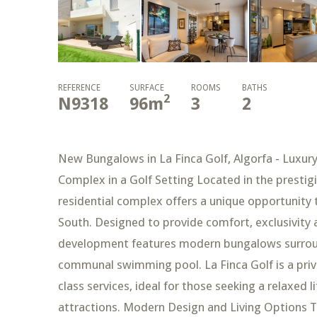
REFERENCE
SURFACE
ROOMS
BATHS
2
N9318
96
m
3
2
New Bungalows in La Finca Golf, Algorfa - Luxury
Complex in a Golf Setting Located in the prestigi
residential complex offers a unique opportunity 
South. Designed to provide comfort, exclusivity a
development features modern bungalows surroun
communal swimming pool. La Finca Golf is a privi
class services, ideal for those seeking a relaxed 
attractions. Modern Design and Living Options 