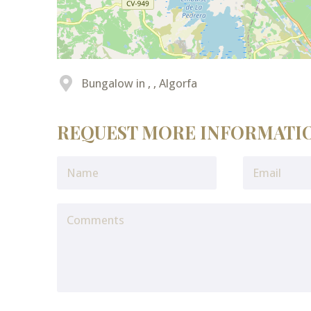
Bungalow in , , Algorfa
REQUEST MORE INFORMATI