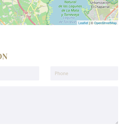
Leaflet
| ©
OpenStreetMap
ON