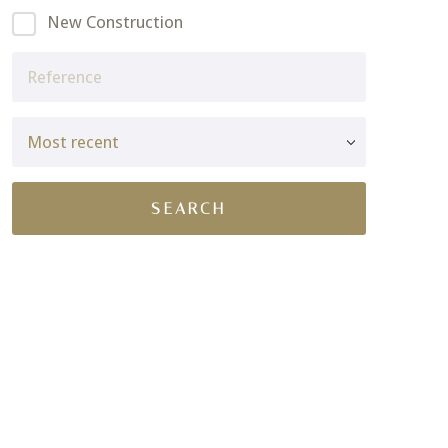
New Construction