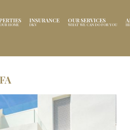
PERTIES
INSURANCE
OUR SERVICES
A
YOUR HOME
DKV
WHAT WE CAN DO FOR YOU
H
FA