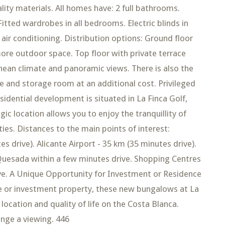
ity materials. All homes have: 2 full bathrooms.
Fitted wardrobes in all bedrooms. Electric blinds in
air conditioning. Distribution options: Ground floor
more outdoor space. Top floor with private terrace
nean climate and panoramic views. There is also the
 and storage room at an additional cost. Privileged
idential development is situated in La Finca Golf,
gic location allows you to enjoy the tranquillity of
ties. Distances to the main points of interest:
 drive). Alicante Airport - 35 km (35 minutes drive).
Quesada within a few minutes drive. Shopping Centres
ive. A Unique Opportunity for Investment or Residence
 or investment property, these new bungalows at La
location and quality of life on the Costa Blanca.
ange a viewing. 446