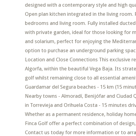
designed with a contemporary style and high qual
Open plan kitchen integrated in the living room. 
bedrooms and living room. Fully installed ducted 
with private garden, ideal for those looking for 
and solarium, perfect for enjoying the Mediterra
option to purchase an underground parking space
Location and Close Connections This exclusive res
Algorfa, within the beautiful Vega Baja. Its strate
golf whilst remaining close to all essential ameni
Guardamar del Segura beaches - 15 km (15 minutes
Nearby towns - Almoradí, Benijófar and Ciudad 
in Torrevieja and Orihuela Costa - 15 minutes dr
Whether as a permanent residence, holiday home
Finca Golf offer a perfect combination of design, 
Contact us today for more information or to arr