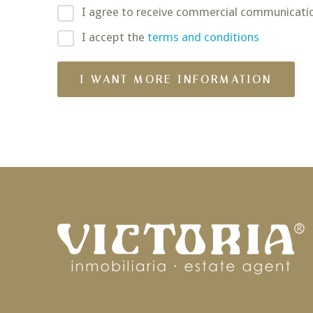
I agree to receive commercial communicati
I accept the
terms and conditions