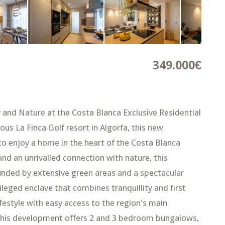
349.000€
 and Nature at the Costa Blanca Exclusive Residential
ous La Finca Golf resort in Algorfa, this new
to enjoy a home in the heart of the Costa Blanca
nd an unrivalled connection with nature, this
ded by extensive green areas and a spectacular
leged enclave that combines tranquillity and first
lifestyle with easy access to the region's main
This development offers 2 and 3 bedroom bungalows,