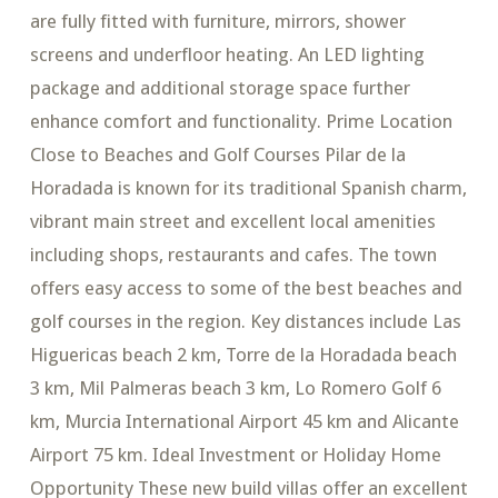
are fully fitted with furniture, mirrors, shower
screens and underfloor heating. An LED lighting
package and additional storage space further
enhance comfort and functionality. Prime Location
Close to Beaches and Golf Courses Pilar de la
Horadada is known for its traditional Spanish charm,
vibrant main street and excellent local amenities
including shops, restaurants and cafes. The town
offers easy access to some of the best beaches and
golf courses in the region. Key distances include Las
Higuericas beach 2 km, Torre de la Horadada beach
3 km, Mil Palmeras beach 3 km, Lo Romero Golf 6
km, Murcia International Airport 45 km and Alicante
Airport 75 km. Ideal Investment or Holiday Home
Opportunity These new build villas offer an excellent