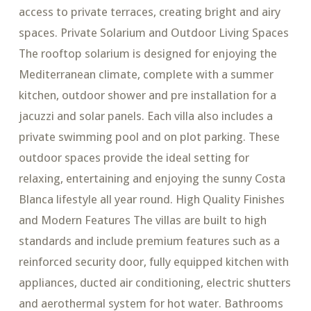
access to private terraces, creating bright and airy
spaces. Private Solarium and Outdoor Living Spaces
The rooftop solarium is designed for enjoying the
Mediterranean climate, complete with a summer
kitchen, outdoor shower and pre installation for a
jacuzzi and solar panels. Each villa also includes a
private swimming pool and on plot parking. These
outdoor spaces provide the ideal setting for
relaxing, entertaining and enjoying the sunny Costa
Blanca lifestyle all year round. High Quality Finishes
and Modern Features The villas are built to high
standards and include premium features such as a
reinforced security door, fully equipped kitchen with
appliances, ducted air conditioning, electric shutters
and aerothermal system for hot water. Bathrooms