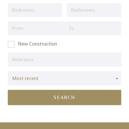
New Construction