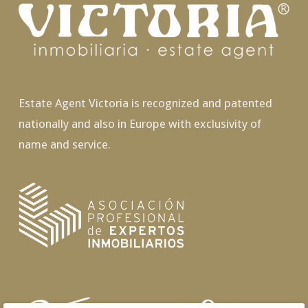
Estate Agent Victoria is recognized and patented
nationally and also in Europe with exclusivity of
name and service.