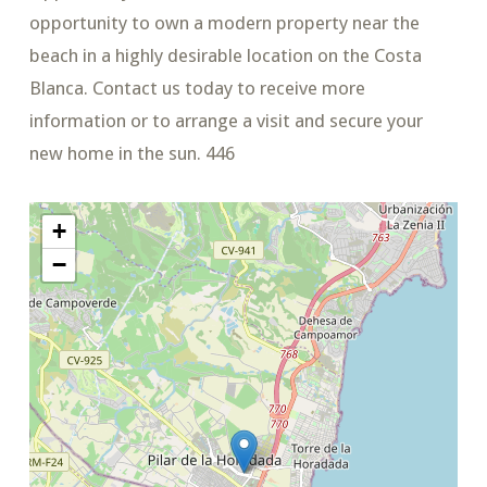
opportunity to own a modern property near the
beach in a highly desirable location on the Costa
Blanca. Contact us today to receive more
information or to arrange a visit and secure your
new home in the sun. 446
+
−