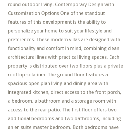
round outdoor living. Contemporary Design with
Customization Options One of the standout
features of this development is the ability to
personalize your home to suit your lifestyle and
preferences. These modern villas are designed with
functionality and comfort in mind, combining clean
architectural lines with practical living spaces. Each
property is distributed over two floors plus a private
rooftop solarium. The ground floor features a
spacious open plan living and dining area with
integrated kitchen, direct access to the front porch,
a bedroom, a bathroom and a storage room with
access to the rear patio. The first floor offers two
additional bedrooms and two bathrooms, including
an en suite master bedroom. Both bedrooms have