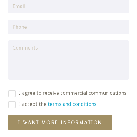
I agree to receive commercial communications
I accept the
terms and conditions