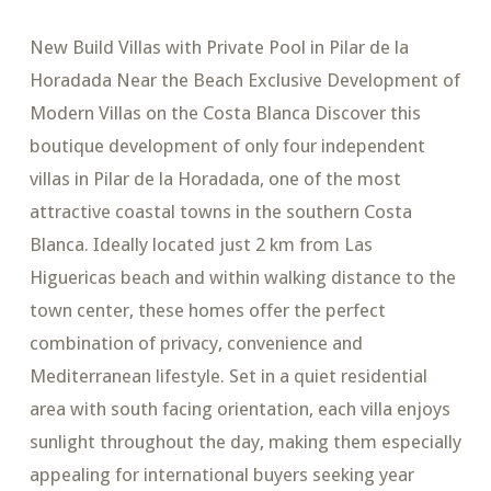
New Build Villas with Private Pool in Pilar de la
Horadada Near the Beach Exclusive Development of
Modern Villas on the Costa Blanca Discover this
boutique development of only four independent
villas in Pilar de la Horadada, one of the most
attractive coastal towns in the southern Costa
Blanca. Ideally located just 2 km from Las
Higuericas beach and within walking distance to the
town center, these homes offer the perfect
combination of privacy, convenience and
Mediterranean lifestyle. Set in a quiet residential
area with south facing orientation, each villa enjoys
sunlight throughout the day, making them especially
appealing for international buyers seeking year