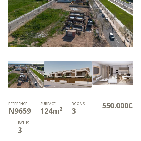
550.000€
REFERENCE
SURFACE
ROOMS
2
N9659
124
m
3
BATHS
3