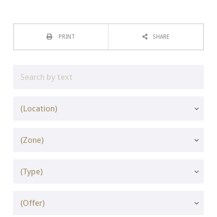
PRINT
SHARE