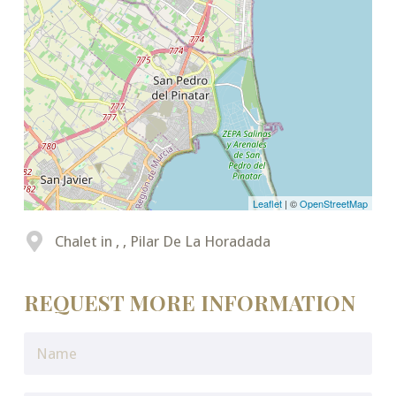
Leaflet
| ©
OpenStreetMap
Chalet in , , Pilar De La Horadada
REQUEST MORE INFORMATION