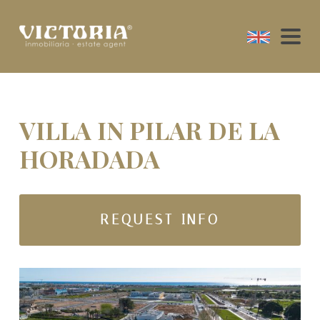
VILLA IN PILAR DE LA
HORADADA
REQUEST INFO