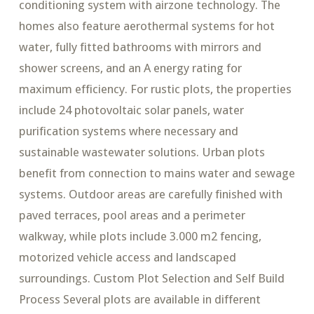
conditioning system with airzone technology. The
homes also feature aerothermal systems for hot
water, fully fitted bathrooms with mirrors and
shower screens, and an A energy rating for
maximum efficiency. For rustic plots, the properties
include 24 photovoltaic solar panels, water
purification systems where necessary and
sustainable wastewater solutions. Urban plots
benefit from connection to mains water and sewage
systems. Outdoor areas are carefully finished with
paved terraces, pool areas and a perimeter
walkway, while plots include 3.000 m2 fencing,
motorized vehicle access and landscaped
surroundings. Custom Plot Selection and Self Build
Process Several plots are available in different