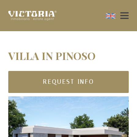
VILLA IN PINOSO
REQUEST INFO