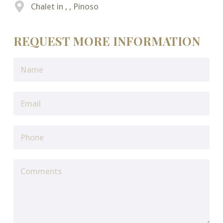
Chalet in , , Pinoso
REQUEST MORE INFORMATION