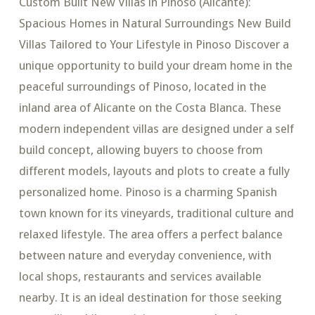
Custom Built New Villas in Pinoso (Alicante):
Spacious Homes in Natural Surroundings New Build
Villas Tailored to Your Lifestyle in Pinoso Discover a
unique opportunity to build your dream home in the
peaceful surroundings of Pinoso, located in the
inland area of Alicante on the Costa Blanca. These
modern independent villas are designed under a self
build concept, allowing buyers to choose from
different models, layouts and plots to create a fully
personalized home. Pinoso is a charming Spanish
town known for its vineyards, traditional culture and
relaxed lifestyle. The area offers a perfect balance
between nature and everyday convenience, with
local shops, restaurants and services available
nearby. It is an ideal destination for those seeking