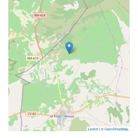
Leaflet
| ©
OpenStreetMap