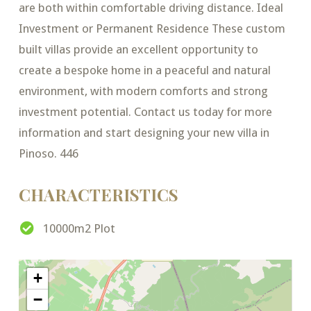
are both within comfortable driving distance. Ideal
Investment or Permanent Residence These custom
built villas provide an excellent opportunity to
create a bespoke home in a peaceful and natural
environment, with modern comforts and strong
investment potential. Contact us today for more
information and start designing your new villa in
Pinoso. 446
CHARACTERISTICS
10000m2 Plot
+
−