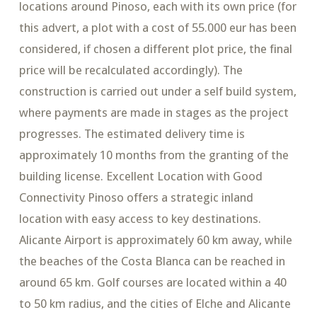
locations around Pinoso, each with its own price (for
this advert, a plot with a cost of 55.000 eur has been
considered, if chosen a different plot price, the final
price will be recalculated accordingly). The
construction is carried out under a self build system,
where payments are made in stages as the project
progresses. The estimated delivery time is
approximately 10 months from the granting of the
building license. Excellent Location with Good
Connectivity Pinoso offers a strategic inland
location with easy access to key destinations.
Alicante Airport is approximately 60 km away, while
the beaches of the Costa Blanca can be reached in
around 65 km. Golf courses are located within a 40
to 50 km radius, and the cities of Elche and Alicante