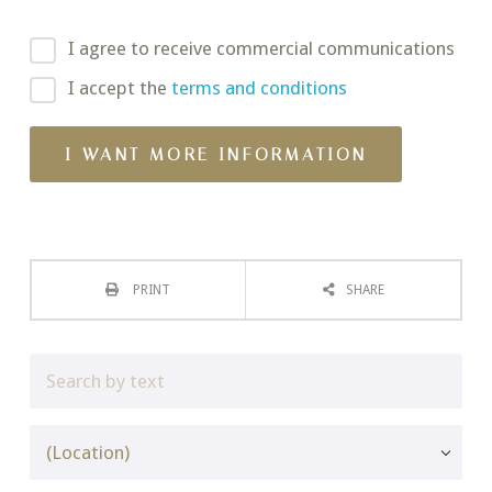
I agree to receive commercial communications
I accept the
terms and conditions
PRINT
SHARE