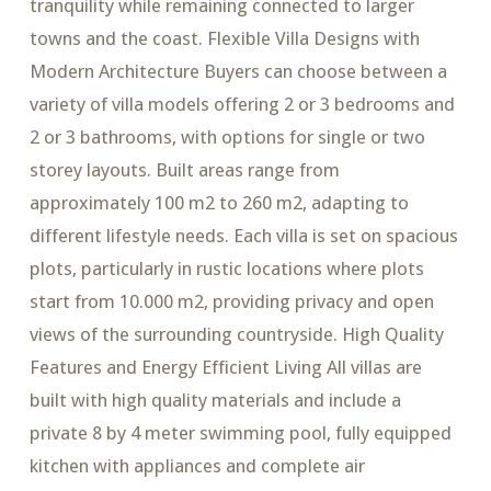
tranquility while remaining connected to larger
towns and the coast. Flexible Villa Designs with
Modern Architecture Buyers can choose between a
variety of villa models offering 2 or 3 bedrooms and
2 or 3 bathrooms, with options for single or two
storey layouts. Built areas range from
approximately 100 m2 to 260 m2, adapting to
different lifestyle needs. Each villa is set on spacious
plots, particularly in rustic locations where plots
start from 10.000 m2, providing privacy and open
views of the surrounding countryside. High Quality
Features and Energy Efficient Living All villas are
built with high quality materials and include a
private 8 by 4 meter swimming pool, fully equipped
kitchen with appliances and complete air