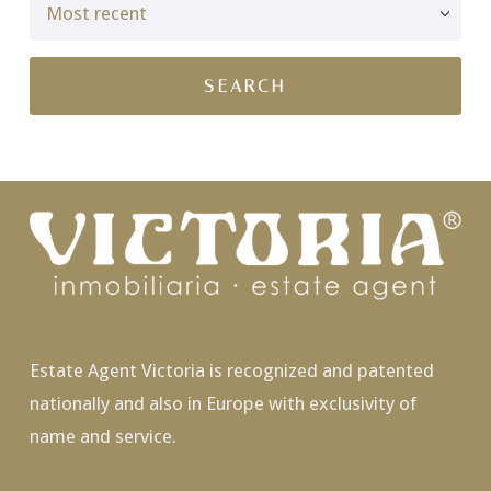
Estate Agent Victoria is recognized and patented
nationally and also in Europe with exclusivity of
name and service.