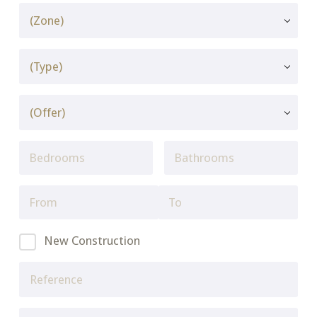
New Construction