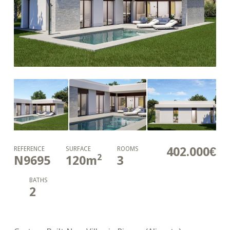
402.000€
REFERENCE
SURFACE
ROOMS
2
N9695
120
m
3
BATHS
2