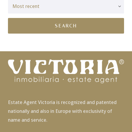
Estate Agent Victoria is recognized and patented
nationally and also in Europe with exclusivity of
name and service.