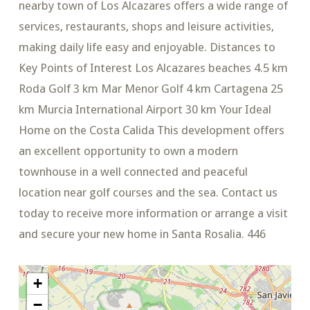
nearby town of Los Alcazares offers a wide range of
services, restaurants, shops and leisure activities,
making daily life easy and enjoyable. Distances to
Key Points of Interest Los Alcazares beaches 4.5 km
Roda Golf 3 km Mar Menor Golf 4 km Cartagena 25
km Murcia International Airport 30 km Your Ideal
Home on the Costa Calida This development offers
an excellent opportunity to own a modern
townhouse in a well connected and peaceful
location near golf courses and the sea. Contact us
today to receive more information or arrange a visit
and secure your new home in Santa Rosalia. 446
+
−