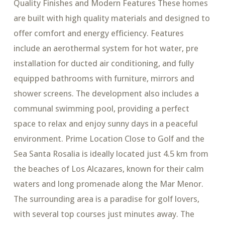
Quality Finishes and Modern Features These homes
are built with high quality materials and designed to
offer comfort and energy efficiency. Features
include an aerothermal system for hot water, pre
installation for ducted air conditioning, and fully
equipped bathrooms with furniture, mirrors and
shower screens. The development also includes a
communal swimming pool, providing a perfect
space to relax and enjoy sunny days in a peaceful
environment. Prime Location Close to Golf and the
Sea Santa Rosalia is ideally located just 4.5 km from
the beaches of Los Alcazares, known for their calm
waters and long promenade along the Mar Menor.
The surrounding area is a paradise for golf lovers,
with several top courses just minutes away. The