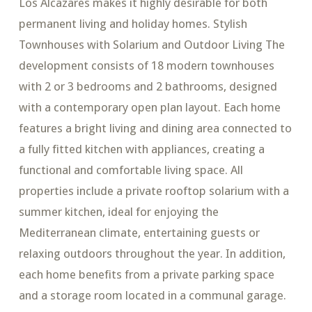
Los Alcazares makes it highly desirable for both
permanent living and holiday homes. Stylish
Townhouses with Solarium and Outdoor Living The
development consists of 18 modern townhouses
with 2 or 3 bedrooms and 2 bathrooms, designed
with a contemporary open plan layout. Each home
features a bright living and dining area connected to
a fully fitted kitchen with appliances, creating a
functional and comfortable living space. All
properties include a private rooftop solarium with a
summer kitchen, ideal for enjoying the
Mediterranean climate, entertaining guests or
relaxing outdoors throughout the year. In addition,
each home benefits from a private parking space
and a storage room located in a communal garage.