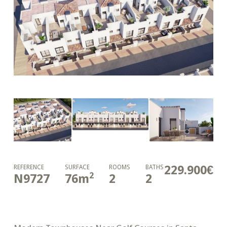
229.900€
REFERENCE
SURFACE
ROOMS
BATHS
2
N9727
76
m
2
2