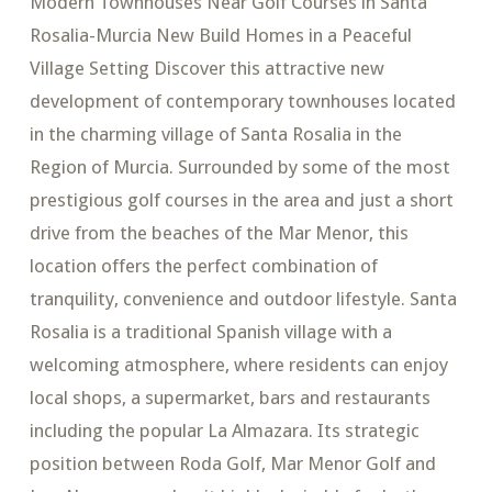
Modern Townhouses Near Golf Courses in Santa
Rosalia-Murcia New Build Homes in a Peaceful
Village Setting Discover this attractive new
development of contemporary townhouses located
in the charming village of Santa Rosalia in the
Region of Murcia. Surrounded by some of the most
prestigious golf courses in the area and just a short
drive from the beaches of the Mar Menor, this
location offers the perfect combination of
tranquility, convenience and outdoor lifestyle. Santa
Rosalia is a traditional Spanish village with a
welcoming atmosphere, where residents can enjoy
local shops, a supermarket, bars and restaurants
including the popular La Almazara. Its strategic
position between Roda Golf, Mar Menor Golf and