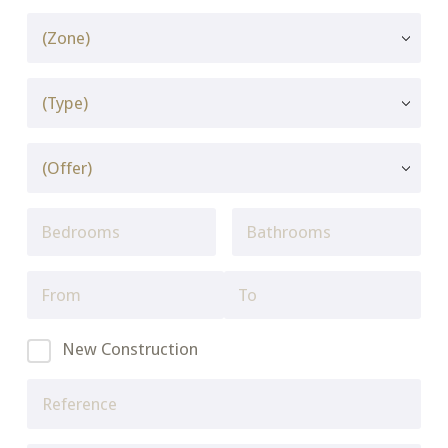
New Construction