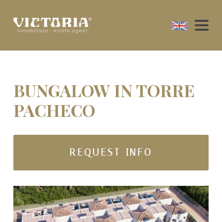
BUNGALOW IN TORRE
PACHECO
REQUEST INFO