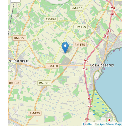
Leaflet
| ©
OpenStreetMap