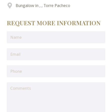
Bungalow in , , Torre Pacheco
REQUEST MORE INFORMATION