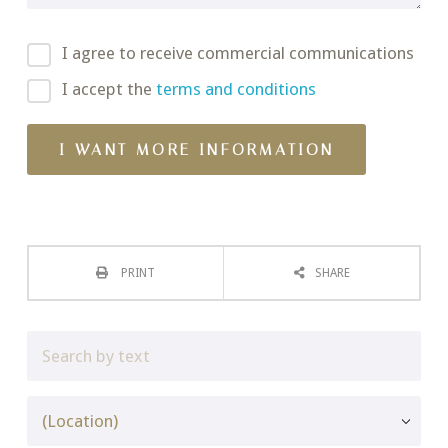
I agree to receive commercial communications
I accept the
terms and conditions
PRINT
SHARE