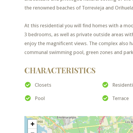
the renowned beaches of Torrevieja and Orihuela
At this residential you will find homes with a mo
3 bedrooms, as well as private outside areas wit
enjoy the magnificent views. The complex also 
communal swimming pool, green zones and park
CHARACTERISTICS
Closets
Resident
Pool
Terrace
+