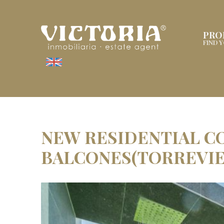
PRO
FIND 
NEW RESIDENTIAL C
BALCONES(TORREVIE