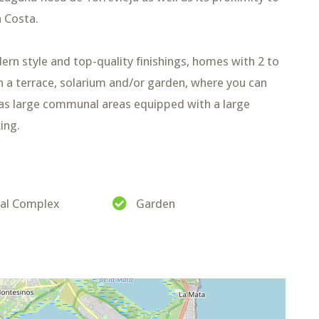
 Costa.
dern style and top-quality finishings, homes with 2 to
h a terrace, solarium and/or garden, where you can
has large communal areas equipped with a large
ing.
ial Complex
Garden