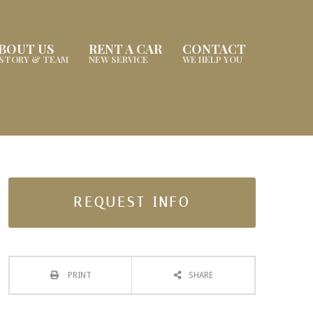
BOUT US
RENT A CAR
CONTACT
ISTORY & TEAM
NEW SERVICE
WE HELP YOU
REQUEST INFO
PRINT
SHARE