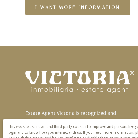
Estate Agent Victoria is recognized and
patented nationally and also in Europe with
This website uses own and third-party cookies to improve and personalize 
exclusivity of name and service.
login and to know how you interact with us. If you need more information, p