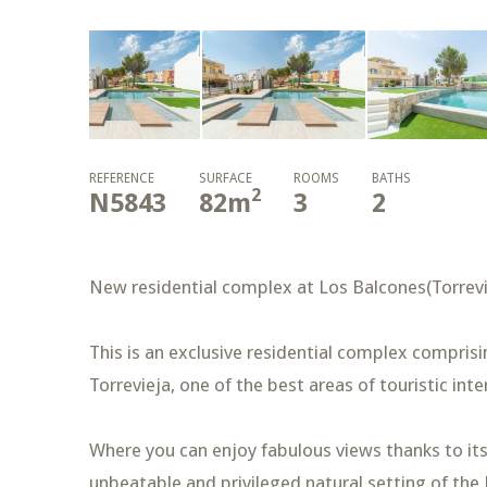
REFERENCE
SURFACE
ROOMS
BATHS
2
N5843
82
m
3
2
New residential complex at Los Balcones(Torrevi
This is an exclusive residential complex compris
Torrevieja, one of the best areas of touristic int
Where you can enjoy fabulous views thanks to its 
unbeatable and privileged natural setting of the 