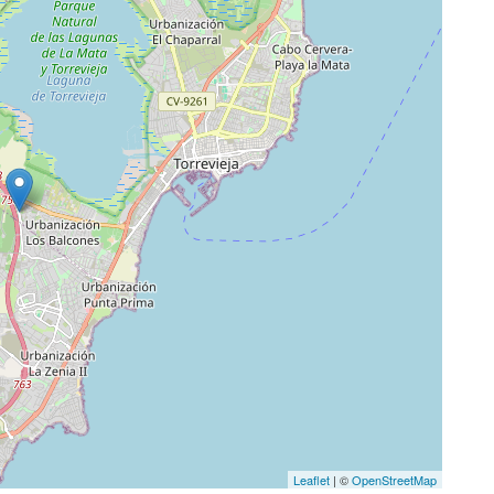
Leaflet
| ©
OpenStreetMap