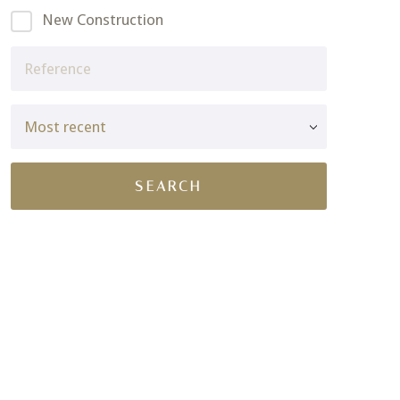
New Construction