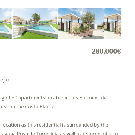
280.000€
eja)
ing of 30 apartments located in Los Balcones de
erest on the Costa Blanca.
location as this residential is surrounded by the
Laguna Rosa de Torrevieja as well as its proximity to