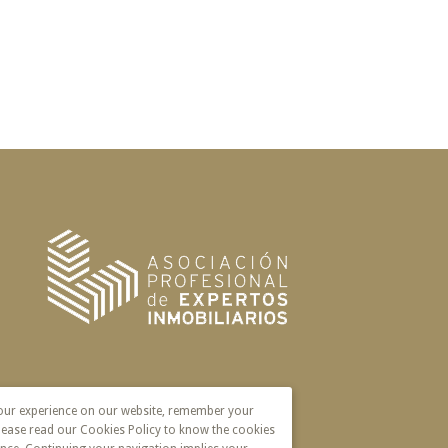
your experience on our website, remember your
lease read our Cookies Policy to know the cookies