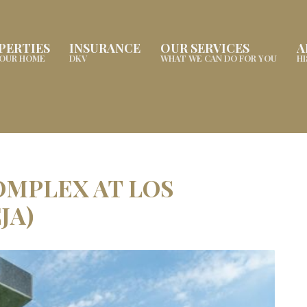
PERTIES
INSURANCE
OUR SERVICES
A
YOUR HOME
DKV
WHAT WE CAN DO FOR YOU
H
OMPLEX AT LOS
JA)