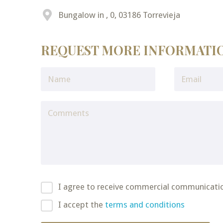
Bungalow in , 0, 03186 Torrevieja
REQUEST MORE INFORMATI
I agree to receive commercial communicati
I accept the
terms and conditions