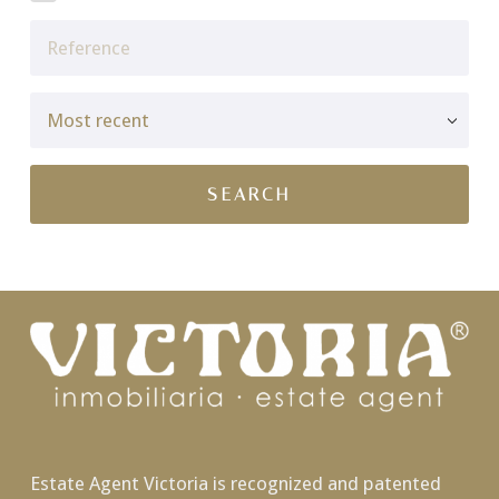
Estate Agent Victoria is recognized and patented