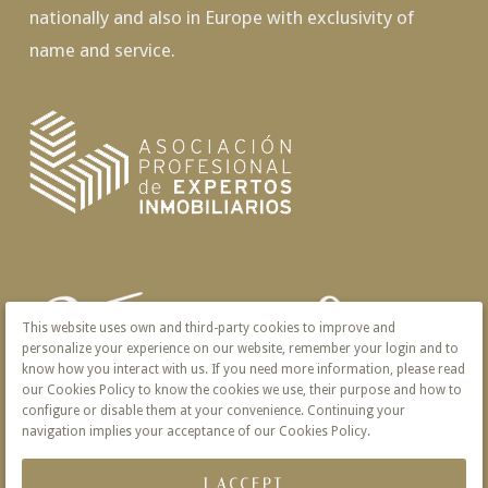
nationally and also in Europe with exclusivity of
name and service.
This website uses own and third-party cookies to improve and
personalize your experience on our website, remember your login and to
know how you interact with us. If you need more information, please read
our Cookies Policy to know the cookies we use, their purpose and how to
configure or disable them at your convenience. Continuing your
navigation implies your acceptance of our Cookies Policy.
I ACCEPT