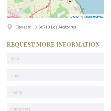
Leaflet
| ©
OpenStreetMap
Chalet in , 0, 30710 Los Alcázares
REQUEST MORE INFORMATION