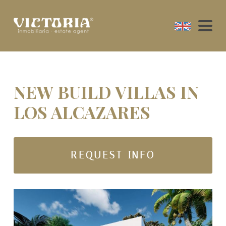
NEW BUILD VILLAS IN
LOS ALCAZARES
REQUEST INFO