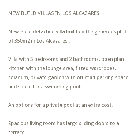
NEW BUILD VILLAS IN LOS ALCAZARES
New Build detached villa build on the generous plot
of 350m2 in Los Alcazares .
Villa with 3 bedrooms and 2 bathrooms, open plan
kitchen with the lounge area, fitted wardrobes,
solarium, private garden with off road parking space
and space for a swimming pool.
An options for a private pool at an extra cost.
Spacious living room has large sliding doors to a
terrace.