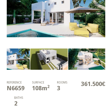
361.500€
REFERENCE
SURFACE
ROOMS
2
N6659
108
m
3
BATHS
2