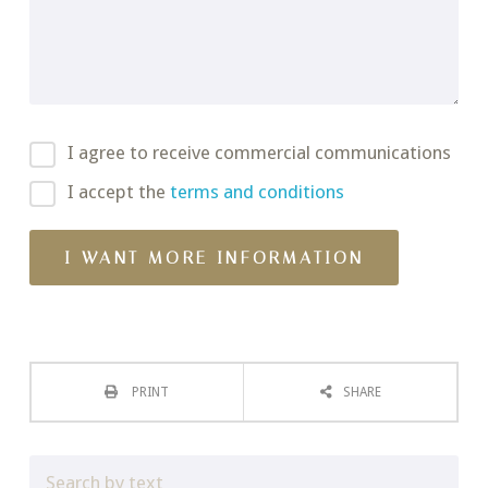
I agree to receive commercial communications
I accept the
terms and conditions
PRINT
SHARE