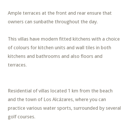
Ample terraces at the front and rear ensure that
owners can sunbathe throughout the day.
This villas have modern fitted kitchens with a choice
of colours for kitchen units and wall tiles in both
kitchens and bathrooms and also floors and
terraces.
Residential of villas located 1 km from the beach
and the town of Los Alcázares, where you can
practice various water sports, surrounded by several
golf courses.