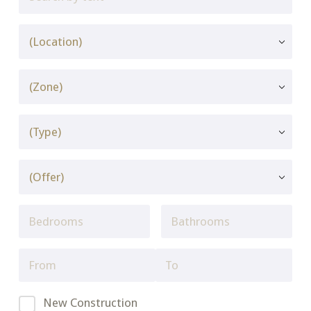
New Construction