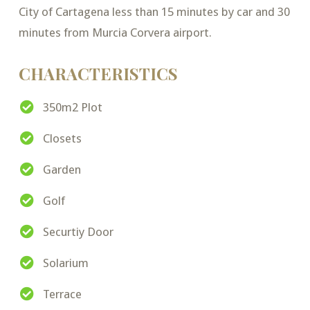
City of Cartagena less than 15 minutes by car and 30
minutes from Murcia Corvera airport.
CHARACTERISTICS
350m2 Plot
Closets
Garden
Golf
Securtiy Door
Solarium
Terrace