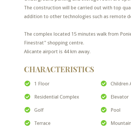
The construction will be carried out with top qua
addition to other technologies such as remote d
The complex located 15 minutes walk from Ponie
Finestrat" shopping centre.
Alicante airport is 44 km away.
CHARACTERISTICS
1 Floor
Children 
Residential Complex
Elevator
Golf
Pool
Terrace
Mountain