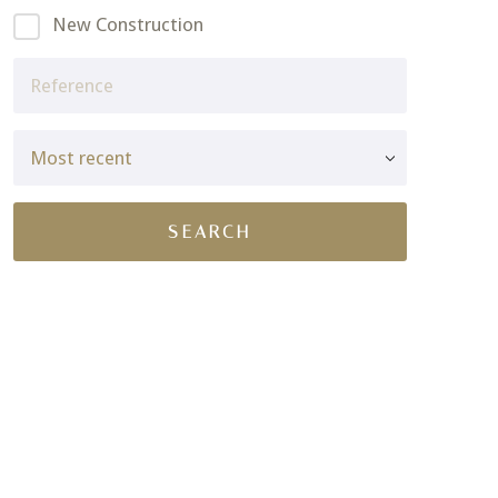
New Construction