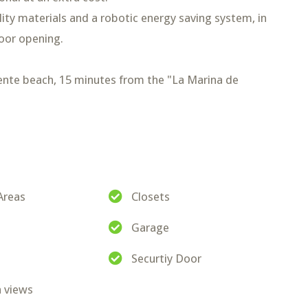
lity materials and a robotic energy saving system, in
oor opening.
nte beach, 15 minutes from the "La Marina de
Areas
Closets
Garage
Securtiy Door
 views