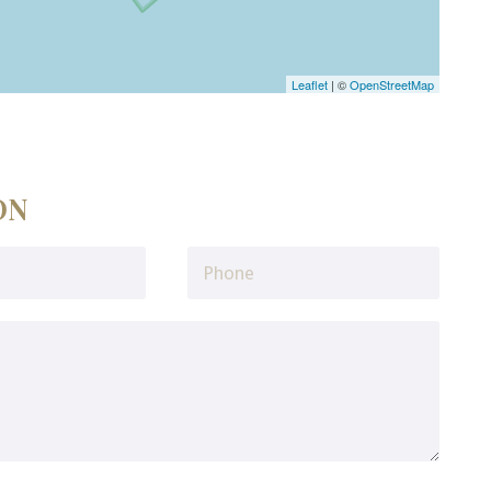
Leaflet
| ©
OpenStreetMap
ON