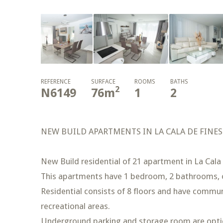
REFERENCE
SURFACE
ROOMS
BATHS
2
N6149
76
m
1
2
NEW BUILD APARTMENTS IN LA CALA DE FINE
New Build residential of 21 apartment in La Cala 
This apartments have 1 bedroom, 2 bathrooms, o
Residential consists of 8 floors and have commu
recreational areas.
Underground parking and storage room are optio