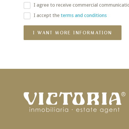
I agree to receive commercial communicati
I accept the
terms and conditions