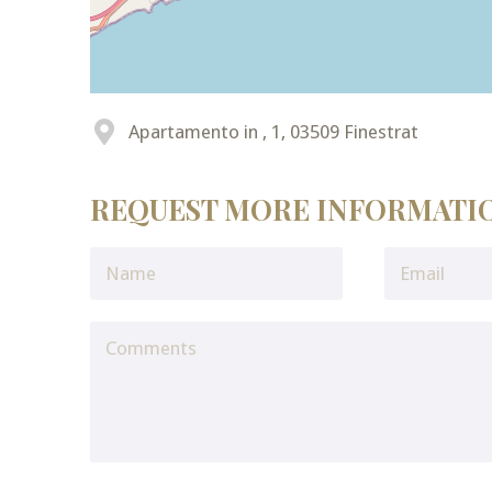
Apartamento in , 1, 03509 Finestrat
REQUEST MORE INFORMATI