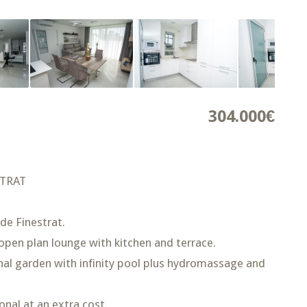
304.000€
STRAT
de Finestrat.
pen plan lounge with kitchen and terrace.
nal garden with infinity pool plus hydromassage and
nal at an extra cost.