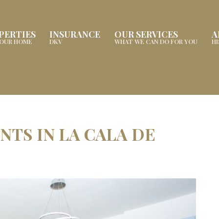
PERTIES
INSURANCE
OUR SERVICES
A
YOUR HOME
DKV
WHAT WE CAN DO FOR YOU
H
TS IN LA CALA DE