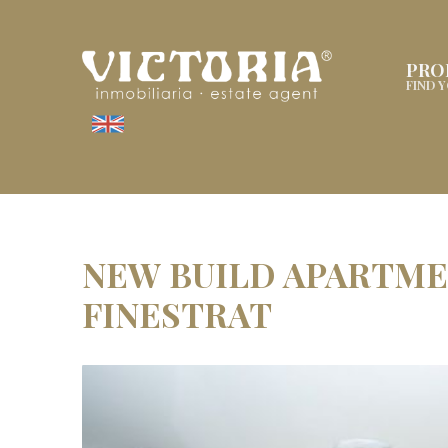
PRO
FIND 
NEW BUILD APARTMEN
FINESTRAT