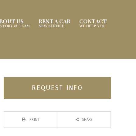
BOUT US
RENT A CAR
CONTACT
ISTORY & TEAM
NEW SERVICE
WE HELP YOU
REQUEST INFO
PRINT
SHARE