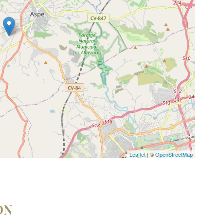
Leaflet
| ©
OpenStreetMap
ON