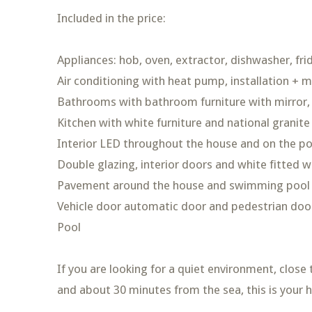
Included in the price:
Appliances: hob, oven, extractor, dishwasher, fr
Air conditioning with heat pump, installation + 
Bathrooms with bathroom furniture with mirror,
Kitchen with white furniture and national granite
Interior LED throughout the house and on the p
Double glazing, interior doors and white fitted 
Pavement around the house and swimming pool an
Vehicle door automatic door and pedestrian doo
Pool
If you are looking for a quiet environment, close
and about 30 minutes from the sea, this is your 