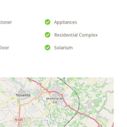
tioner
Appliances
Residential Complex
 Door
Solarium