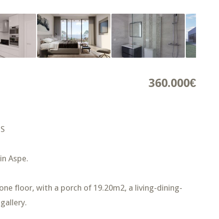
360.000€
NS
 in Aspe.
ne floor, with a porch of 19.20m2, a living-dining-
gallery.