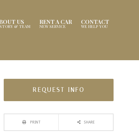
BOUT US
RENT A CAR
CONTACT
ISTORY & TEAM
NEW SERVICE
WE HELP YOU
REQUEST INFO
PRINT
SHARE