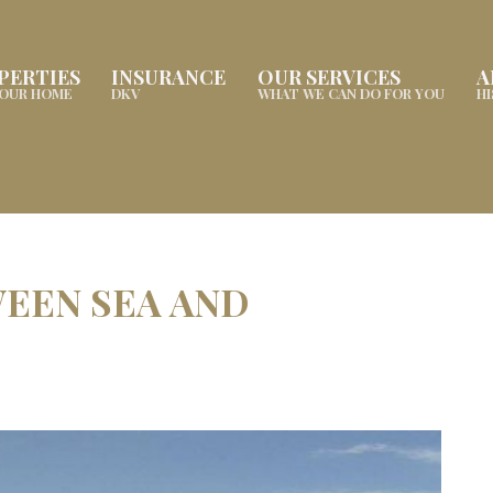
PERTIES
INSURANCE
OUR SERVICES
A
YOUR HOME
DKV
WHAT WE CAN DO FOR YOU
H
EEN SEA AND