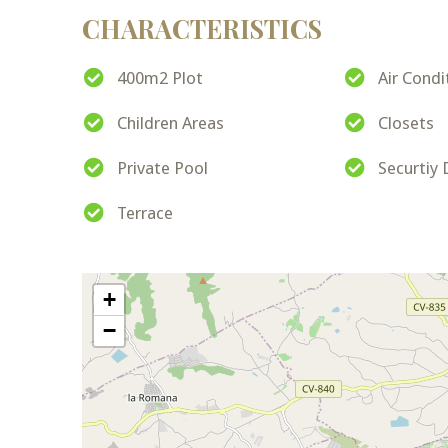
CHARACTERISTICS
400m2 Plot
Air Condi
Children Areas
Closets
Private Pool
Securtiy
Terrace
+
−