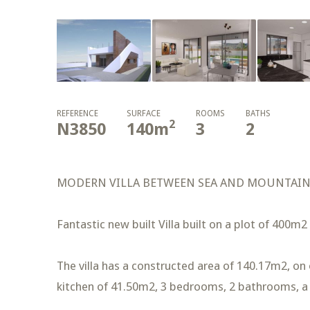
REFERENCE
SURFACE
ROOMS
BATHS
2
N3850
140
m
3
2
MODERN VILLA BETWEEN SEA AND MOUNTAI
Fantastic new built Villa built on a plot of 400m2
The villa has a constructed area of 140.17m2, on o
kitchen of 41.50m2, 3 bedrooms, 2 bathrooms, a 