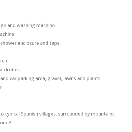
idge and washing machine.
machine
 shower enclosure and taps
orch
wardrobes.
d car parking area, gravel, lawns and plants.
r.
 to typical Spanish villages, surrounded by mountains
home!