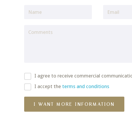
I agree to receive commercial communicati
I accept the
terms and conditions