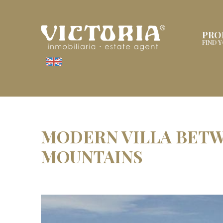
PRO
FIND 
MODERN VILLA BETW
MOUNTAINS