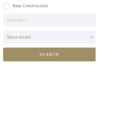
New Construction