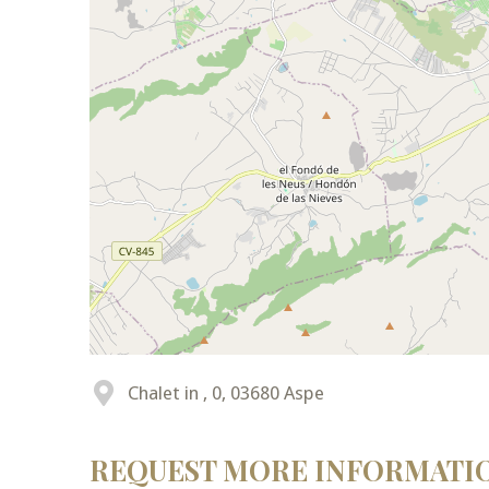
Chalet in , 0, 03680 Aspe
REQUEST MORE INFORMATI