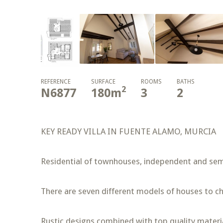
REFERENCE
SURFACE
ROOMS
BATHS
2
N6877
180
m
3
2
KEY READY VILLA IN FUENTE ALAMO, MURCIA
Residential of townhouses, independent and semi
There are seven different models of houses to ch
Rustic designs combined with top quality materia