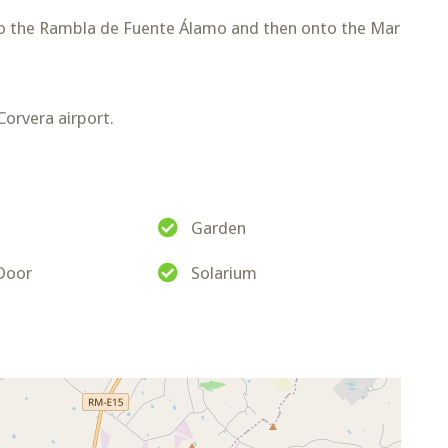
o the Rambla de Fuente Álamo and then onto the Mar
orvera airport.
Garden
 Door
Solarium