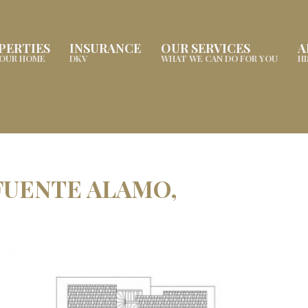
PERTIES
INSURANCE
OUR SERVICES
A
YOUR HOME
DKV
WHAT WE CAN DO FOR YOU
H
 FUENTE ALAMO,