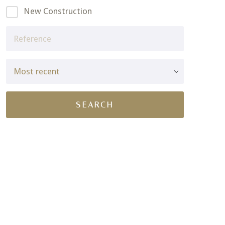
New Construction