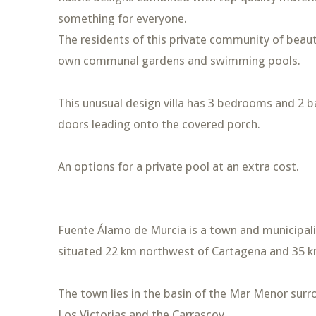
something for everyone.
The residents of this private community of beauti
own communal gardens and swimming pools.
This unusual design villa has 3 bedrooms and 2 
doors leading onto the covered porch.
An options for a private pool at an extra cost.
Fuente Álamo de Murcia is a town and municipality
situated 22 km northwest of Cartagena and 35 k
The town lies in the basin of the Mar Menor sur
Los Victorias and the Carrascoy.