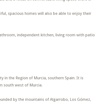
ful, spacious homes will also be able to enjoy their
bathroom, independent kitchen, living room with patio
 in the Region of Murcia, southern Spain. It is
m south west of Murcia.
rounded by the mountains of Algarrobo, Los Gómez,