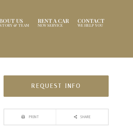
BOUT US
RENT A CAR
CONTACT
ISTORY & TEAM
NEW SERVICE
WE HELP YOU
REQUEST INFO
PRINT
SHARE