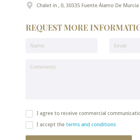
Chalet in , 0, 30335 Fuente Álamo De Murcia
REQUEST MORE INFORMATI
I agree to receive commercial communicati
I accept the
terms and conditions