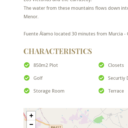
The water from these mountains flows down int
Menor.
Fuente Álamo located 30 minutes from Murcia - C
CHARACTERISTICS
850m2 Plot
Closets
Golf
Securtiy
Storage Room
Terrace
+
−