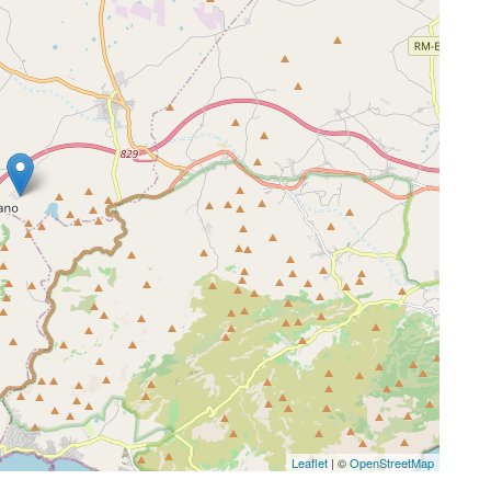
Leaflet
| ©
OpenStreetMap