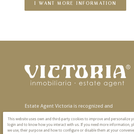
Estate Agent Victoria is recognized and
patented nationally and also in Europe with
This website uses own and third-party cookies to improve and personalize 
exclusivity of name and service.
login and to know how you interact with us. If you need more information, p
we use, their purpose and how to configure or disable them at your convenie