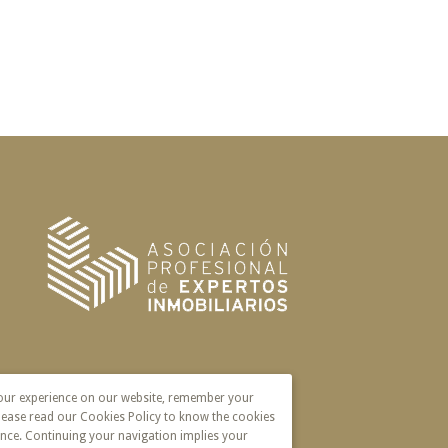
your experience on our website, remember your
lease read our Cookies Policy to know the cookies
nce. Continuing your navigation implies your