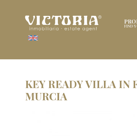
PRO
FIND 
KEY READY VILLA IN
MURCIA