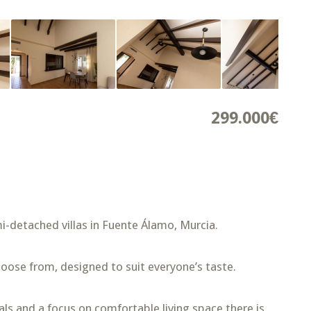
299.000€
-detached villas in Fuente Álamo, Murcia.
oose from, designed to suit everyone’s taste.
ls and a focus on comfortable living space there is