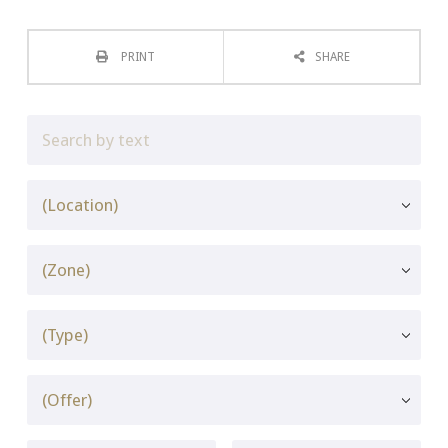
PRINT
SHARE