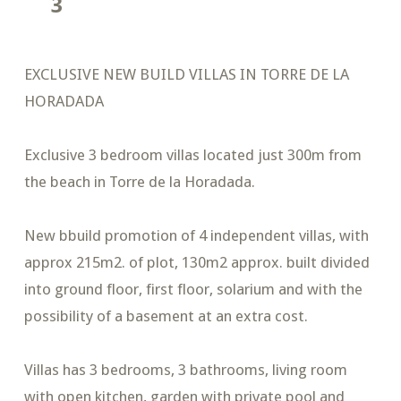
3
EXCLUSIVE NEW BUILD VILLAS IN TORRE DE LA
HORADADA
Exclusive 3 bedroom villas located just 300m from
the beach in Torre de la Horadada.
New bbuild promotion of 4 independent villas, with
approx 215m2. of plot, 130m2 approx. built divided
into ground floor, first floor, solarium and with the
possibility of a basement at an extra cost.
Villas has 3 bedrooms, 3 bathrooms, living room
with open kitchen, garden with private pool and