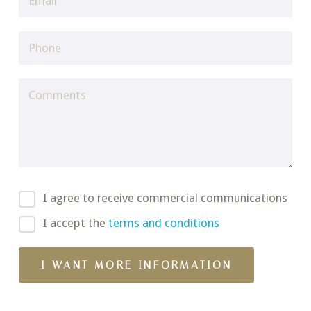
I agree to receive commercial communications
I accept the
terms and conditions