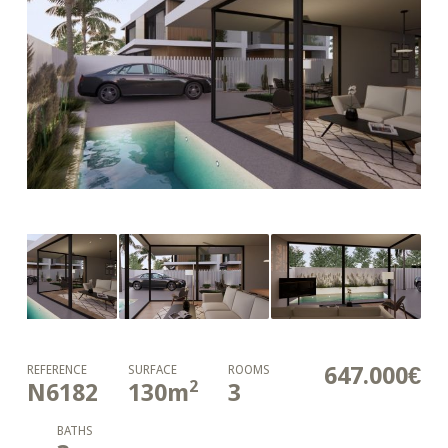
647.000€
REFERENCE
SURFACE
ROOMS
2
N6182
130
m
3
BATHS