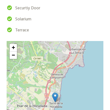
Securtiy Door
Solarium
Terrace
+
−