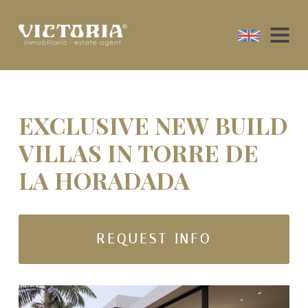
EXCLUSIVE NEW BUILD
VILLAS IN TORRE DE
LA HORADADA
REQUEST INFO