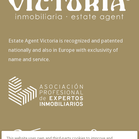
Estate Agent Victoria is recognized and patented
nationally and also in Europe with exclusivity of
name and service.
This website uses own and third-party cookies to improve and