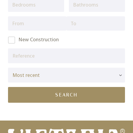
New Construction