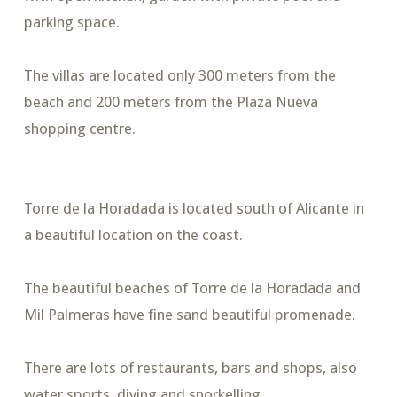
parking space.
The villas are located only 300 meters from the
beach and 200 meters from the Plaza Nueva
shopping centre.
Torre de la Horadada is located south of Alicante in
a beautiful location on the coast.
The beautiful beaches of Torre de la Horadada and
Mil Palmeras have fine sand beautiful promenade.
There are lots of restaurants, bars and shops, also
water sports, diving and snorkelling.