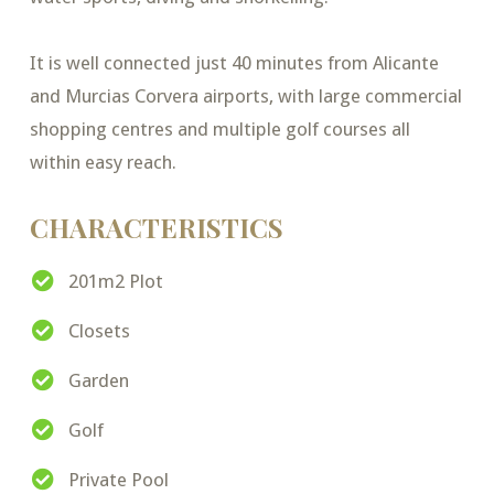
It is well connected just 40 minutes from Alicante
and Murcias Corvera airports, with large commercial
shopping centres and multiple golf courses all
within easy reach.
CHARACTERISTICS
201m2 Plot
Closets
Garden
Golf
Private Pool