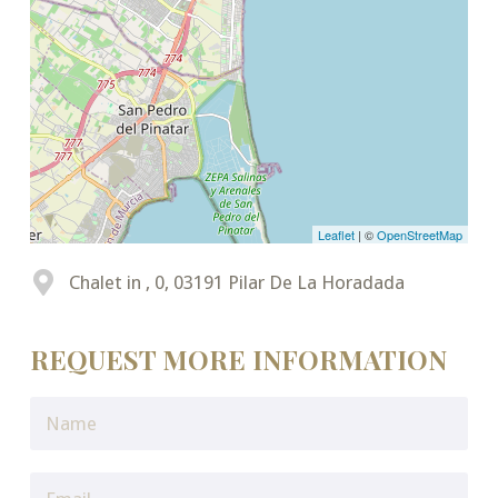
Leaflet
| ©
OpenStreetMap
Chalet in , 0, 03191 Pilar De La Horadada
REQUEST MORE INFORMATION