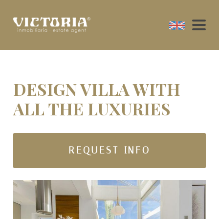
DESIGN VILLA WITH
ALL THE LUXURIES
REQUEST INFO