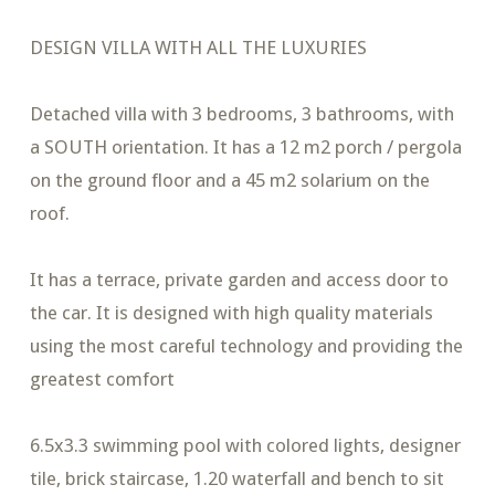
DESIGN VILLA WITH ALL THE LUXURIES
Detached villa with 3 bedrooms, 3 bathrooms, with
a SOUTH orientation. It has a 12 m2 porch / pergola
on the ground floor and a 45 m2 solarium on the
roof.
It has a terrace, private garden and access door to
the car. It is designed with high quality materials
using the most careful technology and providing the
greatest comfort
6.5x3.3 swimming pool with colored lights, designer
tile, brick staircase, 1.20 waterfall and bench to sit