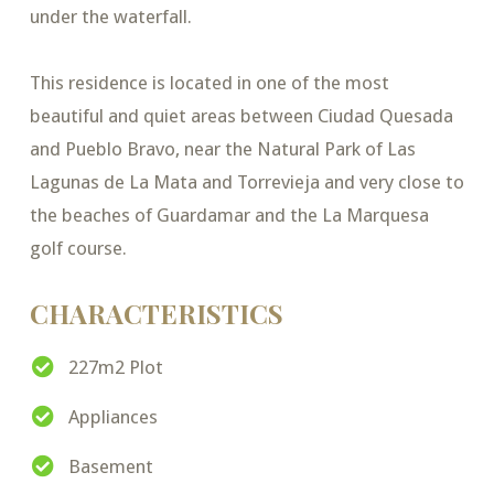
under the waterfall.
This residence is located in one of the most
beautiful and quiet areas between Ciudad Quesada
and Pueblo Bravo, near the Natural Park of Las
Lagunas de La Mata and Torrevieja and very close to
the beaches of Guardamar and the La Marquesa
golf course.
CHARACTERISTICS
227m2 Plot
Appliances
Basement