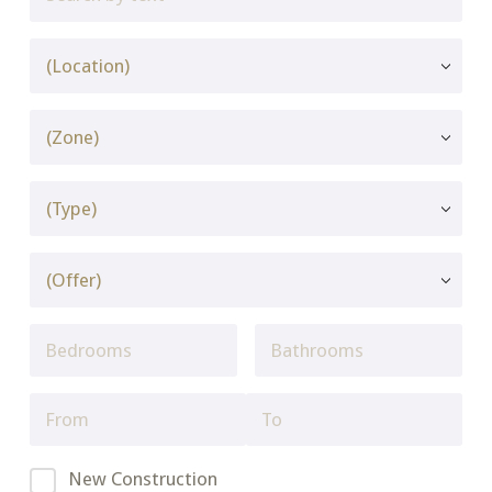
New Construction