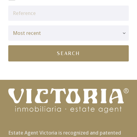
Estate Agent Victoria is recognized and patented