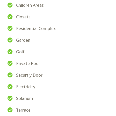
Children Areas
Closets
Residential Complex
Garden
Golf
Private Pool
Securtiy Door
Electricity
Solarium
Terrace