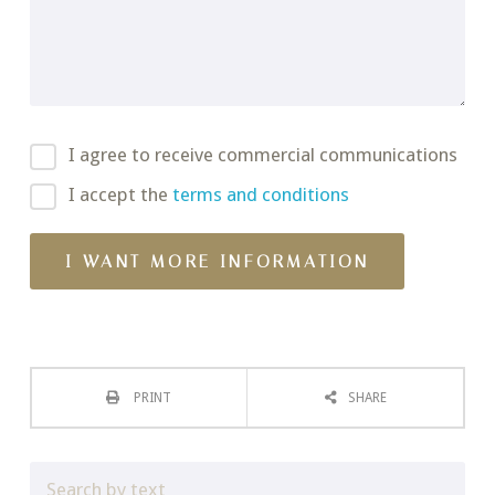
I agree to receive commercial communications
I accept the
terms and conditions
PRINT
SHARE