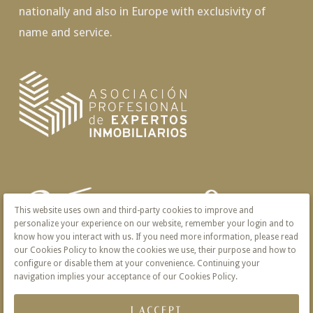
nationally and also in Europe with exclusivity of
name and service.
This website uses own and third-party cookies to improve and
personalize your experience on our website, remember your login and to
know how you interact with us. If you need more information, please read
our Cookies Policy to know the cookies we use, their purpose and how to
configure or disable them at your convenience. Continuing your
navigation implies your acceptance of our Cookies Policy.
I ACCEPT