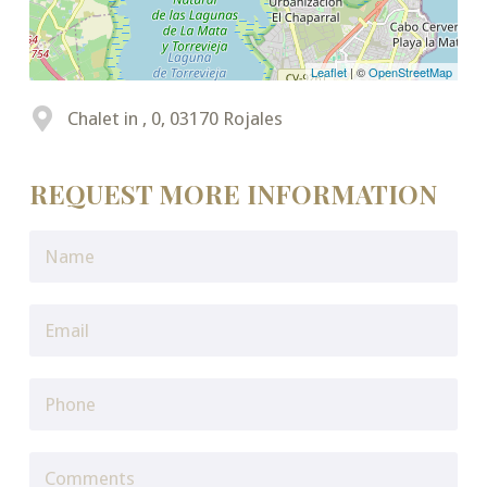
Leaflet
| ©
OpenStreetMap
Chalet in , 0, 03170 Rojales
REQUEST MORE INFORMATION