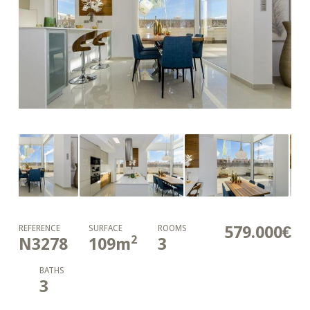
579.000€
REFERENCE
SURFACE
ROOMS
2
N3278
109
m
3
BATHS
3