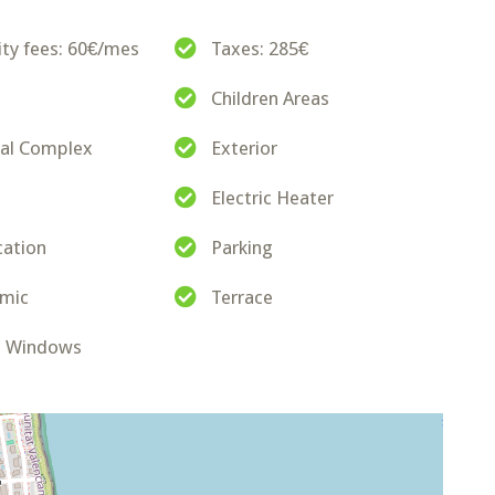
y fees: 60€/mes
Taxes: 285€
Children Areas
ial Complex
Exterior
Electric Heater
cation
Parking
amic
Terrace
d Windows