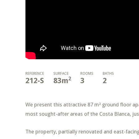
REFERENCE
SURFACE
ROOMS
BATHS
2
212-S
83
m
3
2
We present this attractive 87 m² ground floor ap
most sought-after areas of the Costa Blanca, jus
The property, partially renovated and east-facing