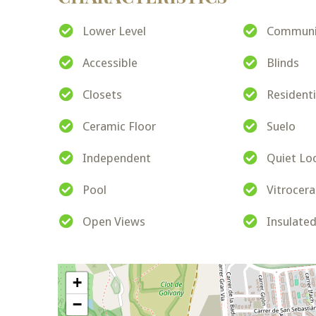
Lower Level
Communit
Accessible
Blinds
Closets
Resident
Ceramic Floor
Suelo
Independent
Quiet Lo
Pool
Vitrocer
Open Views
Insulate
+
−