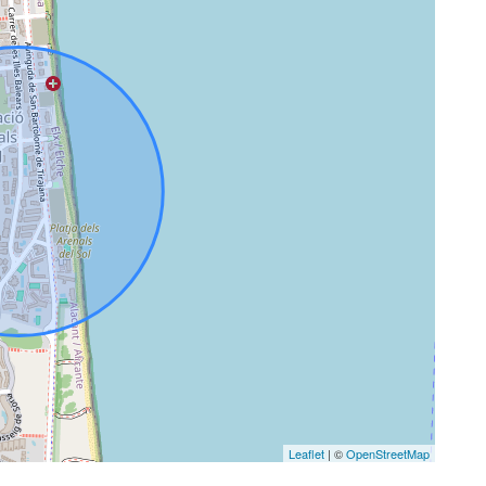
Leaflet
| ©
OpenStreetMap