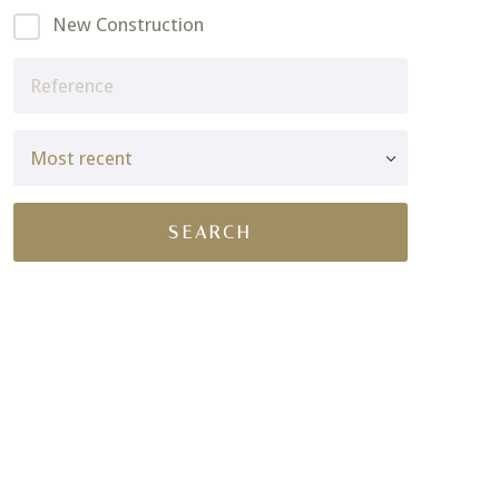
New Construction