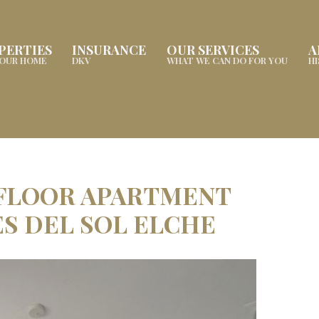
PERTIES
INSURANCE
OUR SERVICES
A
YOUR HOME
DKV
WHAT WE CAN DO FOR YOU
H
 FLOOR APARTMENT
ES DEL SOL ELCHE