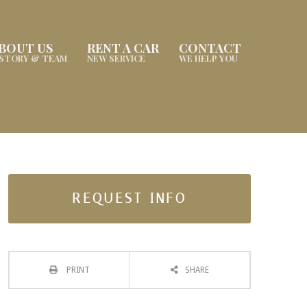
BOUT US
RENT A CAR
CONTACT
ISTORY & TEAM
NEW SERVICE
WE HELP YOU
REQUEST INFO
PRINT
SHARE