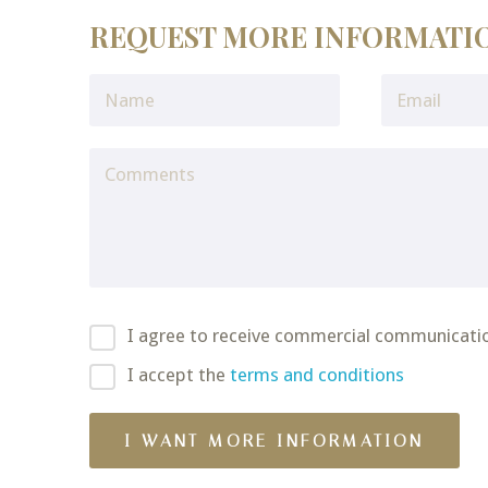
REQUEST MORE INFORMATI
I agree to receive commercial communicati
I accept the
terms and conditions