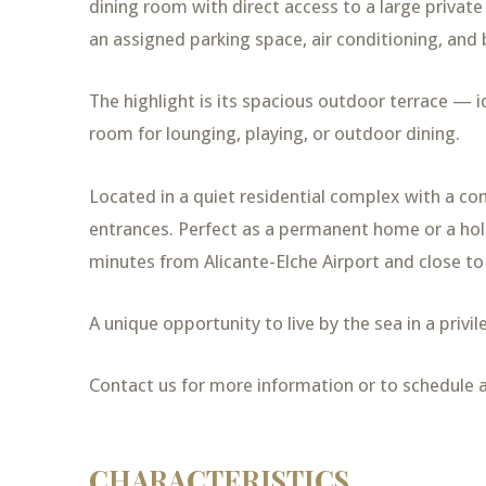
dining room with direct access to a large private 
an assigned parking space, air conditioning, and 
The highlight is its spacious outdoor terrace — i
room for lounging, playing, or outdoor dining.
Located in a quiet residential complex with a c
entrances. Perfect as a permanent home or a holi
minutes from Alicante-Elche Airport and close to
A unique opportunity to live by the sea in a priv
Contact us for more information or to schedule a 
CHARACTERISTICS