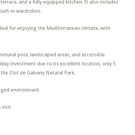
terrace, and a fully equipped kitchen. It also includes
built-in wardrobes.
deal for enjoying the Mediterranean climate, with
ommunal pool, landscaped areas, and accessible
day investment due to its excellent location, only 5
 the Clot de Galvany Natural Park.
ileged environment.
visit.