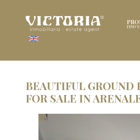
PRO
FIND 
BEAUTIFUL GROUND
FOR SALE IN ARENAL