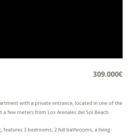
309.000€
artment with a private entrance, located in one of the
t a few meters from Los Arenales del Sol Beach.
, features 3 bedrooms, 2 full bathrooms, a living-