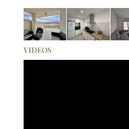
VIDEOS