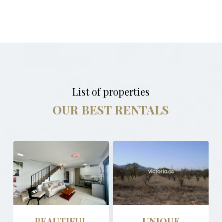
List of properties
OUR BEST RENTALS
BEAUTIFUL
UNIQUE