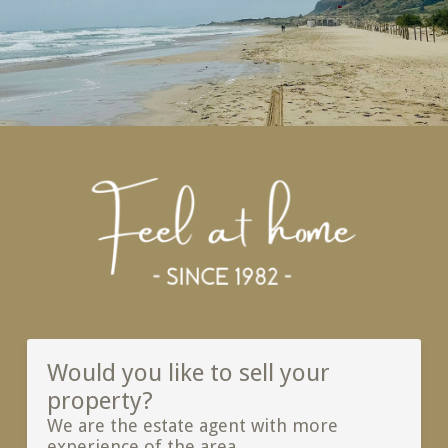
Would you like to sell your
property?
We are the estate agent with more
experience of the area