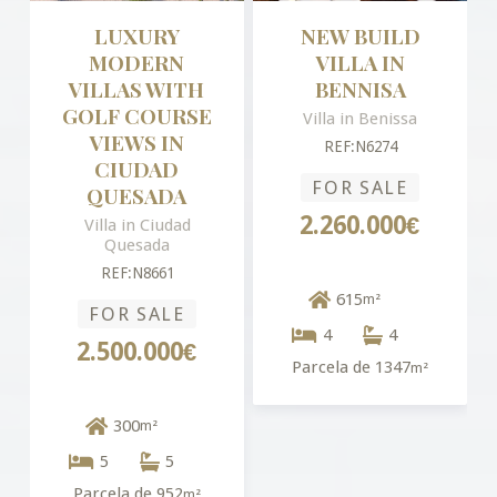
LUXURY
NEW BUILD
MODERN
VILLA IN
VILLAS WITH
BENNISA
GOLF COURSE
Villa in Benissa
VIEWS IN
REF:N6274
CIUDAD
FOR SALE
QUESADA
2.260.000€
Villa in Ciudad
Quesada
REF:N8661
615
m²
FOR SALE
4
4
2.500.000€
Parcela de 1347
m²
300
m²
5
5
Parcela de 952
m²