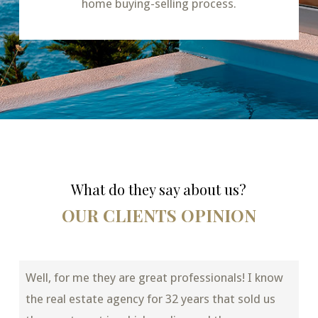
home buying-selling process.
What do they say about us?
OUR CLIENTS OPINION
Well, for me they are great professionals! I know
the real estate agency for 32 years that sold us