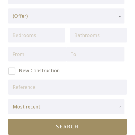
New Construction