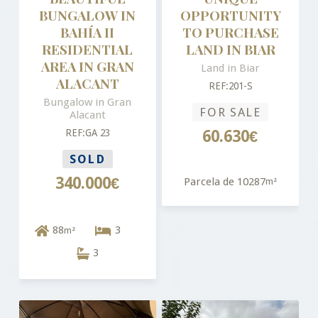
BUNGALOW IN
OPPORTUNITY
BAHÍA II
TO PURCHASE
RESIDENTIAL
LAND IN BIAR
AREA IN GRAN
Land in Biar
ALACANT
REF:201-S
Bungalow in Gran
FOR SALE
Alacant
REF:GA 23
60.630€
SOLD
340.000€
Parcela de 10287
m²
88
3
m²
3