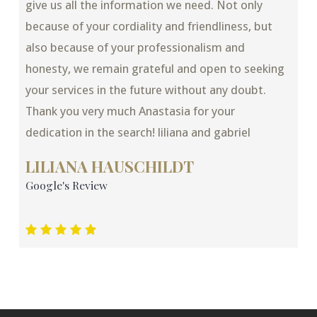
give us all the information we need. Not only
because of your cordiality and friendliness, but
also because of your professionalism and
honesty, we remain grateful and open to seeking
your services in the future without any doubt.
Thank you very much Anastasia for your
dedication in the search! liliana and gabriel
LILIANA HAUSCHILDT
Google's Review