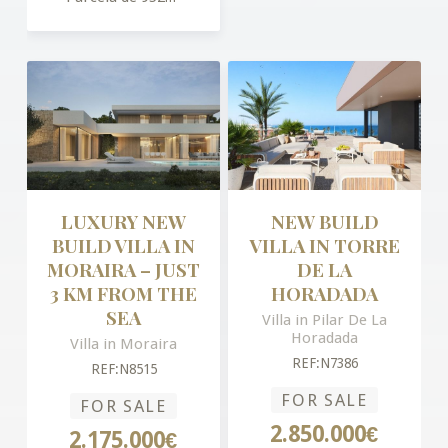
LUXURY NEW
NEW BUILD
BUILD VILLA IN
VILLA IN TORRE
MORAIRA – JUST
DE LA
3 KM FROM THE
HORADADA
SEA
Villa in Pilar De La
Horadada
Villa in Moraira
REF:N7386
REF:N8515
FOR SALE
FOR SALE
2.850.000€
2.175.000€