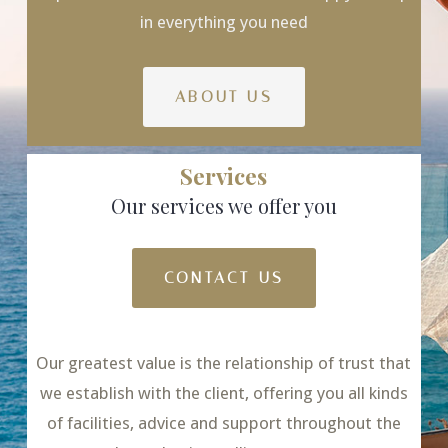
in everything you need
ABOUT US
Services
Our services we offer you
CONTACT US
Our greatest value is the relationship of trust that
we establish with the client, offering you all kinds
of facilities, advice and support throughout the