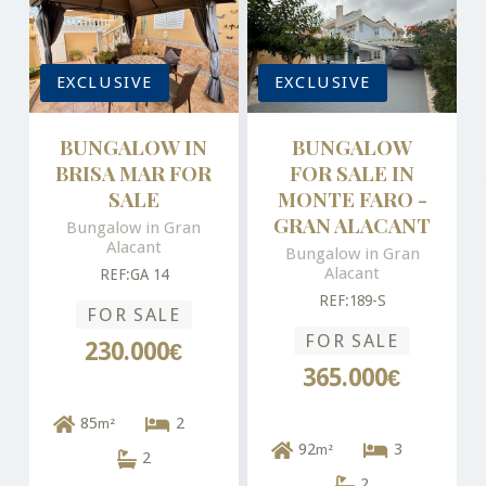
EXCLUSIVE
EXCLUSIVE
BUNGALOW IN
BUNGALOW
BRISA MAR FOR
FOR SALE IN
SALE
MONTE FARO -
GRAN ALACANT
Bungalow in Gran
Alacant
Bungalow in Gran
Alacant
REF:GA 14
REF:189-S
FOR SALE
FOR SALE
230.000€
365.000€
85
2
m²
92
3
m²
2
2