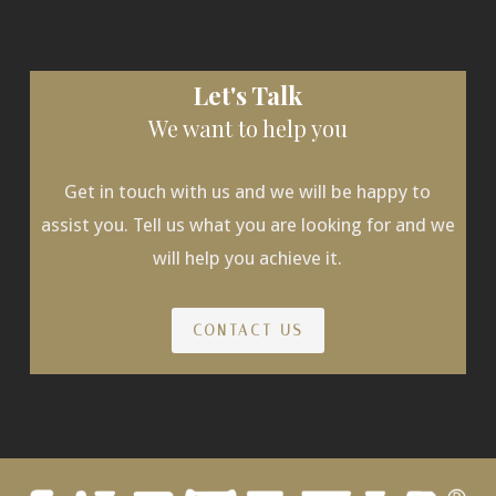
Let's Talk
We want to help you
Get in touch with us and we will be happy to
assist you. Tell us what you are looking for and we
will help you achieve it.
CONTACT US