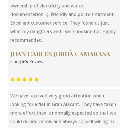
ownership of electricity and water,
documentation...). Friendly and polite treatment.
Excellent customer service. They found us just
what my daughters and I were looking for. Highly
recommended.
JOAN CARLES JORDÀ CAMARASA
Google's Review
We have received very good attention when
looking for a flat in Gran Alacant. They have taken
more effort than is normally expected so that we
could decide calmly and always so well willing to