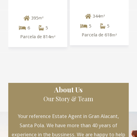
344
m²
395
m²
5
5
6
5
Parcela de 618
m²
Parcela de 814
m²
About Us
Our Story & Team
Your reference Estate Agent in Gran Alacant,
Santa Pola. We have more than 40 years of
experience in the bussiness. We are happy to help