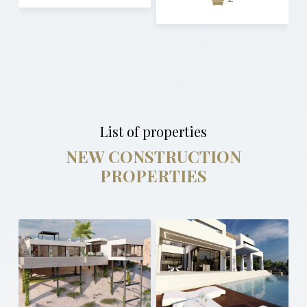
List of properties
NEW CONSTRUCTION
PROPERTIES