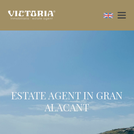
ESTATE AGENT IN GRAN
ALACANT