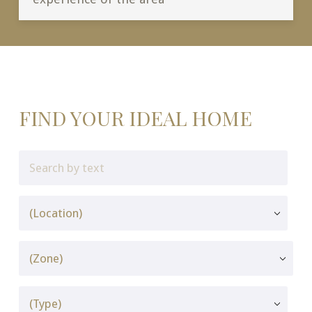
FIND YOUR IDEAL HOME