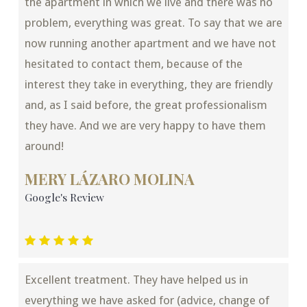
the apartment in which we live and there was no
problem, everything was great. To say that we are
now running another apartment and we have not
hesitated to contact them, because of the
interest they take in everything, they are friendly
and, as I said before, the great professionalism
they have. And we are very happy to have them
around!
MERY LÁZARO MOLINA
Google's Review
Excellent treatment. They have helped us in
everything we have asked for (advice, change of