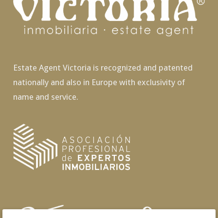
Estate Agent Victoria is recognized and patented
nationally and also in Europe with exclusivity of
name and service.