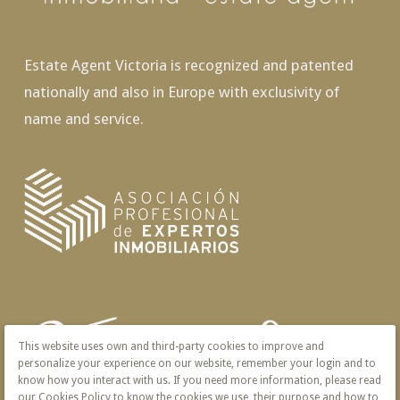
Estate Agent Victoria is recognized and patented
nationally and also in Europe with exclusivity of
name and service.
This website uses own and third-party cookies to improve and
personalize your experience on our website, remember your login and to
know how you interact with us. If you need more information, please read
our Cookies Policy to know the cookies we use, their purpose and how to