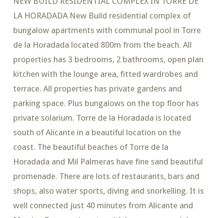
NEW BUILD RESIDENTIAL COMPLEX IN TORRE DE
LA HORADADA New Build residential complex of
bungalow apartments with communal pool in Torre
de la Horadada located 800m from the beach. All
properties has 3 bedrooms, 2 bathrooms, open plan
kitchen with the lounge area, fitted wardrobes and
terrace. All properties has private gardens and
parking space. Plus bungalows on the top floor has
private solarium. Torre de la Horadada is located
south of Alicante in a beautiful location on the
coast. The beautiful beaches of Torre de la
Horadada and Mil Palmeras have fine sand beautiful
promenade. There are lots of restaurants, bars and
shops, also water sports, diving and snorkelling. It is
well connected just 40 minutes from Alicante and