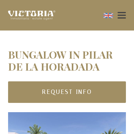
BUNGALOW IN PILAR
DE LA HORADADA
REQUEST INFO