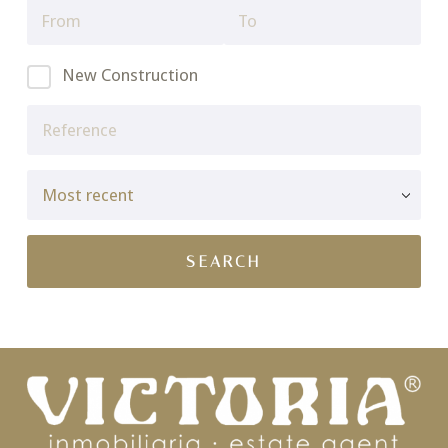
New Construction