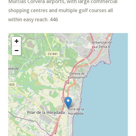
Murcias Corvera airports, with large commercial
shopping centres and multiple golf courses all
within easy reach. 446
+
−