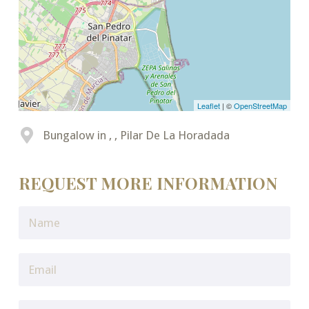
Leaflet
| ©
OpenStreetMap
Bungalow in , , Pilar De La Horadada
REQUEST MORE INFORMATION