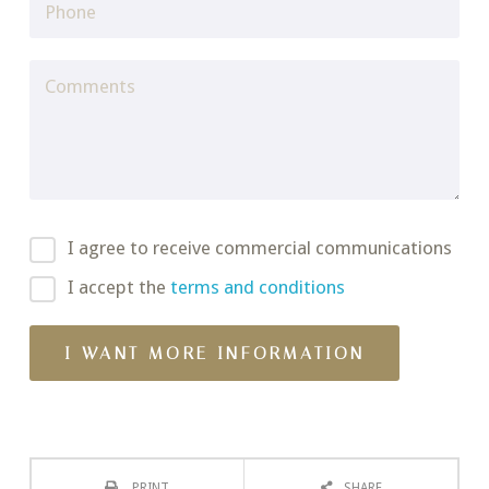
I agree to receive commercial communications
I accept the
terms and conditions
PRINT
SHARE