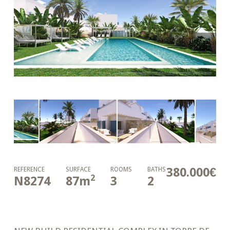
380.000€
REFERENCE
SURFACE
ROOMS
BATHS
2
N8274
87
m
3
2