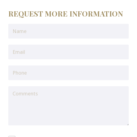
REQUEST MORE INFORMATION