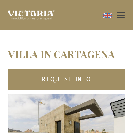
VILLA IN CARTAGENA
REQUEST INFO