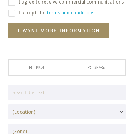
I agree to receive commercial communications
I accept the
terms and conditions
PRINT
SHARE