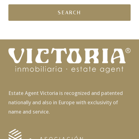
Estate Agent Victoria is recognized and patented
nationally and also in Europe with exclusivity of
name and service.