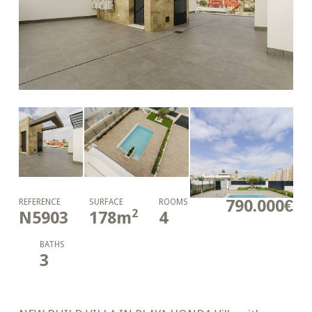
790.000€
REFERENCE
SURFACE
ROOMS
2
N5903
178
m
4
BATHS
3