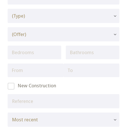
New Construction