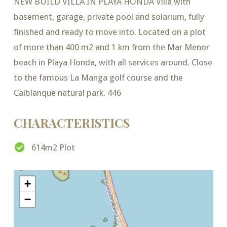
NEW BUILD VILLA IN PLAYA HONDA Villa with
basement, garage, private pool and solarium, fully
finished and ready to move into. Located on a plot
of more than 400 m2 and 1 km from the Mar Menor
beach in Playa Honda, with all services around. Close
to the famous La Manga golf course and the
Calblanque natural park. 446
CHARACTERISTICS
614m2 Plot
+
−