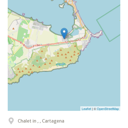
Leaflet
| ©
OpenStreetMap
Chalet in , , Cartagena