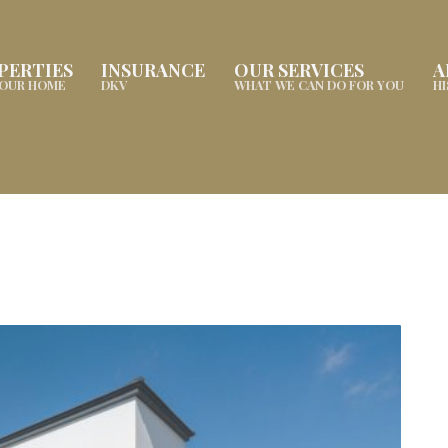
PERTIES
INSURANCE
OUR SERVICES
A
YOUR HOME
DKV
WHAT WE CAN DO FOR YOU
H