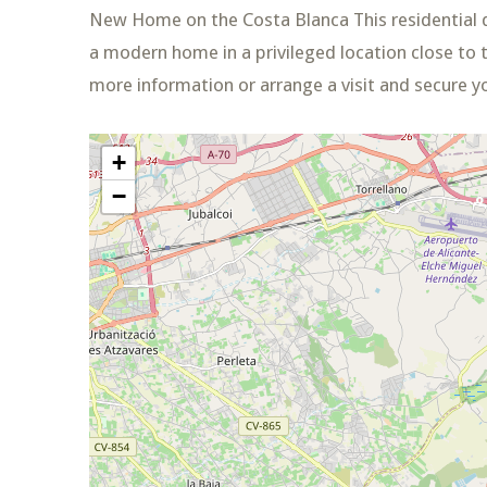
New Home on the Costa Blanca This residential 
a modern home in a privileged location close to t
more information or arrange a visit and secure y
+
−