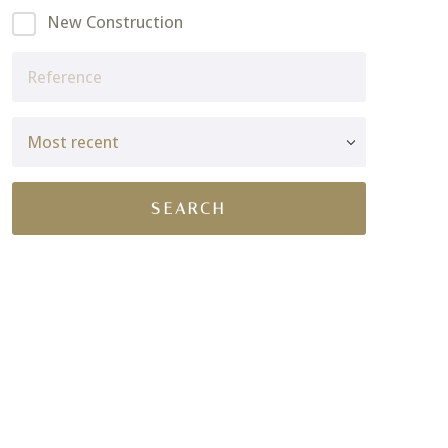
New Construction