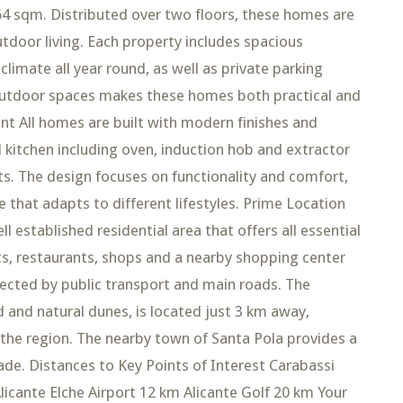
4 sqm. Distributed over two floors, these homes are
tdoor living. Each property includes spacious
climate all year round, as well as private parking
 outdoor spaces makes these homes both practical and
t All homes are built with modern finishes and
ed kitchen including oven, induction hob and extractor
its. The design focuses on functionality and comfort,
e that adapts to different lifestyles. Prime Location
l established residential area that offers all essential
ts, restaurants, shops and a nearby shopping center
nnected by public transport and main roads. The
d and natural dunes, is located just 3 km away,
 the region. The nearby town of Santa Pola provides a
de. Distances to Key Points of Interest Carabassi
licante Elche Airport 12 km Alicante Golf 20 km Your