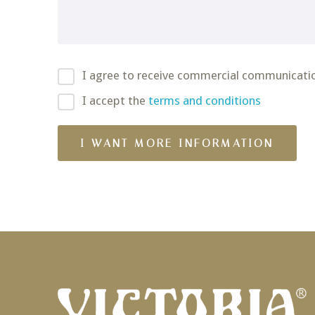
I agree to receive commercial communicati
I accept the
terms and conditions