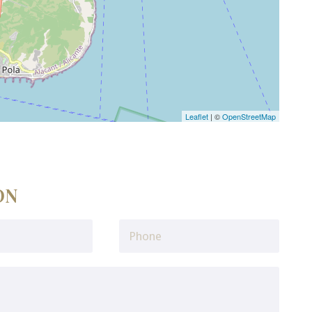
Leaflet
| ©
OpenStreetMap
ON