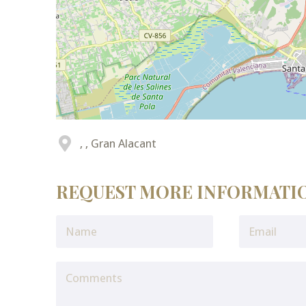
, , Gran Alacant
REQUEST MORE INFORMATI