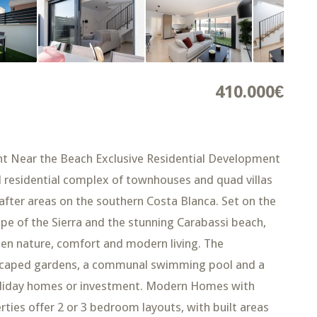
410.000€
t Near the Beach Exclusive Residential Development
ld residential complex of townhouses and quad villas
after areas on the southern Costa Blanca. Set on the
pe of the Sierra and the stunning Carabassi beach,
en nature, comfort and modern living. The
ndscaped gardens, a communal swimming pool and a
, holiday homes or investment. Modern Homes with
ies offer 2 or 3 bedroom layouts, with built areas