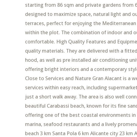
starting from 86 sqm and private gardens from 6
designed to maximize space, natural light and ou
terraces, perfect for enjoying the Mediterranean 
within the plot. The combination of indoor and
comfortable. High Quality Features and Equipmen
quality materials. They are delivered with a fitt
hood, as well as pre installed air conditioning un
offering bright interiors and a contemporary styl
Close to Services and Nature Gran Alacant is a wel
services within easy reach, including supermarke
just a short walk away. The area is also well co
beautiful Carabassi beach, known for its fine san
offering one of the best coastal environments in
marina, seafood restaurants and a lively promena
beach 3 km Santa Pola 6 km Alicante city 23 km A