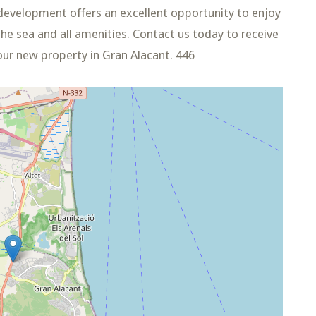
development offers an excellent opportunity to enjoy
he sea and all amenities. Contact us today to receive
our new property in Gran Alacant. 446