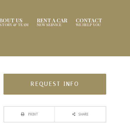
BOUT US
RENT A CAR
CONTACT
ISTORY & TEAM
NEW SERVICE
WE HELP YOU
REQUEST INFO
PRINT
SHARE