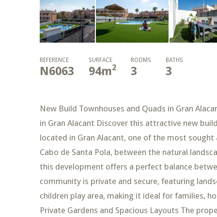
REFERENCE
SURFACE
ROOMS
BATHS
2
N6063
94
m
3
3
New Build Townhouses and Quads in Gran Alacan
in Gran Alacant Discover this attractive new bui
located in Gran Alacant, one of the most sought 
Cabo de Santa Pola, between the natural landsca
this development offers a perfect balance betwe
community is private and secure, featuring la
children play area, making it ideal for families
Private Gardens and Spacious Layouts The propert