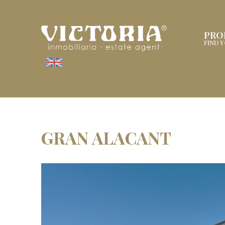
PRO
FIND 
GRAN ALACANT