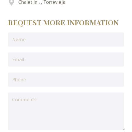
Chalet in , , Torrevieja
REQUEST MORE INFORMATION