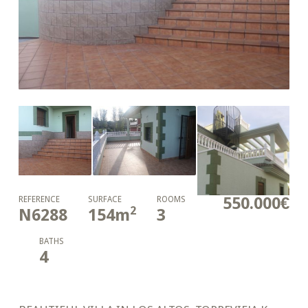
550.000€
REFERENCE
SURFACE
ROOMS
2
N6288
154
m
3
BATHS
4