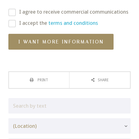
I agree to receive commercial communications
I accept the
terms and conditions
PRINT
SHARE