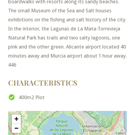
boardwalks with resorts along its sandy beaches.
The small Museum of the Sea and Salt houses
exhibitions on the fishing and salt history of the city.
In the interior, the Lagunas de La Mata-Torrevieja
Natural Park has trails and two salty lagoons, one
pink and the other green. Alicante airport located 40
minutes away and Murcia airport about 1 hour away.
446
CHARACTERISTICS
400m2 Plot
+
−