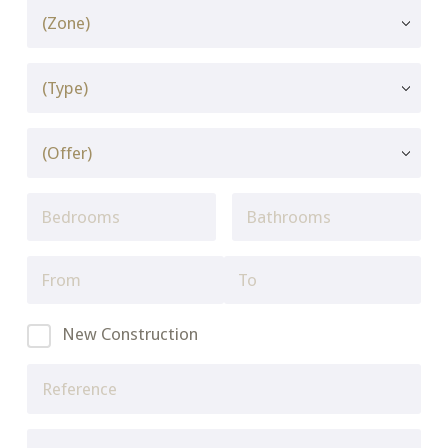
New Construction