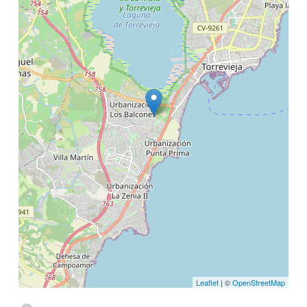
Leaflet
| ©
OpenStreetMap