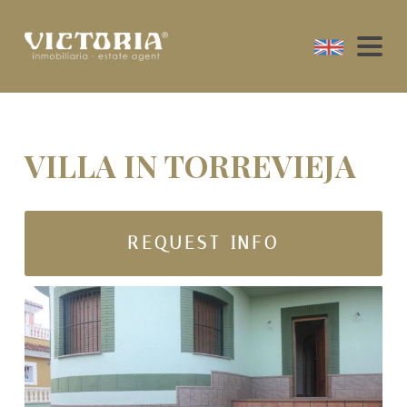
VILLA IN TORREVIEJA
REQUEST INFO