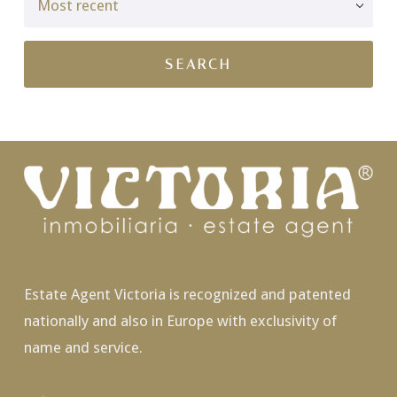
Estate Agent Victoria is recognized and patented
nationally and also in Europe with exclusivity of
name and service.