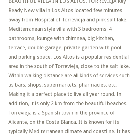
BEAUTIFUL VILLA IN LOS ALTOS, TORREVIEJA Key
Ready New villa in Los Altos located few minutes
away from Hospital of Torrevieja and pink salt lake.
Mediterranean style villa with 3 bedrooms, 4
bathrooms, lounge with chimnea, big kitchen,
terrace, double garage, private garden with pool
and parking space. Los Altos is a popular residential
area in the south of Torrevieja, close to the salt lake.
Within walking distance are all kinds of services such
as bars, shops, supermarkets, pharmacies, etc.
Making it a perfect place to live all year round. In
addition, it is only 2 km from the beautiful beaches.
Torrevieja is a Spanish town in the province of
Alicante, on the Costa Blanca. It is known for its
typically Mediterranean climate and coastline. It has