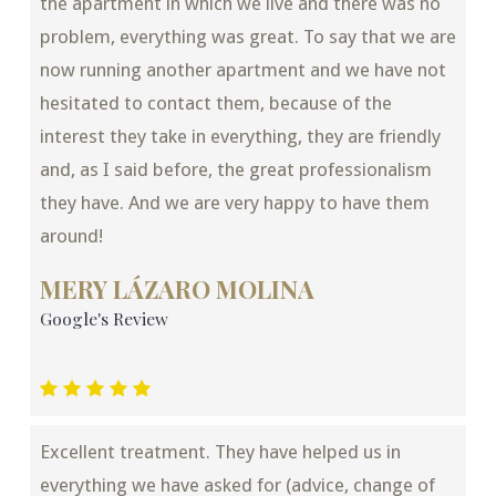
the apartment in which we live and there was no
problem, everything was great. To say that we are
now running another apartment and we have not
hesitated to contact them, because of the
interest they take in everything, they are friendly
and, as I said before, the great professionalism
they have. And we are very happy to have them
around!
MERY LÁZARO MOLINA
Google's Review
Excellent treatment. They have helped us in
everything we have asked for (advice, change of