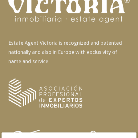
Estate Agent Victoria is recognized and patented
nationally and also in Europe with exclusivity of
name and service.