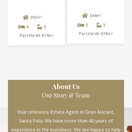
344
m²
395
m²
5
5
6
5
Parcela de 618
m²
Parcela de 814
m²
About Us
Our Story & Team
Your reference Estate Agent in Gran Alacant,
Santa Pola. We have more than 40 years of
experience in the bussiness. We are happy to help