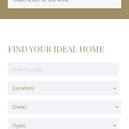
FIND YOUR IDEAL HOME