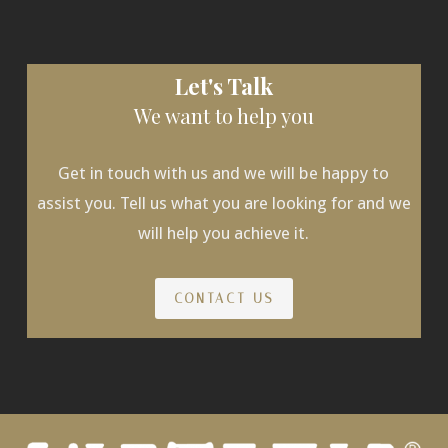
Let's Talk
We want to help you
Get in touch with us and we will be happy to
assist you. Tell us what you are looking for and we
will help you achieve it.
CONTACT US