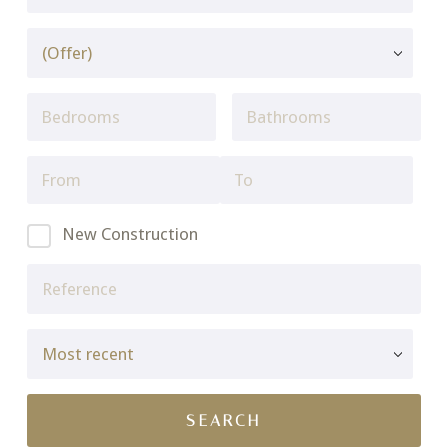
New Construction