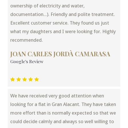
ownership of electricity and water,
documentation...). Friendly and polite treatment.
Excellent customer service. They found us just
what my daughters and I were looking for. Highly
recommended.
JOAN CARLES JORDÀ CAMARASA
Google's Review
We have received very good attention when
looking for a flat in Gran Alacant. They have taken
more effort than is normally expected so that we
could decide calmly and always so well willing to