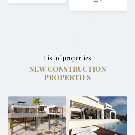
List of properties
NEW CONSTRUCTION
PROPERTIES