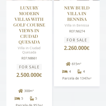
LUXURY
NEW BUILD
MODERN
VILLA IN
VILLAS WITH
BENNISA
GOLF COURSE
Villa in Benissa
VIEWS IN
REF:N6274
CIUDAD
FOR SALE
QUESADA
2.260.000€
Villa in Ciudad
Quesada
REF:N8661
615
m²
FOR SALE
4
4
2.500.000€
Parcela de 1347
m²
300
m²
5
5
Parcela de 952
m²