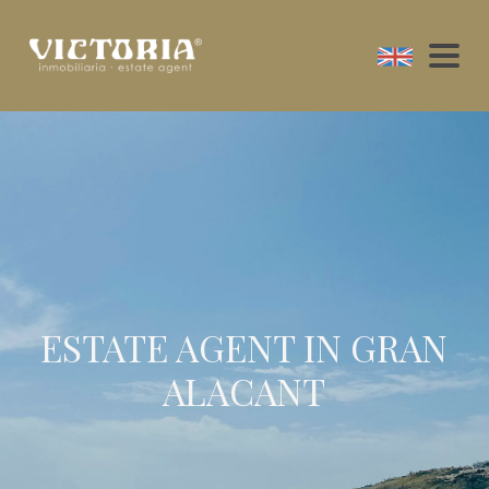
ESTATE AGENT IN GRAN
ALACANT