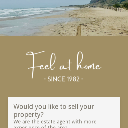
Would you like to sell your
property?
We are the estate agent with more
experience of the area