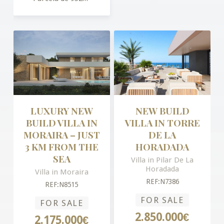
LUXURY NEW
NEW BUILD
BUILD VILLA IN
VILLA IN TORRE
MORAIRA – JUST
DE LA
3 KM FROM THE
HORADADA
SEA
Villa in Pilar De La
Horadada
Villa in Moraira
REF:N7386
REF:N8515
FOR SALE
FOR SALE
2.850.000€
2.175.000€