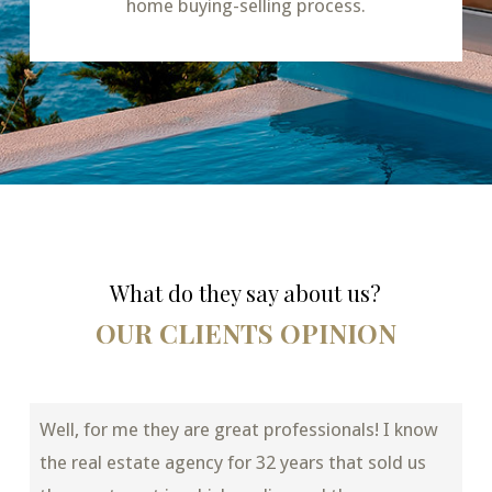
home buying-selling process.
What do they say about us?
OUR CLIENTS OPINION
Well, for me they are great professionals! I know
the real estate agency for 32 years that sold us