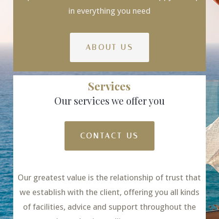
in everything you need
ABOUT US
Services
Our services we offer you
CONTACT US
Our greatest value is the relationship of trust that
we establish with the client, offering you all kinds
of facilities, advice and support throughout the