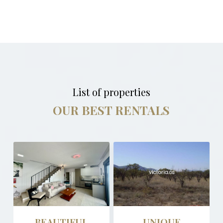
List of properties
OUR BEST RENTALS
BEAUTIFUL
UNIQUE