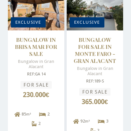
EXCLUSIVE
EXCLUSIVE
BUNGALOW IN
BUNGALOW
BRISA MAR FOR
FOR SALE IN
SALE
MONTE FARO -
GRAN ALACANT
Bungalow in Gran
Alacant
Bungalow in Gran
Alacant
REF:GA 14
REF:189-S
FOR SALE
FOR SALE
230.000€
365.000€
85
2
m²
92
3
m²
2
2