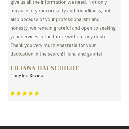
give us all the information we need. Not only
because of your cordiality and friendliness, but
also because of your professionalism and
honesty, we remain grateful and open to seeking
your services in the future without any doubt.
Thank you very much Anastasia for your
dedication in the search! liliana and gabriel
LILIANA HAUSCHILDT
Google's Review