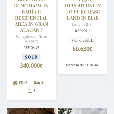
BUNGALOW IN
OPPORTUNITY
BAHÍA II
TO PURCHASE
RESIDENTIAL
LAND IN BIAR
AREA IN GRAN
Land in Biar
ALACANT
REF:201-S
Bungalow in Gran
FOR SALE
Alacant
REF:GA 23
60.630€
SOLD
340.000€
Parcela de 10287
m²
88
3
m²
3