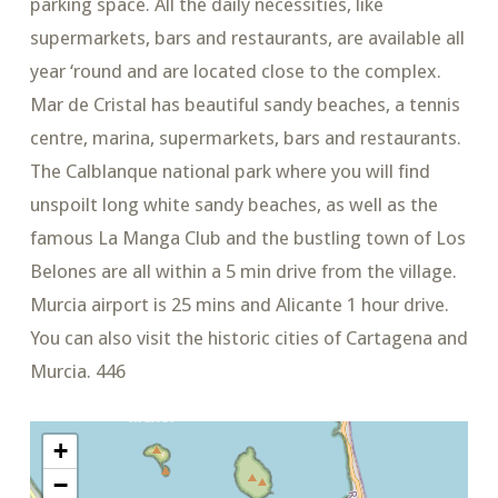
parking space. All the daily necessities, like
supermarkets, bars and restaurants, are available all
year ‘round and are located close to the complex.
Mar de Cristal has beautiful sandy beaches, a tennis
centre, marina, supermarkets, bars and restaurants.
The Calblanque national park where you will find
unspoilt long white sandy beaches, as well as the
famous La Manga Club and the bustling town of Los
Belones are all within a 5 min drive from the village.
Murcia airport is 25 mins and Alicante 1 hour drive.
You can also visit the historic cities of Cartagena and
Murcia. 446
+
−