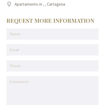
Apartamento in , , Cartagena
REQUEST MORE INFORMATION