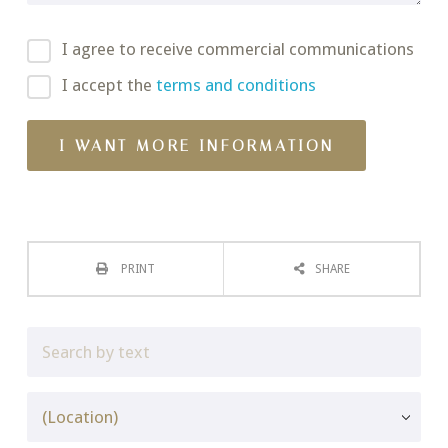
I agree to receive commercial communications
I accept the
terms and conditions
PRINT
SHARE