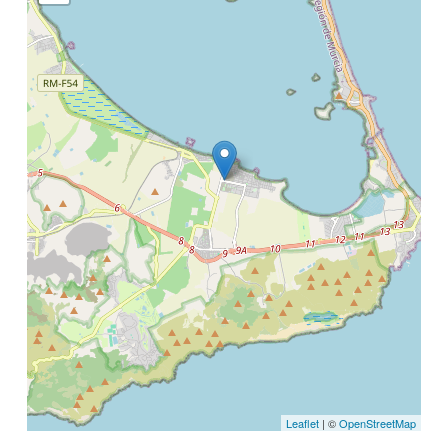
Leaflet
| ©
OpenStreetMap