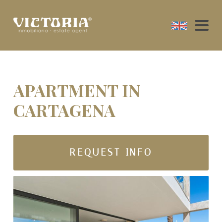
APARTMENT IN
CARTAGENA
REQUEST INFO