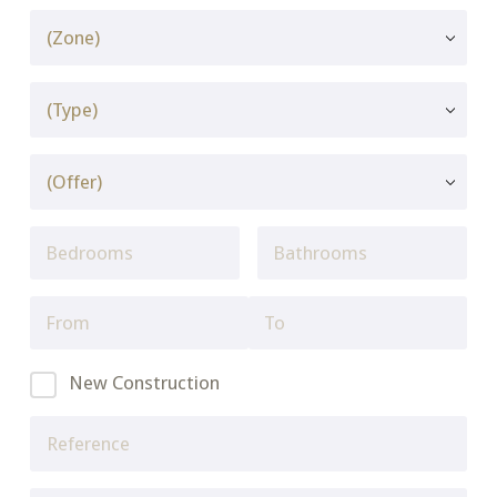
New Construction