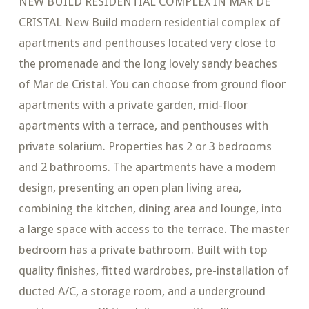
NEW BUILD RESIDENTIAL COMPLEX IN MAR DE
CRISTAL New Build modern residential complex of
apartments and penthouses located very close to
the promenade and the long lovely sandy beaches
of Mar de Cristal. You can choose from ground floor
apartments with a private garden, mid-floor
apartments with a terrace, and penthouses with
private solarium. Properties has 2 or 3 bedrooms
and 2 bathrooms. The apartments have a modern
design, presenting an open plan living area,
combining the kitchen, dining area and lounge, into
a large space with access to the terrace. The master
bedroom has a private bathroom. Built with top
quality finishes, fitted wardrobes, pre-installation of
ducted A/C, a storage room, and a underground