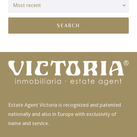
Estate Agent Victoria is recognized and patented
nationally and also in Europe with exclusivity of
name and service.