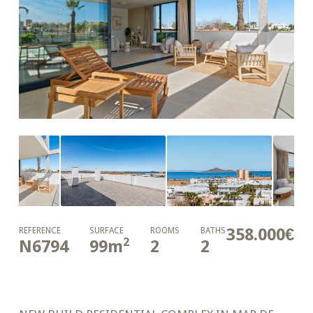
358.000€
REFERENCE
SURFACE
ROOMS
BATHS
2
N6794
99
m
2
2