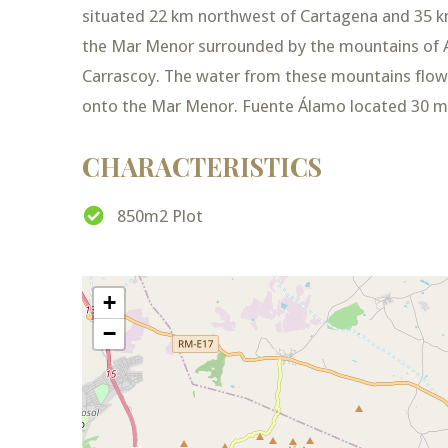
situated 22 km northwest of Cartagena and 35 km
the Mar Menor surrounded by the mountains of A
Carrascoy. The water from these mountains flo
onto the Mar Menor. Fuente Álamo located 30 mi
CHARACTERISTICS
850m2 Plot
+
−