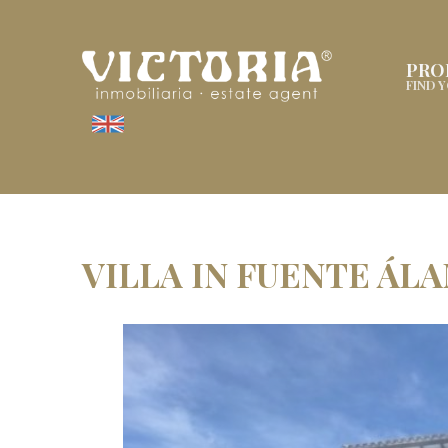
PRO
FIND 
VILLA IN FUENTE ÁL