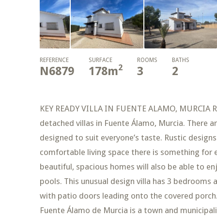
REFERENCE
SURFACE
ROOMS
BATHS
2
N6879
178
m
3
2
KEY READY VILLA IN FUENTE ALAMO, MURCIA Res
detached villas in Fuente Álamo, Murcia. There a
designed to suit everyone’s taste. Rustic design
comfortable living space there is something for 
beautiful, spacious homes will also be able to
pools. This unusual design villa has 3 bedrooms 
with patio doors leading onto the covered porch. 
Fuente Álamo de Murcia is a town and municipality