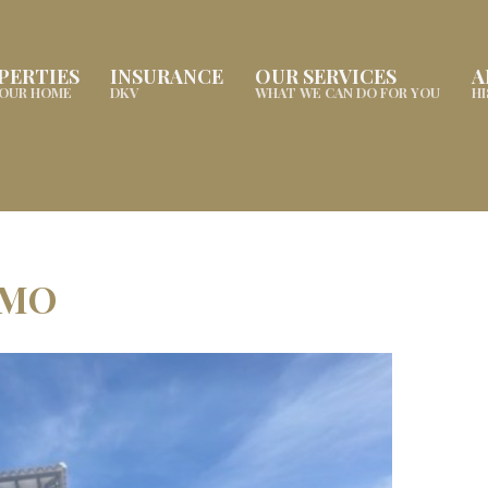
PERTIES
INSURANCE
OUR SERVICES
A
YOUR HOME
DKV
WHAT WE CAN DO FOR YOU
H
AMO