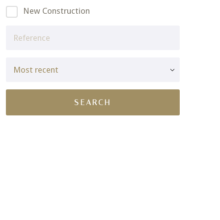
New Construction