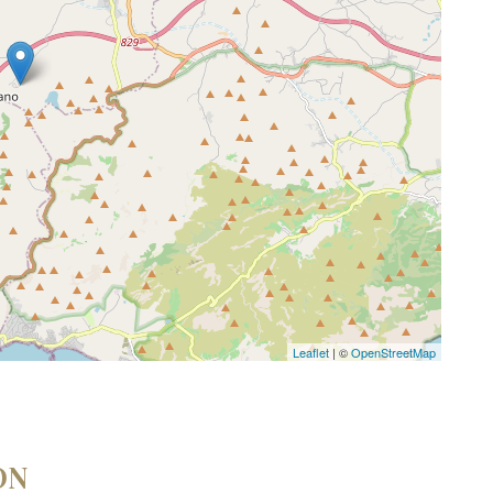
Leaflet
| ©
OpenStreetMap
ON