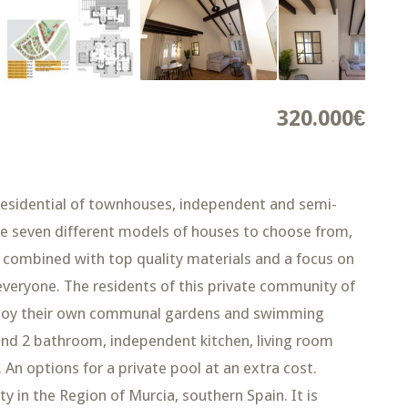
320.000€
idential of townhouses, independent and semi-
re seven different models of houses to choose from,
s combined with top quality materials and a focus on
everyone. The residents of this private community of
 enjoy their own communal gardens and swimming
and 2 bathroom, independent kitchen, living room
An options for a private pool at an extra cost.
 in the Region of Murcia, southern Spain. It is