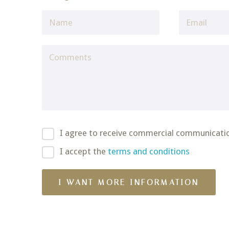
I agree to receive commercial communicati
I accept the
terms and conditions