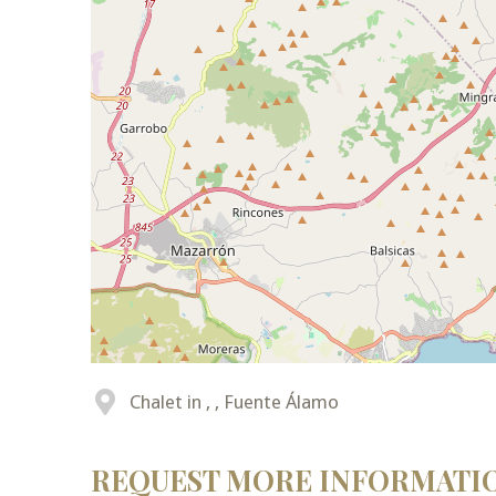
Chalet in , , Fuente Álamo
REQUEST MORE INFORMATI