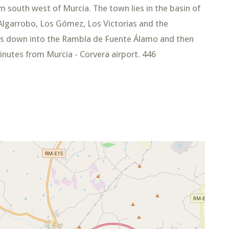
 south west of Murcia. The town lies in the basin of
lgarrobo, Los Gómez, Los Victorias and the
ws down into the Rambla de Fuente Álamo and then
nutes from Murcia - Corvera airport. 446