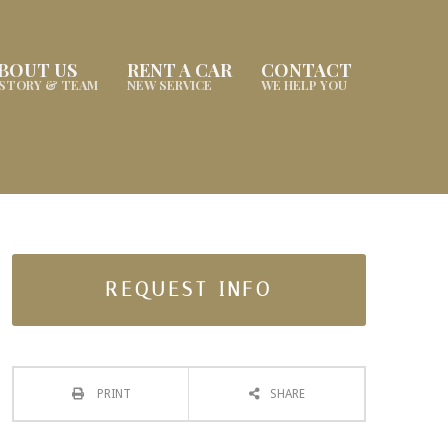
BOUT US
RENT A CAR
CONTACT
ISTORY & TEAM
NEW SERVICE
WE HELP YOU
REQUEST INFO
PRINT
SHARE